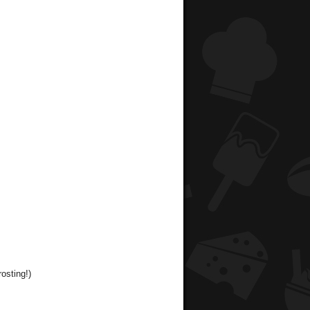
osting!)