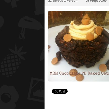
U
P
Serves 1 Person
Prep: 00:05