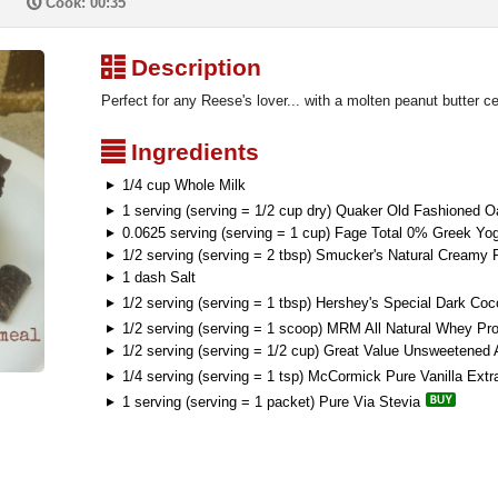
P
Cook: 00:35
³
Description
Perfect for any Reese's lover... with a molten peanut butter ce
²
Ingredients
1/4 cup Whole Milk
1 serving (serving = 1/2 cup dry) Quaker Old Fashioned O
0.0625 serving (serving = 1 cup) Fage Total 0% Greek Yog
1/2 serving (serving = 2 tbsp) Smucker's Natural Creamy 
1 dash Salt
1/2 serving (serving = 1 tbsp) Hershey's Special Dark Co
1/2 serving (serving = 1 scoop) MRM All Natural Whey Pro
1/2 serving (serving = 1/2 cup) Great Value Unsweetened
1/4 serving (serving = 1 tsp) McCormick Pure Vanilla Extr
1 serving (serving = 1 packet) Pure Via Stevia