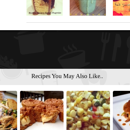
Recipes You May Also Like..