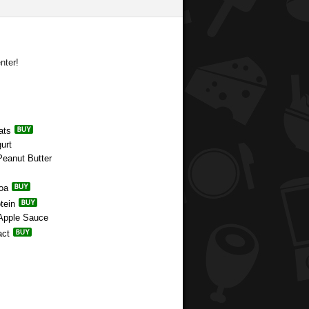
nter!
ats
urt
Peanut Butter
coa
tein
 Apple Sauce
act