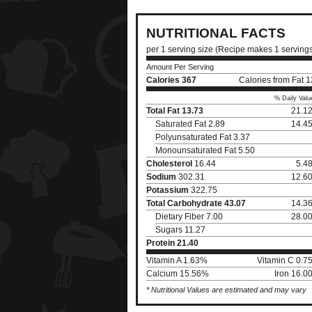
NUTRITIONAL FACTS
per 1 serving size (Recipe makes 1 serving
Amount Per Serving
Calories
367
Calories from Fat 
% Daily Valu
Total Fat
13.73
21.1
Saturated Fat 2.89
14.4
Polyunsaturated Fat 3.37
Monounsaturated Fat 5.50
Cholesterol
16.44
5.4
Sodium
302.31
12.6
Potassium
322.75
Total Carbohydrate
43.07
14.3
Dietary Fiber 7.00
28.0
Sugars 11.27
Protein
21.40
Vitamin A 1.63%
Vitamin C 0.7
Calcium 15.56%
Iron 16.0
* Nutritional Values are estimated and may vary