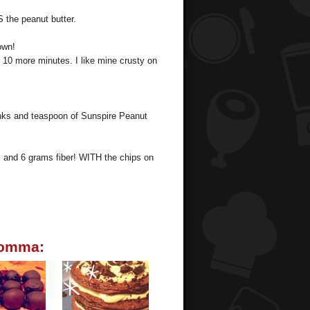
 the peanut butter.
own!
r 10 more minutes. I like mine crusty on
unks and teaspoon of Sunspire Peanut
, and 6 grams fiber! WITH the chips on
momma: