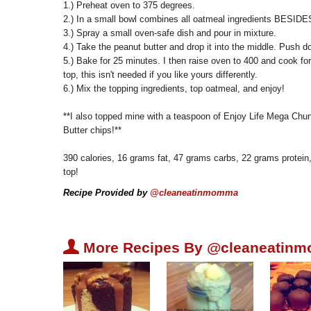
1.) Preheat oven to 375 degrees.
2.) In a small bowl combines all oatmeal ingredients BESIDES
3.) Spray a small oven-safe dish and pour in mixture.
4.) Take the peanut butter and drop it into the middle. Push d
5.) Bake for 25 minutes. I then raise oven to 400 and cook fo
top, this isn't needed if you like yours differently.
6.) Mix the topping ingredients, top oatmeal, and enjoy!
**I also topped mine with a teaspoon of Enjoy Life Mega Ch
Butter chips!**
390 calories, 16 grams fat, 47 grams carbs, 22 grams protein
top!
Recipe Provided by
@cleaneatinmomma
U
More Recipes By @cleaneatin