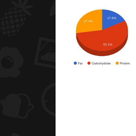
17.6%
27.4%
55.1%
Fat
Carbohydrate
Protein