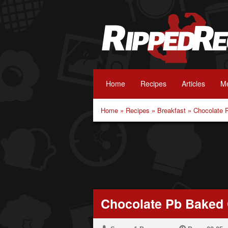
Home
Recipes
Articles
Me
Home
»
Recipes
»
Breakfast
»
Chocolate 
Chocolate Pb Baked