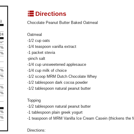
q
Directions
s)
Chocolate Peanut Butter Baked Oatmeal
124
Oatmeal
-1/2 cup oats
es*
-1/4 teaspoon vanilla extract
2%
-1 packet stevia
5%
-pinch salt
-1/4 cup unsweetened applesauce
8%
-1/4 cup milk of choice
0%
-1/2 scoop MRM Dutch Chocolate Whey
-1/2 tablespoon dark cocoa powder
6%
-1/2 tablespoon natural peanut butter
0%
Topping
-1/2 tablespoon natural peanut butter
5%
-1 tablespoon plain greek yogurt
0%
-1 teaspoon of MRM Vanilla Ice Cream Casein (thickens the fr
Directions: