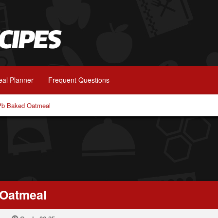
al Planner
Frequent Questions
Pb Baked Oatmeal
 Oatmeal