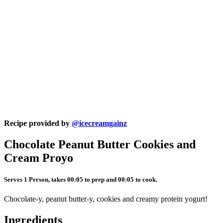
Recipe provided by
@icecreamgainz
Chocolate Peanut Butter Cookies and
Cream Proyo
Serves 1 Person, takes 00:05 to prep and 00:05 to cook.
Chocolate-y, peanut butter-y, cookies and creamy protein yogurt!
Ingredients