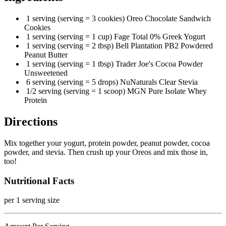
1 serving (serving = 3 cookies) Oreo Chocolate Sandwich
Cookies
1 serving (serving = 1 cup) Fage Total 0% Greek Yogurt
1 serving (serving = 2 tbsp) Bell Plantation PB2 Powdered
Peanut Butter
1 serving (serving = 1 tbsp) Trader Joe's Cocoa Powder
Unsweetened
6 serving (serving = 5 drops) NuNaturals Clear Stevia
1/2 serving (serving = 1 scoop) MGN Pure Isolate Whey
Protein
Directions
Mix together your yogurt, protein powder, peanut powder, cocoa
powder, and stevia. Then crush up your Oreos and mix those in,
too!
Nutritional Facts
per 1 serving size