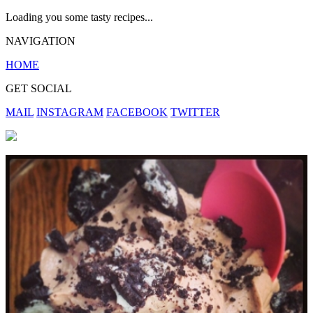
Loading you some tasty recipes...
NAVIGATION
HOME
GET SOCIAL
MAIL
INSTAGRAM
FACEBOOK
TWITTER