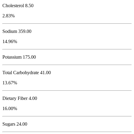
Cholesterol
8.50
2.83%
Sodium
359.00
14.96%
Potassium
175.00
Total Carbohydrate
41.00
13.67%
Dietary Fiber 4.00
16.00%
Sugars 24.00