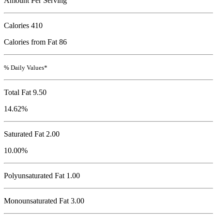
Amount Per Serving
Calories
410
Calories from Fat 86
% Daily Values*
Total Fat
9.50
14.62%
Saturated Fat 2.00
10.00%
Polyunsaturated Fat 1.00
Monounsaturated Fat 3.00