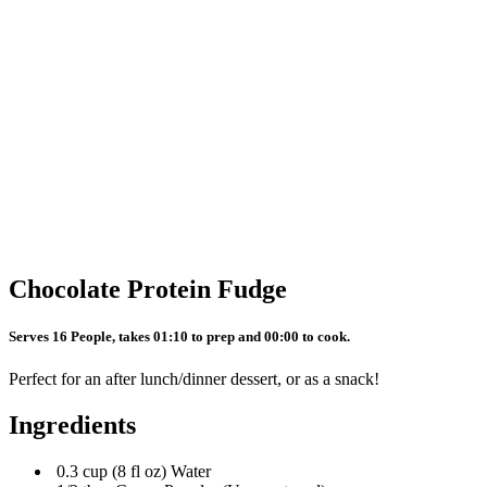
Chocolate Protein Fudge
Serves 16 People, takes 01:10 to prep and 00:00 to cook.
Perfect for an after lunch/dinner dessert, or as a snack!
Ingredients
0.3 cup (8 fl oz) Water