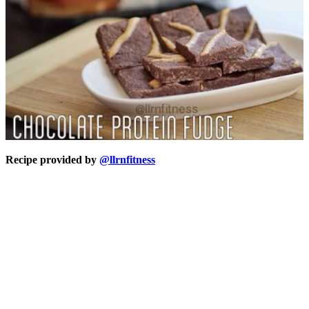
Recipe provided by
@llrnfitness