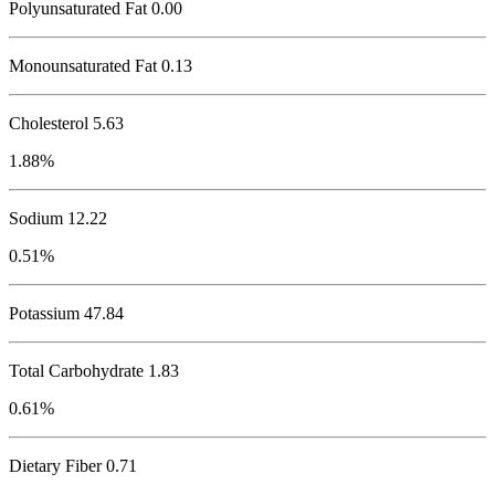
Polyunsaturated Fat 0.00
Monounsaturated Fat 0.13
Cholesterol
5.63
1.88%
Sodium
12.22
0.51%
Potassium
47.84
Total Carbohydrate
1.83
0.61%
Dietary Fiber 0.71