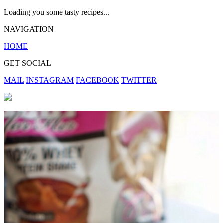
Loading you some tasty recipes...
NAVIGATION
HOME
GET SOCIAL
MAIL
INSTAGRAM
FACEBOOK
TWITTER