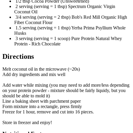
1/2 tbsp Cocoa Powder (Unsweetened)
2 serving (serving = 1 tbsp) Spectrum Organic Virgin
Coconut Oil
3/4 serving (serving = 2 tbsp) Bob's Red Mill Organic High
Fiber Coconut Flour
1.5 serving (serving = 1 tbsp) Yerba Prima Psyllium Whole
Husks
3 serving (serving = 1 scoop) Pure Protein Natural Whey
Protein - Rich Chocolate
Directions
Melt coconut oil in the microwave (~20s)
Add dry ingredients and mix well
Add water while mixing (you may need to add more/less depending
on your protein powder - mixture should be fairly liquidy, but you
should be able to mold it)
Line a baking sheet with parchment paper
Form mixture into a rectangle, press firmly
Freeze for 1 hour, remove and cut into 16 pieces.
Store in freezer and enjoy!