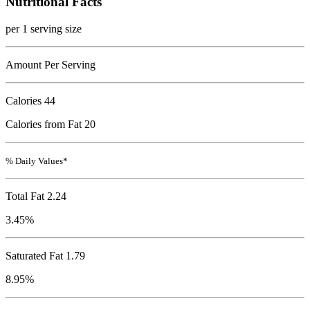
Nutritional Facts
per 1 serving size
Amount Per Serving
Calories
44
Calories from Fat 20
% Daily Values*
Total Fat
2.24
3.45%
Saturated Fat 1.79
8.95%