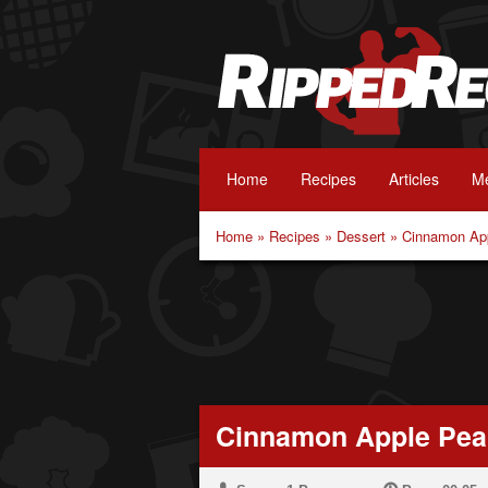
Home
Recipes
Articles
Me
Home
»
Recipes
»
Dessert
»
Cinnamon App
Cinnamon Apple Pean