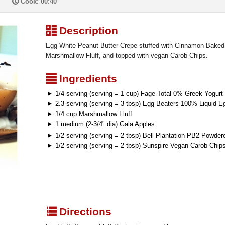
P
Cook: 00:40
³
Description
Egg-White Peanut Butter Crepe stuffed with Cinnamon Bake
Marshmallow Fluff, and topped with vegan Carob Chips.
²
Ingredients
1/4 serving (serving = 1 cup) Fage Total 0% Greek Yogurt
2.3 serving (serving = 3 tbsp) Egg Beaters 100% Liquid E
1/4 cup Marshmallow Fluff
1 medium (2-3/4" dia) Gala Apples
1/2 serving (serving = 2 tbsp) Bell Plantation PB2 Powder
1/2 serving (serving = 2 tbsp) Sunspire Vegan Carob Chip
q
Directions