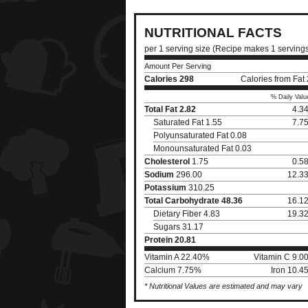
NUTRITIONAL FACTS
per 1 serving size (Recipe makes 1 serving
Amount Per Serving
Calories
298
Calories from Fat
% Daily Valu
Total Fat
2.82
4.3
Saturated Fat 1.55
7.7
Polyunsaturated Fat 0.08
Monounsaturated Fat 0.03
Cholesterol
1.75
0.5
Sodium
296.00
12.3
Potassium
310.25
Total Carbohydrate
48.36
16.1
Dietary Fiber 4.83
19.3
Sugars 31.17
Protein
20.81
Vitamin A 22.40%
Vitamin C 9.0
Calcium 7.75%
Iron 10.4
* Nutritional Values are estimated and may vary