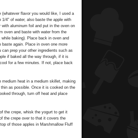
(whatever flavor you would like, I used a
h 1/4" of water, also baste the apple with
 with aluminum foil and put in the oven on
om oven and baste with water from the
t while baking). Place back in oven and
to baste again. Place in oven one more
ou can prep your other ingredients such as
le if baked all the way through, if it is
cool for a few minutes. If not, place back
 medium heat in a medium skillet, making
s thin as possible. Once it is cooked on the
 cooked through, turn off heat and place
f the crepe, whisk the yogurt to get it
of the crepe over to that it covers the
 top of those apples in Marshmallow Fluff