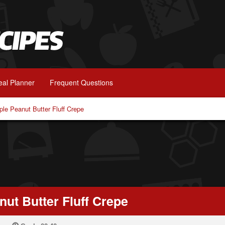
al Planner
Frequent Questions
le Peanut Butter Fluff Crepe
ut Butter Fluff Crepe