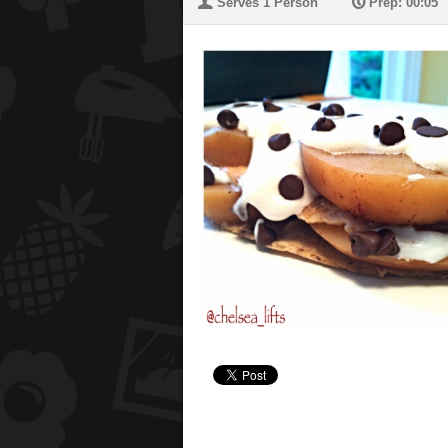
U
P
Serves 1 Person
Prep: 00:05