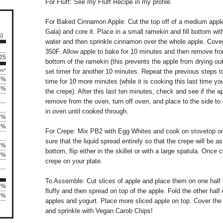
For Fluff: See my Fluff Recipe in my profile.
For Baked Cinnamon Apple: Cut the top off of a medium apple 
Gala) and core it. Place in a small ramekin and fill bottom wit
s)
water and then sprinkle cinnamon over the whole apple. Cover
350F. Allow apple to bake for 10 minutes and then remove fr
 25
bottom of the ramekin (this prevents the apple from drying ou
es*
set timer for another 10 minutes. Repeat the previous steps 
4%
time for 10 more minutes (while it is cooking this last time y
5%
the crepe). After this last ten minutes, check and see if the app
remove from the oven, turn off oven, and place to the side to 
in oven until cooked through.
8%
3%
For Crepe: Mix PB2 with Egg Whites and cook on stovetop on
sure that the liquid spread entirely so that the crepe will be a
2%
bottom, flip either in the skillet or with a large spatula. Once
2%
crepe on your plate.
To Assemble: Cut slices of apple and place them on one half o
0%
fluffy and then spread on top of the apple. Fold the other half 
5%
apples and yogurt. Place more sliced apple on top. Cover the
and sprinkle with Vegan Carob Chips!