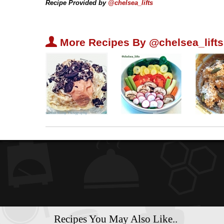
Recipe Provided by
@chelsea_lifts
U
More Recipes By @chelsea_lifts
Recipes You May Also Like..