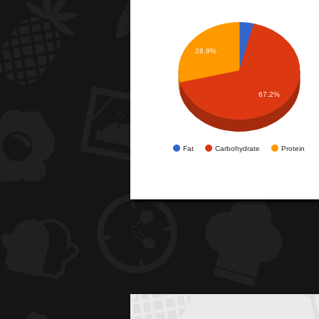
28.9%
67.2%
Fat
Carbohydrate
Protein