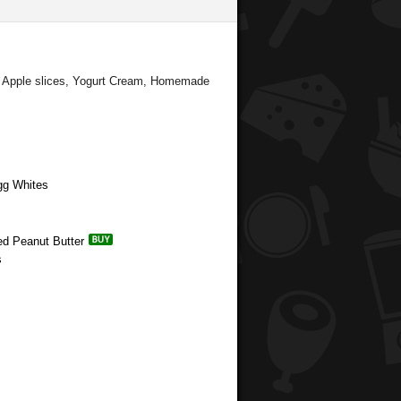
d Apple slices, Yogurt Cream, Homemade
gg Whites
ed Peanut Butter
s