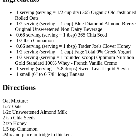
1 serving (serving = 1/2 cup dry) 365 Organic Old-fashioned
Rolled Oats
1/2 serving (serving = 1 cup) Blue Diamond Almond Breeze
Original Unsweetened Non-Dairy Beverage
0.66 serving (serving = 1 tbsp) 365 Chia Seed
1/2 tbsp Cinnamon
0.66 serving (serving = 1 tbsp) Trader Joe's Clover Honey
1/2 serving (serving = 1 cup) Fage Total 0% Greek Yogurt
1/3 serving (serving = 1 rounded scoop) Optimum Nutrition
Gold Standard 100% Whey - French Vanilla Creme
1 serving (serving = 5-8 drops) Sweet Leaf Liquid Stevia
1 small (6" to 6-7/8" long) Banana
Directions
Oat Mixture:
1/2c Oats
1/2c Unsweetened Almond Milk
2 tsp Chia Seeds
2 tsp Honey
1.5 tsp Cinnamon
-Mix and place in fridge to thicken.