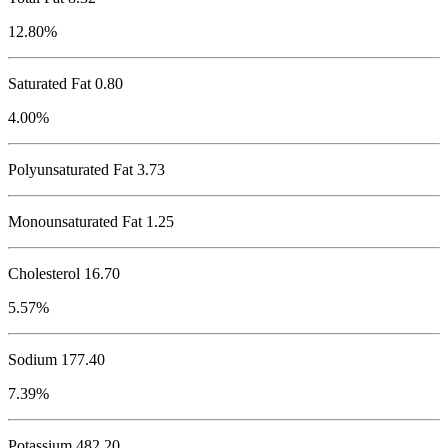
12.80%
Saturated Fat 0.80
4.00%
Polyunsaturated Fat 3.73
Monounsaturated Fat 1.25
Cholesterol
16.70
5.57%
Sodium
177.40
7.39%
Potassium
482.20