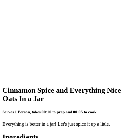
Cinnamon Spice and Everything Nice
Oats In a Jar
Serves 1 Person, takes 00:10 to prep and 00:05 to cook.
Everything is better in a jar! Let's just spice it up a little.
Ingredients