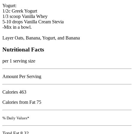
Yogurt:
1/2c Greek Yogurt
1/3 scoop Vanilla Whey
5-10 drops Vanilla Cream Stevia
-Mix in a bowl.
Layer Oats, Banana, Yogurt, and Banana
Nutritional Facts
per 1 serving size
Amount Per Serving
Calories
463
Calories from Fat 75
% Daily Values*
Total Fat
8.32