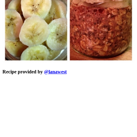
Recipe provided by
@lanawest