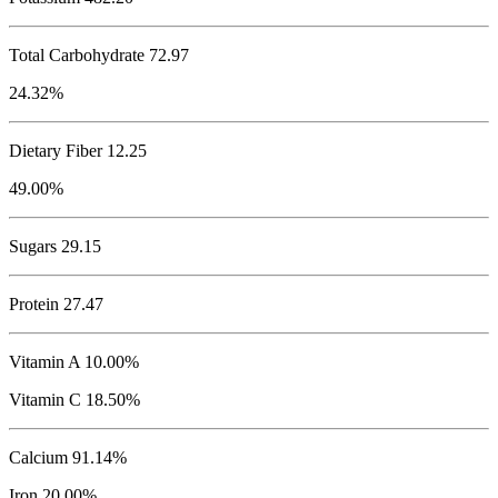
Total Carbohydrate
72.97
24.32%
Dietary Fiber 12.25
49.00%
Sugars 29.15
Protein
27.47
Vitamin A 10.00%
Vitamin C 18.50%
Calcium 91.14%
Iron 20.00%