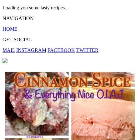
Loading you some tasty recipes...
NAVIGATION
HOME
GET SOCIAL
MAIL
INSTAGRAM
FACEBOOK
TWITTER