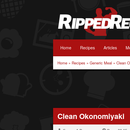
Home
Recipes
Articles
Me
Home
»
Recipes
»
Generic Meal
»
Clean O
Clean Okonomiyaki