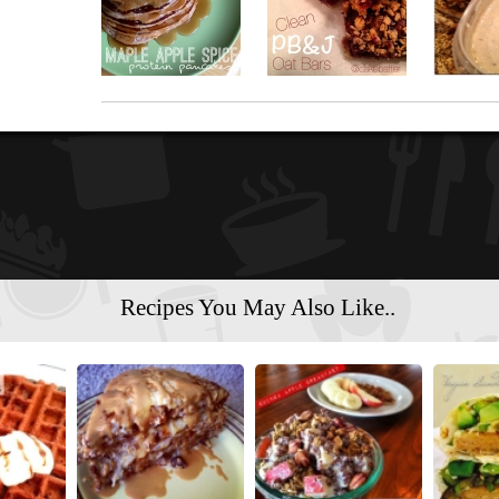
Recipes You May Also Like..