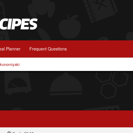
al Planner
Frequent Questions
konomiyaki