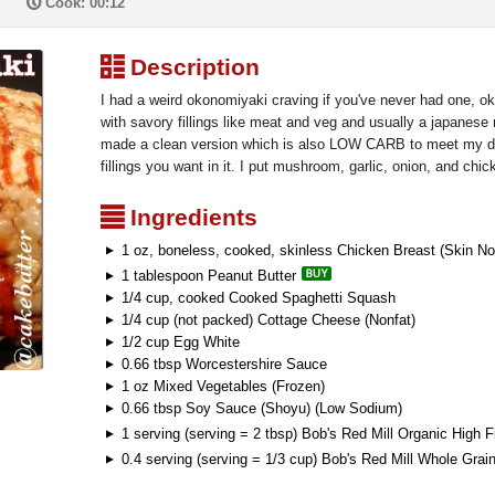
P
Cook: 00:12
³
Description
I had a weird okonomiyaki craving if you've never had one, 
with savory fillings like meat and veg and usually a japanes
made a clean version which is also LOW CARB to meet my di
fillings you want in it. I put mushroom, garlic, onion, and chic
²
Ingredients
1 oz, boneless, cooked, skinless Chicken Breast (Skin No
1 tablespoon Peanut Butter
1/4 cup, cooked Cooked Spaghetti Squash
1/4 cup (not packed) Cottage Cheese (Nonfat)
1/2 cup Egg White
0.66 tbsp Worcestershire Sauce
1 oz Mixed Vegetables (Frozen)
0.66 tbsp Soy Sauce (Shoyu) (Low Sodium)
1 serving (serving = 2 tbsp) Bob's Red Mill Organic High 
0.4 serving (serving = 1/3 cup) Bob's Red Mill Whole Grai