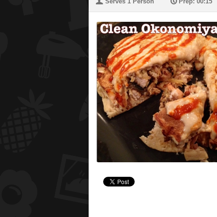
U
P
Serves 1 Person
Prep: 00:15