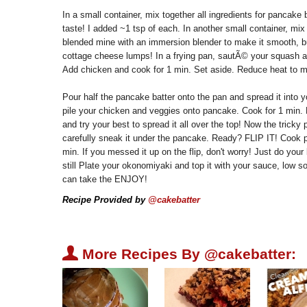
In a small container, mix together all ingredients for pancak
taste! I added ~1 tsp of each. In another small container, mix u
blended mine with an immersion blender to make it smooth, but
cottage cheese lumps! In a frying pan, sautÃ© your squash a
Add chicken and cook for 1 min. Set aside. Reduce heat to 
Pour half the pancake batter onto the pan and spread it into y
pile your chicken and veggies onto pancake. Cook for 1 min. P
and try your best to spread it all over the top! Now the tricky 
carefully sneak it under the pancake. Ready? FLIP IT! Cook p
min. If you messed it up on the flip, don't worry! Just do your b
still Plate your okonomiyaki and top it with your sauce, lo
can take the ENJOY!
Recipe Provided by
@cakebatter
U
More Recipes By @cakebatter: