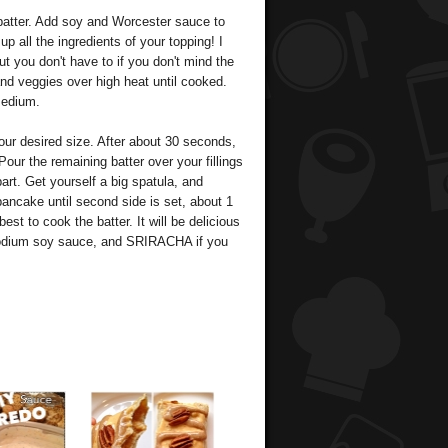
e batter. Add soy and Worcester sauce to
p all the ingredients of your topping! I
 you don't have to if you don't mind the
nd veggies over high heat until cooked.
medium.
our desired size. After about 30 seconds,
our the remaining batter over your fillings
part. Get yourself a big spatula, and
ancake until second side is set, about 1
est to cook the batter. It will be delicious
w sodium soy sauce, and SRIRACHA if you