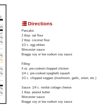
s)
q
Directions
155
Pancake:
es*
2 tbsp. oat flour
8%
2 tbsp. coconut flour
0%
1/2 c. egg whites
Worcester sauce
Braggs soy or low sodium soy sauce
3%
8%
Filling:
4 oz. pre-cooked chopped chicken
9%
1/4 c. pre-cooked spaghetti squash
8%
1/2 c. chopped veggies (mushroom, garlic, onion, etc.)
Sauce: 1/4 c. nonfat cottage cheese
9%
1 tbsp. peanut butter
7%
Worcester sauce
Braggs soy or low sodium soy sauce