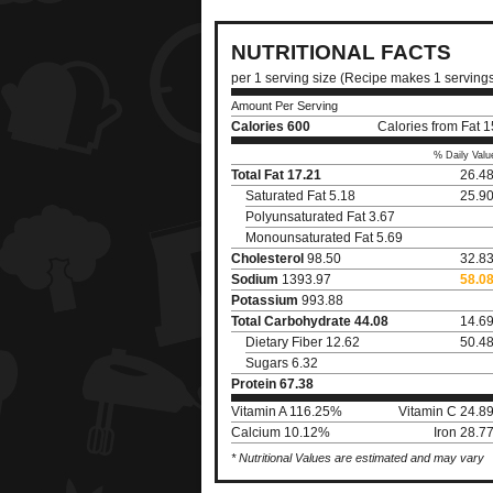
NUTRITIONAL FACTS
per 1 serving size (Recipe makes 1 serving
Amount Per Serving
Calories
600
Calories from Fat 
% Daily Valu
Total Fat
17.21
26.4
Saturated Fat 5.18
25.9
Polyunsaturated Fat 3.67
Monounsaturated Fat 5.69
Cholesterol
98.50
32.8
Sodium
1393.97
58.0
Potassium
993.88
Total Carbohydrate
44.08
14.6
Dietary Fiber 12.62
50.4
Sugars 6.32
Protein
67.38
Vitamin A 116.25%
Vitamin C 24.8
Calcium 10.12%
Iron 28.7
* Nutritional Values are estimated and may vary