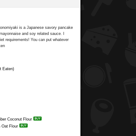
okonomiyaki is a Japanese savory pancake
e mayonnaise and soy related sauce. I
et requirements! You can put whatever
ken
t Eaten)
Fiber Coconut Flour
n Oat Flour