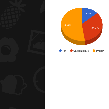
13.4%
52.4%
34.3%
Fat
Carbohydrate
Protein