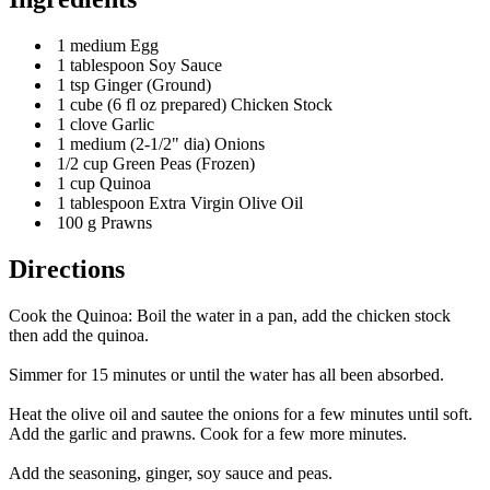
1 medium Egg
1 tablespoon Soy Sauce
1 tsp Ginger (Ground)
1 cube (6 fl oz prepared) Chicken Stock
1 clove Garlic
1 medium (2-1/2" dia) Onions
1/2 cup Green Peas (Frozen)
1 cup Quinoa
1 tablespoon Extra Virgin Olive Oil
100 g Prawns
Directions
Cook the Quinoa: Boil the water in a pan, add the chicken stock
then add the quinoa.
Simmer for 15 minutes or until the water has all been absorbed.
Heat the olive oil and sautee the onions for a few minutes until soft.
Add the garlic and prawns. Cook for a few more minutes.
Add the seasoning, ginger, soy sauce and peas.