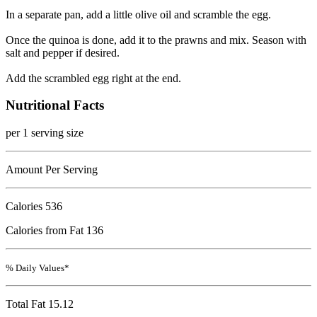
In a separate pan, add a little olive oil and scramble the egg.
Once the quinoa is done, add it to the prawns and mix. Season with
salt and pepper if desired.
Add the scrambled egg right at the end.
Nutritional Facts
per 1 serving size
Amount Per Serving
Calories
536
Calories from Fat 136
% Daily Values*
Total Fat
15.12