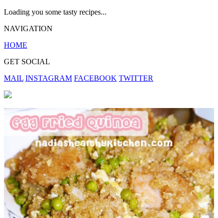
Loading you some tasty recipes...
NAVIGATION
HOME
GET SOCIAL
MAIL
INSTAGRAM
FACEBOOK
TWITTER