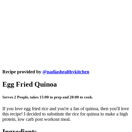
Recipe provided by
@nadiashealthykitchen
Egg Fried Quinoa
Serves 2 People, takes 15:00 to prep and 20:00 to cook.
If you love egg fried rice and you're a fan of quinoa, then you'll love
this recipe! I decided to substitute the rice for quinoa to make a high
protein, low carb post workout meal.
Ingredients