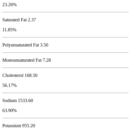
23.26%
Saturated Fat 2.37
11.85%
Polyunsaturated Fat 3.50
Monounsaturated Fat 7.28
Cholesterol
168.50
56.17%
Sodium
1533.60
63.90%
Potassium
955.20