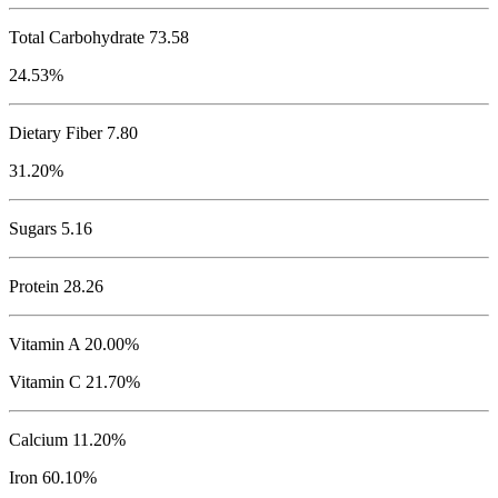
Total Carbohydrate
73.58
24.53%
Dietary Fiber 7.80
31.20%
Sugars 5.16
Protein
28.26
Vitamin A 20.00%
Vitamin C 21.70%
Calcium 11.20%
Iron 60.10%