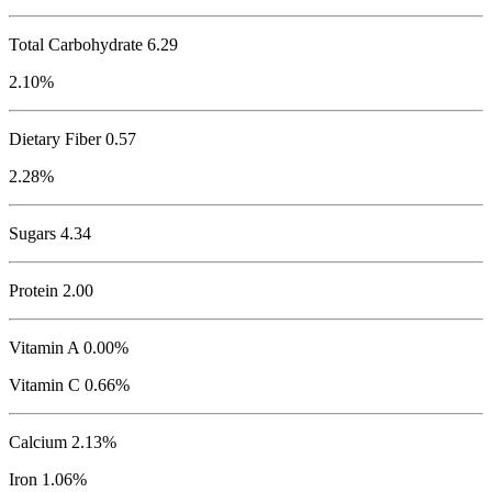
Total Carbohydrate
6.29
2.10%
Dietary Fiber 0.57
2.28%
Sugars 4.34
Protein
2.00
Vitamin A 0.00%
Vitamin C 0.66%
Calcium 2.13%
Iron 1.06%