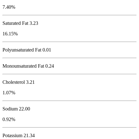
7.40%
Saturated Fat 3.23
16.15%
Polyunsaturated Fat 0.01
Monounsaturated Fat 0.24
Cholesterol
3.21
1.07%
Sodium
22.00
0.92%
Potassium
21.34