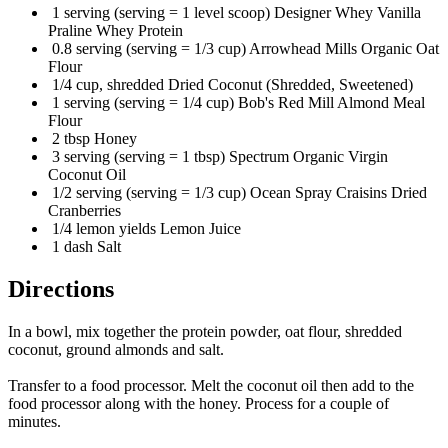
1 serving (serving = 1 level scoop) Designer Whey Vanilla
Praline Whey Protein
0.8 serving (serving = 1/3 cup) Arrowhead Mills Organic Oat
Flour
1/4 cup, shredded Dried Coconut (Shredded, Sweetened)
1 serving (serving = 1/4 cup) Bob's Red Mill Almond Meal
Flour
2 tbsp Honey
3 serving (serving = 1 tbsp) Spectrum Organic Virgin
Coconut Oil
1/2 serving (serving = 1/3 cup) Ocean Spray Craisins Dried
Cranberries
1/4 lemon yields Lemon Juice
1 dash Salt
Directions
In a bowl, mix together the protein powder, oat flour, shredded
coconut, ground almonds and salt.
Transfer to a food processor. Melt the coconut oil then add to the
food processor along with the honey. Process for a couple of
minutes.