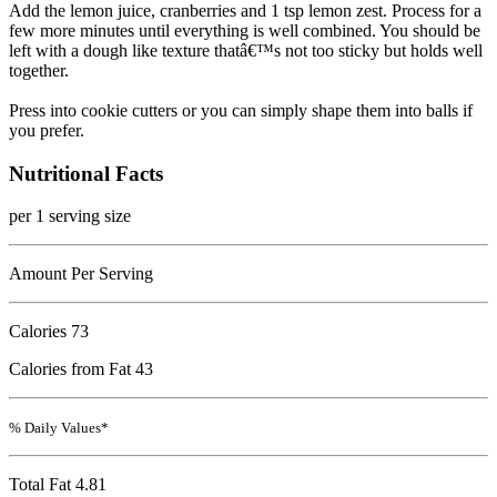
Add the lemon juice, cranberries and 1 tsp lemon zest. Process for a
few more minutes until everything is well combined. You should be
left with a dough like texture thatâ€™s not too sticky but holds well
together.
Press into cookie cutters or you can simply shape them into balls if
you prefer.
Nutritional Facts
per 1 serving size
Amount Per Serving
Calories
73
Calories from Fat 43
% Daily Values*
Total Fat
4.81