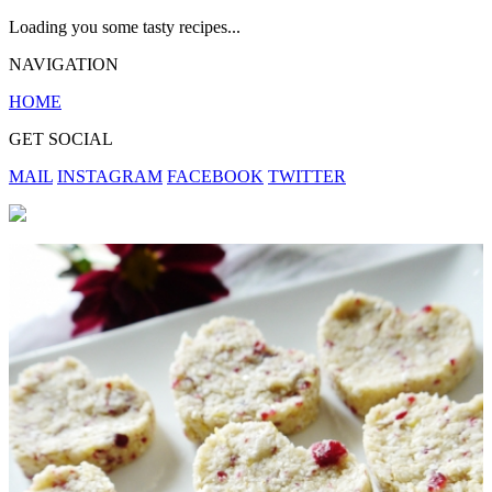
Loading you some tasty recipes...
NAVIGATION
HOME
GET SOCIAL
MAIL
INSTAGRAM
FACEBOOK
TWITTER