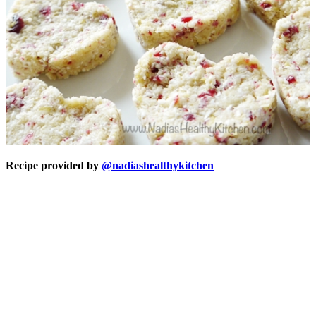
Recipe provided by
@nadiashealthykitchen