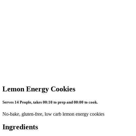
Lemon Energy Cookies
Serves 14 People, takes 00:10 to prep and 00:00 to cook.
No-bake, gluten-free, low carb lemon energy cookies
Ingredients