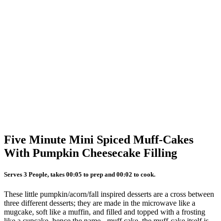
Five Minute Mini Spiced Muff-Cakes
With Pumpkin Cheesecake Filling
Serves 3 People, takes 00:05 to prep and 00:02 to cook.
These little pumpkin/acorn/fall inspired desserts are a cross between
three different desserts; they are made in the microwave like a
mugcake, soft like a muffin, and filled and topped with a frosting
like a cupcake. hence the name - muff cake. the muff-cake itself is