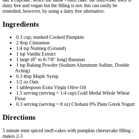
dairy free and vegan but the filling is not. this can easily be
remedied, however, by using a dairy free alternative.
Ingredients
0.3 cup, mashed Cooked Pumpkin
2 tbsp Cinnamon
1/4 tsp Nutmeg (Ground)
1 tsp Vanilla Extract
1 large (8" to 8-7/8" long) Bananas
1 tsp Baking Powder (Sodium Aluminum Sulfate, Double
Acting)
0.3 tbsp Maple Syrup
1/2 oz Oats
1 tablespoon Extra Virgin Olive Oil
1.5 serving (serving = 1/4 cup) Gold Medal Whole Wheat
Flour
0.3 serving (serving = 8 oz) Chobani 0% Plain Greek Yogurt
Directions
5 minute mini spiced muff-cakes with pumpkin cheesecake filling -
makes 2-3