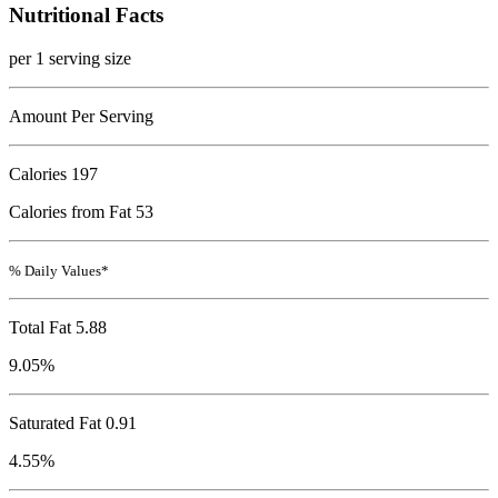
Nutritional Facts
per 1 serving size
Amount Per Serving
Calories
197
Calories from Fat 53
% Daily Values*
Total Fat
5.88
9.05%
Saturated Fat 0.91
4.55%