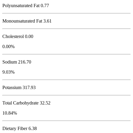
Polyunsaturated Fat 0.77
Monounsaturated Fat 3.61
Cholesterol
0.00
0.00%
Sodium
216.70
9.03%
Potassium
317.93
Total Carbohydrate
32.52
10.84%
Dietary Fiber 6.38