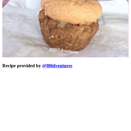
Recipe provided by
@f00dventures