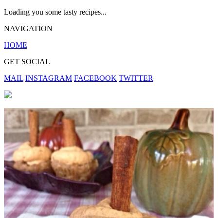
Loading you some tasty recipes...
NAVIGATION
HOME
GET SOCIAL
MAIL
INSTAGRAM
FACEBOOK
TWITTER