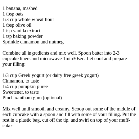
1 banana, mashed
1 tbsp oats
1/3 cup whole wheat flour
1 tbsp olive oil
1 tsp vanilla extract
1 tsp baking powder
Sprinkle cinnamon and nutmeg
Combine all ingredients and mix well. Spoon batter into 2-3
cupcake liners and microwave 1min30sec. Let cool and prepare
your filling:
1/3 cup Greek yogurt (or dairy free greek yogurt)
Cinnamon, to taste
1/4 cup pumpkin puree
Sweetener, to taste
Pinch xantham gum (optional)
Mix well until smooth and creamy. Scoop out some of the middle of
each cupcake with a spoon and fill with some of your filling. Put the
rest in a plastic bag, cut off the tip, and swirl on top of your muff-
cakes