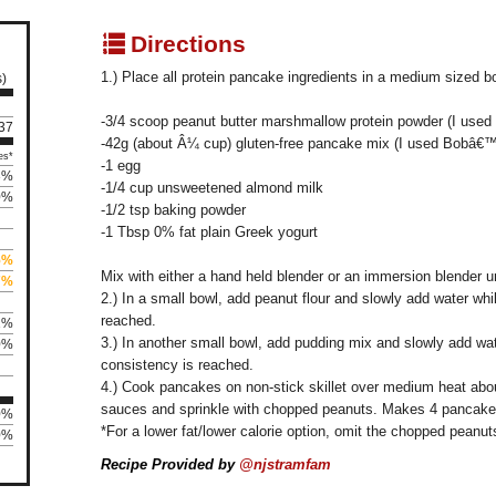
q
Directions
1.) Place all protein pancake ingredients in a medium sized b
s)
-3/4 scoop peanut butter marshmallow protein powder (I used 
137
-42g (about Â¼ cup) gluten-free pancake mix (I used Bobâ€™
es*
-1 egg
3%
-1/4 cup unsweetened almond milk
0%
-1/2 tsp baking powder
-1 Tbsp 0% fat plain Greek yogurt
5%
Mix with either a hand held blender or an immersion blender u
7%
2.) In a small bowl, add peanut flour and slowly add water whi
reached.
1%
3.) In another small bowl, add pudding mix and slowly add wat
0%
consistency is reached.
4.) Cook pancakes on non-stick skillet over medium heat abo
sauces and sprinkle with chopped peanuts. Makes 4 pancakes
0%
*For a lower fat/lower calorie option, omit the chopped peanut
0%
Recipe Provided by
@njstramfam