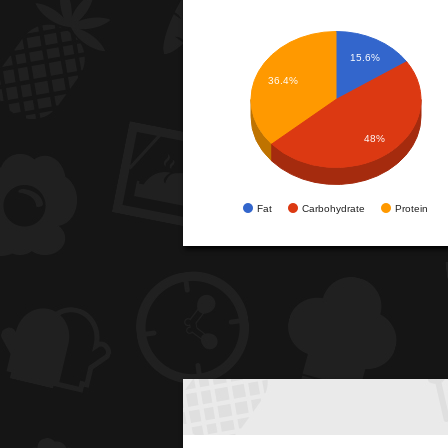
15.6%
36.4%
48%
Fat
Carbohydrate
Protein