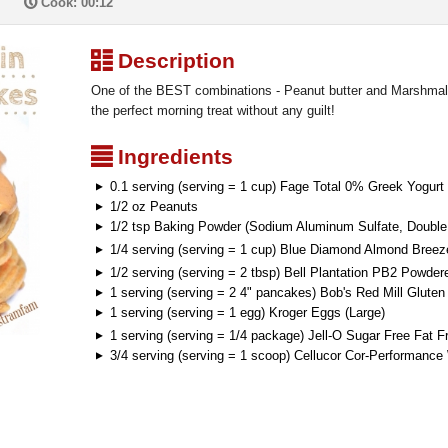
P
Cook: 00:12
³
Description
One of the BEST combinations - Peanut butter and Marshmall
the perfect morning treat without any guilt!
²
Ingredients
0.1 serving (serving = 1 cup) Fage Total 0% Greek Yogurt
1/2 oz Peanuts
1/2 tsp Baking Powder (Sodium Aluminum Sulfate, Double 
1/4 serving (serving = 1 cup) Blue Diamond Almond Breez
1/2 serving (serving = 2 tbsp) Bell Plantation PB2 Powder
1 serving (serving = 2 4" pancakes) Bob's Red Mill Glute
1 serving (serving = 1 egg) Kroger Eggs (Large)
1 serving (serving = 1/4 package) Jell-O Sugar Free Fat 
3/4 serving (serving = 1 scoop) Cellucor Cor-Performanc