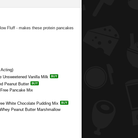
ow Fluff - makes these protein pancakes
Acting)
e Unsweetened Vanilla Milk
ed Peanut Butter
n Free Pancake Mix
Free White Chocolate Pudding Mix
e Whey Peanut Butter Marshmallow