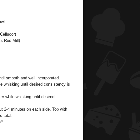
owl:
Cellucor)
s Red Mill)
ntil smooth and well incorporated.
le whisking until desired consistency is
er while whisking until desired
ut 2-4 minutes on each side. Top with
 total.
s*