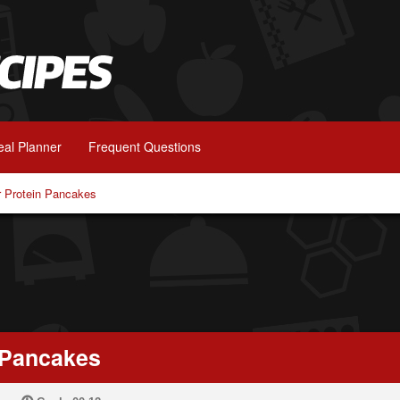
al Planner
Frequent Questions
er Protein Pancakes
n Pancakes