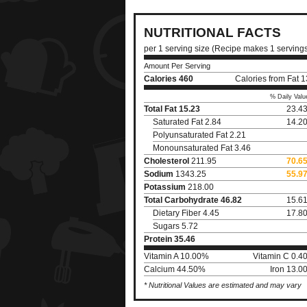
NUTRITIONAL FACTS
per 1 serving size (Recipe makes 1 serving
Amount Per Serving
Calories
460
Calories from Fat 
% Daily Valu
Total Fat
15.23
23.4
Saturated Fat 2.84
14.2
Polyunsaturated Fat 2.21
Monounsaturated Fat 3.46
Cholesterol
211.95
70.6
Sodium
1343.25
55.9
Potassium
218.00
Total Carbohydrate
46.82
15.6
Dietary Fiber 4.45
17.8
Sugars 5.72
Protein
35.46
Vitamin A 10.00%
Vitamin C 0.4
Calcium 44.50%
Iron 13.0
* Nutritional Values are estimated and may vary