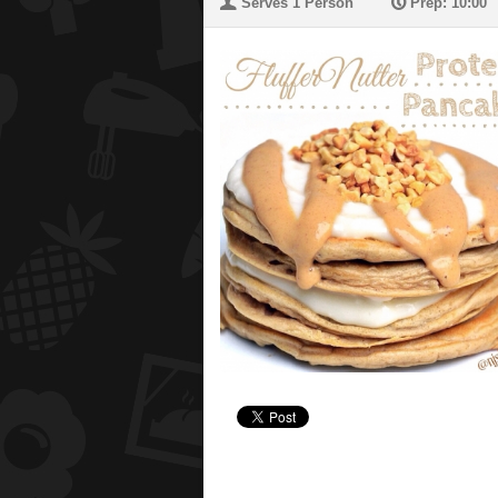
U
P
Serves 1 Person
Prep: 10:00