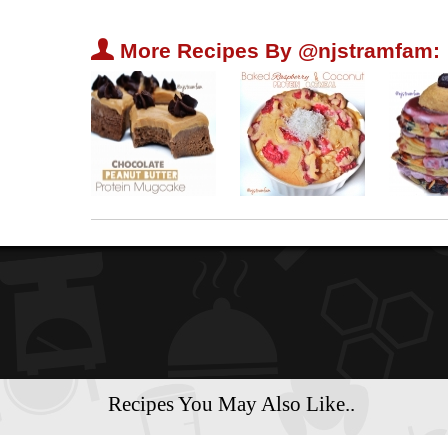
U
More Recipes By @njstramfam:
Recipes You May Also Like..