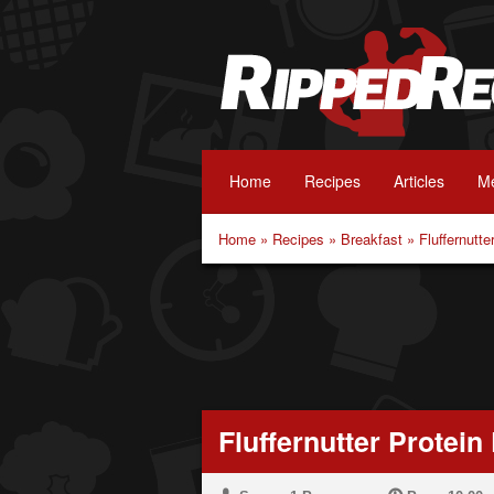
Home
Recipes
Articles
Me
Home
»
Recipes
»
Breakfast
»
Fluffernutt
Fluffernutter Protei