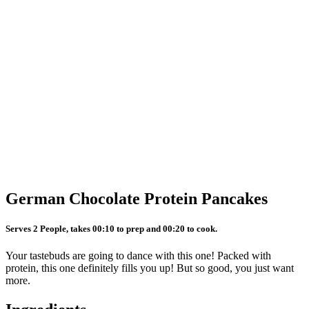
German Chocolate Protein Pancakes
Serves 2 People, takes 00:10 to prep and 00:20 to cook.
Your tastebuds are going to dance with this one! Packed with
protein, this one definitely fills you up! But so good, you just want
more.