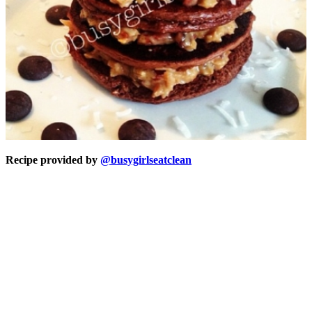
Recipe provided by
@busygirlseatclean