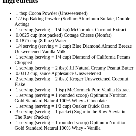
Ingredients
1 tbsp Cocoa Powder (Unsweetened)
1/2 tsp Baking Powder (Sodium Aluminum Sulfate, Double
Acting)
1 serving (serving = 1/4 tsp) McCormick Coconut Extract
0.0625 cup (not packed) Cottage Cheese (Nonfat)
0.1875 cup (8 fl oz) Water
1/4 serving (serving = 1 cup) Blue Diamond Almond Breeze
Unsweetened Vanilla Milk
1 serving (serving = 1/4 cup) Diamond of California Pecans
Chopped
1 serving (serving = 2 tbsp) Jif Natural Creamy Peanut Butter
0.0312 cup, sauce Applesauce Unsweetened
2 serving (serving = 2 tbsp) Kroger Unsweetened Coconut
Flake
1 serving (serving = 1 tsp) McCormick Pure Vanilla Extract
1 serving (serving = 1 rounded scoop) Optimum Nutrition
Gold Standard Natural 100% Whey - Chocolate
1 serving (serving = 1/2 cup) Quaker Quick Oats
3 serving (serving = 1 packet) Sugar in the Raw Stevia in
The Raw (Packet)
1 serving (serving = 1 rounded scoop) Optimum Nutrition
Gold Standard Natural 100% Whey - Vanilla