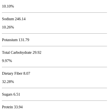
10.10%
Sodium
246.14
10.26%
Potassium
131.79
Total Carbohydrate
29.92
9.97%
Dietary Fiber 8.07
32.28%
Sugars 6.51
Protein
33.94