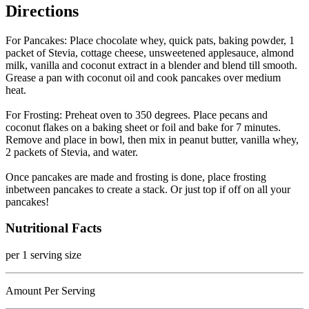
Directions
For Pancakes: Place chocolate whey, quick pats, baking powder, 1
packet of Stevia, cottage cheese, unsweetened applesauce, almond
milk, vanilla and coconut extract in a blender and blend till smooth.
Grease a pan with coconut oil and cook pancakes over medium
heat.
For Frosting: Preheat oven to 350 degrees. Place pecans and
coconut flakes on a baking sheet or foil and bake for 7 minutes.
Remove and place in bowl, then mix in peanut butter, vanilla whey,
2 packets of Stevia, and water.
Once pancakes are made and frosting is done, place frosting
inbetween pancakes to create a stack. Or just top if off on all your
pancakes!
Nutritional Facts
per 1 serving size
Amount Per Serving