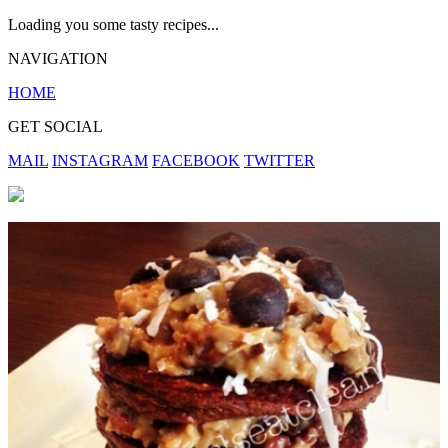
Loading you some tasty recipes...
NAVIGATION
HOME
GET SOCIAL
MAIL
INSTAGRAM
FACEBOOK
TWITTER