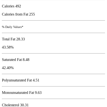
Calories
492
Calories from Fat 255
% Daily Values*
Total Fat
28.33
43.58%
Saturated Fat 8.48
42.40%
Polyunsaturated Fat 4.51
Monounsaturated Fat 9.63
Cholesterol
30.31