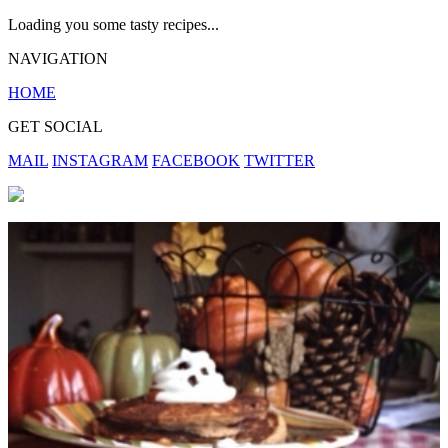
Loading you some tasty recipes...
NAVIGATION
HOME
GET SOCIAL
MAIL
INSTAGRAM
FACEBOOK
TWITTER