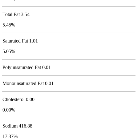
Total Fat
3.54
5.45%
Saturated Fat 1.01
5.05%
Polyunsaturated Fat 0.01
Monounsaturated Fat 0.01
Cholesterol
0.00
0.00%
Sodium
416.88
17.37%