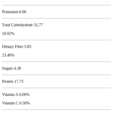
Potassium
6.00
Total Carbohydrate
32.77
10.92%
Dietary Fiber 5.85
23.40%
Sugars 4.38
Protein
17.75
Vitamin A 0.00%
Vitamin C 0.50%