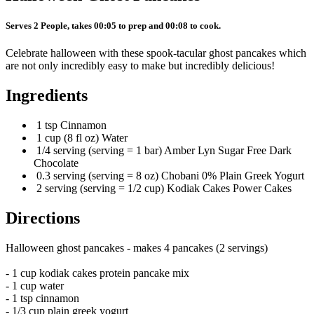
Serves 2 People, takes 00:05 to prep and 00:08 to cook.
Celebrate halloween with these spook-tacular ghost pancakes which
are not only incredibly easy to make but incredibly delicious!
Ingredients
1 tsp Cinnamon
1 cup (8 fl oz) Water
1/4 serving (serving = 1 bar) Amber Lyn Sugar Free Dark
Chocolate
0.3 serving (serving = 8 oz) Chobani 0% Plain Greek Yogurt
2 serving (serving = 1/2 cup) Kodiak Cakes Power Cakes
Directions
Halloween ghost pancakes - makes 4 pancakes (2 servings)
- 1 cup kodiak cakes protein pancake mix
- 1 cup water
- 1 tsp cinnamon
- 1/3 cup plain greek yogurt