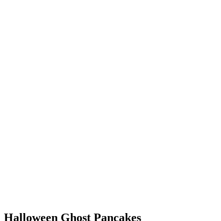
Halloween Ghost Pancakes