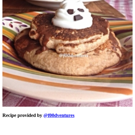
Recipe provided by
@f00dventures