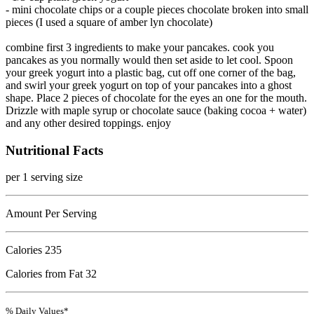
- mini chocolate chips or a couple pieces chocolate broken into small
pieces (I used a square of amber lyn chocolate)
combine first 3 ingredients to make your pancakes. cook you
pancakes as you normally would then set aside to let cool. Spoon
your greek yogurt into a plastic bag, cut off one corner of the bag,
and swirl your greek yogurt on top of your pancakes into a ghost
shape. Place 2 pieces of chocolate for the eyes an one for the mouth.
Drizzle with maple syrup or chocolate sauce (baking cocoa + water)
and any other desired toppings. enjoy
Nutritional Facts
per 1 serving size
Amount Per Serving
Calories
235
Calories from Fat 32
% Daily Values*