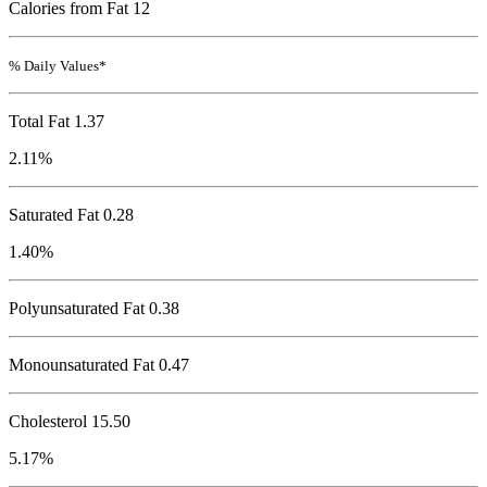
Calories from Fat 12
% Daily Values*
Total Fat
1.37
2.11%
Saturated Fat 0.28
1.40%
Polyunsaturated Fat 0.38
Monounsaturated Fat 0.47
Cholesterol
15.50
5.17%