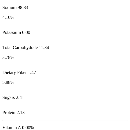
Sodium
98.33
4.10%
Potassium
6.00
Total Carbohydrate
11.34
3.78%
Dietary Fiber 1.47
5.88%
Sugars 2.41
Protein
2.13
Vitamin A 0.00%