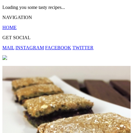
Loading you some tasty recipes...
NAVIGATION
HOME
GET SOCIAL
MAIL
INSTAGRAM
FACEBOOK
TWITTER