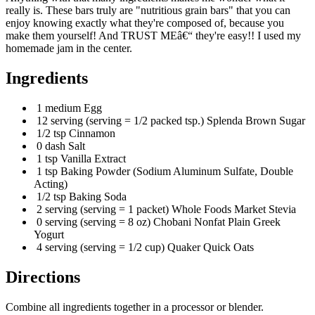
really is. These bars truly are "nutritious grain bars" that you can
enjoy knowing exactly what they're composed of, because you
make them yourself! And TRUST MEâ€“ they're easy!! I used my
homemade jam in the center.
Ingredients
1 medium Egg
12 serving (serving = 1/2 packed tsp.) Splenda Brown Sugar
1/2 tsp Cinnamon
0 dash Salt
1 tsp Vanilla Extract
1 tsp Baking Powder (Sodium Aluminum Sulfate, Double
Acting)
1/2 tsp Baking Soda
2 serving (serving = 1 packet) Whole Foods Market Stevia
0 serving (serving = 8 oz) Chobani Nonfat Plain Greek
Yogurt
4 serving (serving = 1/2 cup) Quaker Quick Oats
Directions
Combine all ingredients together in a processor or blender.