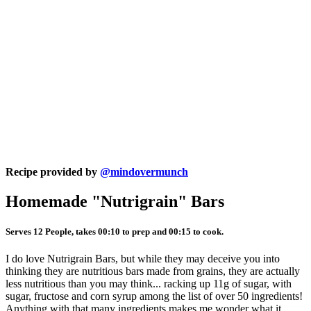
Recipe provided by
@mindovermunch
Homemade "Nutrigrain" Bars
Serves 12 People, takes 00:10 to prep and 00:15 to cook.
I do love Nutrigrain Bars, but while they may deceive you into
thinking they are nutritious bars made from grains, they are actually
less nutritious than you may think... racking up 11g of sugar, with
sugar, fructose and corn syrup among the list of over 50 ingredients!
Anything with that many ingredients makes me wonder what it