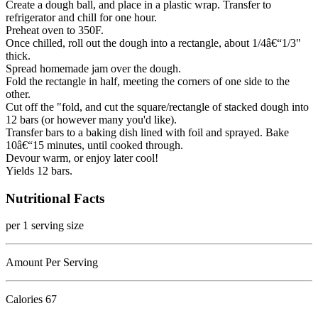
Create a dough ball, and place in a plastic wrap. Transfer to
refrigerator and chill for one hour.
Preheat oven to 350F.
Once chilled, roll out the dough into a rectangle, about 1/4â€“1/3"
thick.
Spread homemade jam over the dough.
Fold the rectangle in half, meeting the corners of one side to the
other.
Cut off the "fold, and cut the square/rectangle of stacked dough into
12 bars (or however many you'd like).
Transfer bars to a baking dish lined with foil and sprayed. Bake
10â€“15 minutes, until cooked through.
Devour warm, or enjoy later cool!
Yields 12 bars.
Nutritional Facts
per 1 serving size
Amount Per Serving
Calories
67