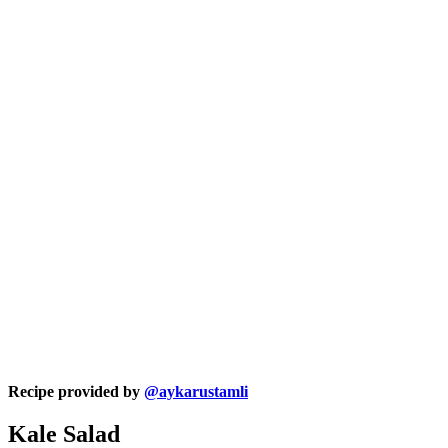
Recipe provided by
@aykarustamli
Kale Salad