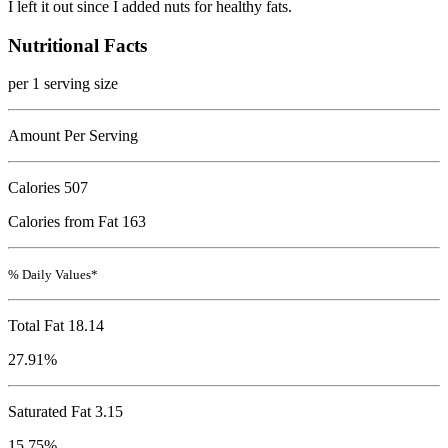
I left it out since I added nuts for healthy fats.
Nutritional Facts
per 1 serving size
Amount Per Serving
Calories
507
Calories from Fat 163
% Daily Values*
Total Fat
18.14
27.91%
Saturated Fat 3.15
15.75%