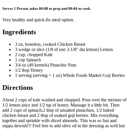
Serves 1 Person, takes 00:08 to prep and 00:04 to cook.
Very healthy and quick-fix meal option.
Ingredients
3 oz, boneless, cooked Chicken Breast
3 wedge or slice (1/8 of one 2-1/8" dia lemon) Lemon
2 cup, chopped Kale
1 cup Spinach
3/4 oz (49 kernels) Pistachio Nuts
1/2 tbsp Honey
1 serving (serving = 1 oz) Whole Foods Market Goji Berries
Directions
About 2 cups of kale washed and chopped. Pour over the mixture of
1/2 lemon juice and 1/2 tsp of honey. Massage it a little bit. Then
add 2 cups of spinach,2 tbsp of unsalted pistachios, 1/2 baked
chicken breast and 2 tbsp of soaked goji berries. Mix everything
together and sprinkle with sliced almonds. This was so fast and
suppa dewish!!! Feel free to add olive oil to the dressing as well but