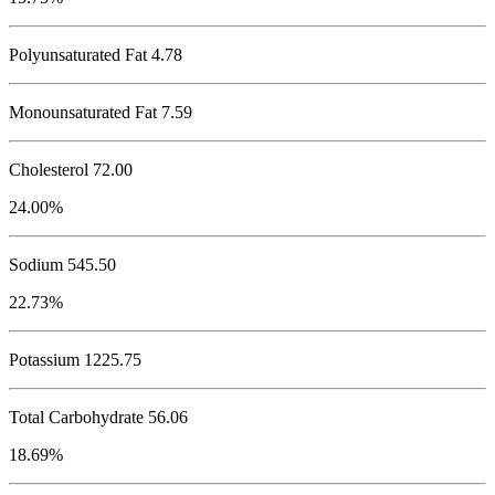
Polyunsaturated Fat 4.78
Monounsaturated Fat 7.59
Cholesterol
72.00
24.00%
Sodium
545.50
22.73%
Potassium
1225.75
Total Carbohydrate
56.06
18.69%