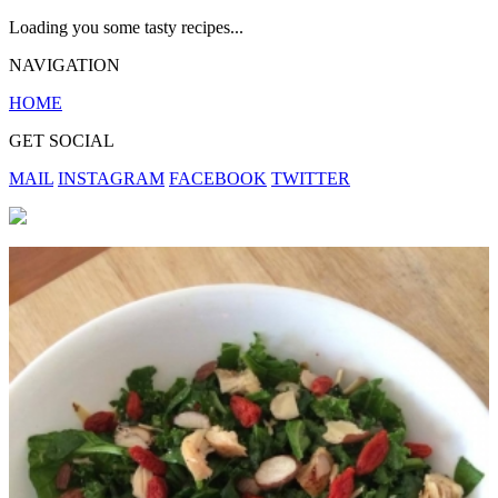
Loading you some tasty recipes...
NAVIGATION
HOME
GET SOCIAL
MAIL
INSTAGRAM
FACEBOOK
TWITTER