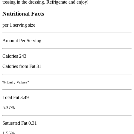
tossing in the dressing. Refrigerate and enjoy!
Nutritional Facts
per 1 serving size
Amount Per Serving
Calories
243
Calories from Fat 31
% Daily Values*
Total Fat
3.49
5.37%
Saturated Fat 0.31
1.55%