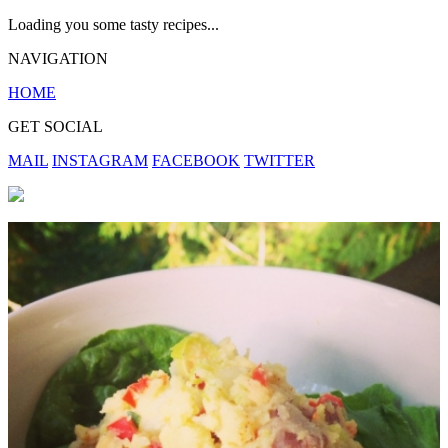
Loading you some tasty recipes...
NAVIGATION
HOME
GET SOCIAL
MAIL
INSTAGRAM
FACEBOOK
TWITTER