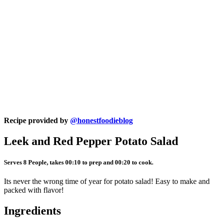
Recipe provided by
@honestfoodieblog
Leek and Red Pepper Potato Salad
Serves 8 People, takes 00:10 to prep and 00:20 to cook.
Its never the wrong time of year for potato salad! Easy to make and
packed with flavor!
Ingredients