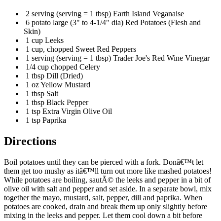
2 serving (serving = 1 tbsp) Earth Island Veganaise
6 potato large (3" to 4-1/4" dia) Red Potatoes (Flesh and
Skin)
1 cup Leeks
1 cup, chopped Sweet Red Peppers
1 serving (serving = 1 tbsp) Trader Joe's Red Wine Vinegar
1/4 cup chopped Celery
1 tbsp Dill (Dried)
1 oz Yellow Mustard
1 tbsp Salt
1 tbsp Black Pepper
1 tsp Extra Virgin Olive Oil
1 tsp Paprika
Directions
Boil potatoes until they can be pierced with a fork. Donâ€™t let
them get too mushy as itâ€™ll turn out more like mashed potatoes!
While potatoes are boiling, sautÃ© the leeks and pepper in a bit of
olive oil with salt and pepper and set aside. In a separate bowl, mix
together the mayo, mustard, salt, pepper, dill and paprika. When
potatoes are cooked, drain and break them up only slightly before
mixing in the leeks and pepper. Let them cool down a bit before