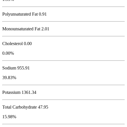
Polyunsaturated Fat 0.91
Monounsaturated Fat 2.01
Cholesterol
0.00
0.00%
Sodium
955.91
39.83%
Potassium
1361.34
Total Carbohydrate
47.95
15.98%