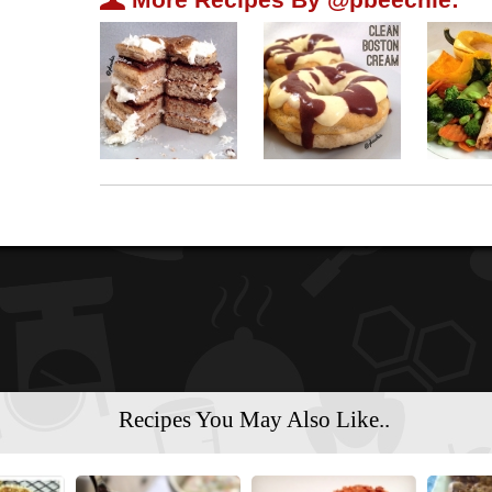
Recipes You May Also Like..