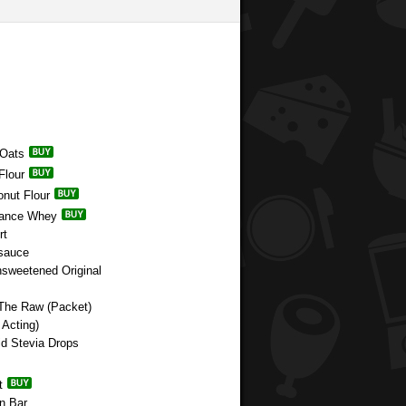
 Oats
Flour
onut Flour
rmance Whey
rt
esauce
nsweetened Original
 The Raw (Packet)
Acting)
id Stevia Drops
t
n Bar