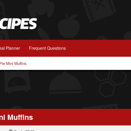
al Planner
Frequent Questions
ie Mini Muffins
i Muffins