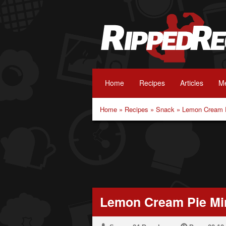
Home
Recipes
Articles
Me
Home
»
Recipes
»
Snack
»
Lemon Cream P
Lemon Cream Pie Min