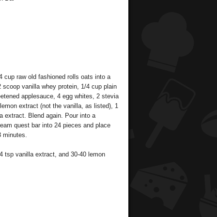
 cup raw old fashioned rolls oats into a
 scoop vanilla whey protein, 1/4 cup plain
etened applesauce, 4 egg whites, 2 stevia
emon extract (not the vanilla, as listed), 1
lla extract. Blend again. Pour into a
ream quest bar into 24 pieces and place
3 minutes.
4 tsp vanilla extract, and 30-40 lemon