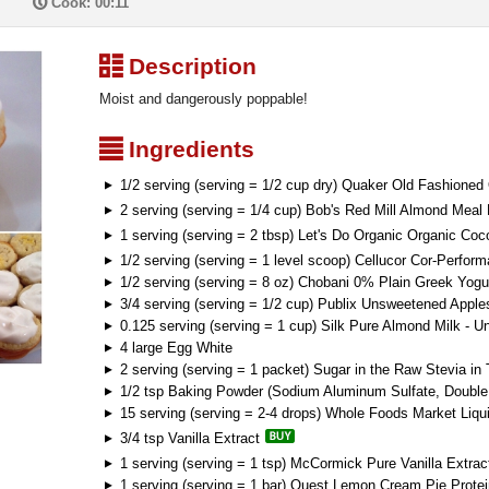
P
Cook: 00:11
³
Description
Moist and dangerously poppable!
²
Ingredients
1/2 serving (serving = 1/2 cup dry) Quaker Old Fashioned
2 serving (serving = 1/4 cup) Bob's Red Mill Almond Meal 
1 serving (serving = 2 tbsp) Let's Do Organic Organic Coc
1/2 serving (serving = 1 level scoop) Cellucor Cor-Perfo
1/2 serving (serving = 8 oz) Chobani 0% Plain Greek Yogu
3/4 serving (serving = 1/2 cup) Publix Unsweetened Appl
0.125 serving (serving = 1 cup) Silk Pure Almond Milk - U
4 large Egg White
2 serving (serving = 1 packet) Sugar in the Raw Stevia in
1/2 tsp Baking Powder (Sodium Aluminum Sulfate, Double 
15 serving (serving = 2-4 drops) Whole Foods Market Liqu
3/4 tsp Vanilla Extract
1 serving (serving = 1 tsp) McCormick Pure Vanilla Extrac
1 serving (serving = 1 bar) Quest Lemon Cream Pie Protei