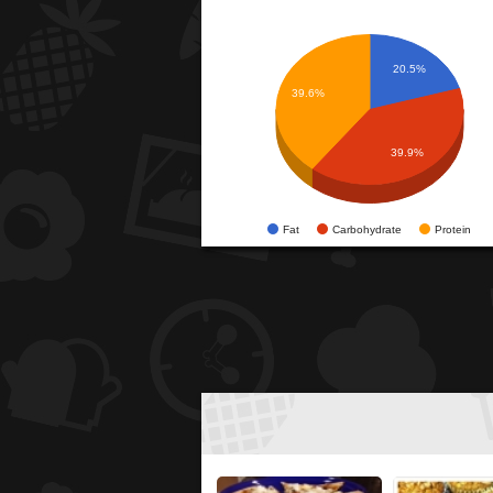
20.5%
39.6%
39.9%
Fat
Carbohydrate
Protein