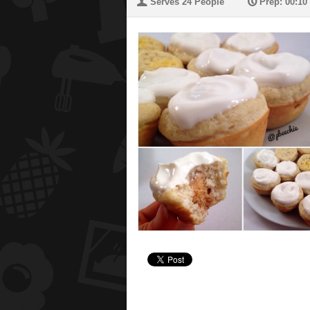
U
P
Serves 24 People
Prep: 00:10