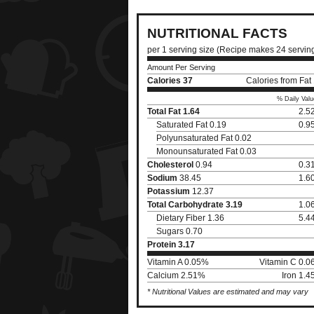
NUTRITIONAL FACTS
per 1 serving size (Recipe makes 24 servin
Amount Per Serving
Calories
37
Calories from Fat
% Daily Valu
Total Fat
1.64
2.5
Saturated Fat 0.19
0.9
Polyunsaturated Fat 0.02
Monounsaturated Fat 0.03
Cholesterol
0.94
0.3
Sodium
38.45
1.6
Potassium
12.37
Total Carbohydrate
3.19
1.0
Dietary Fiber 1.36
5.4
Sugars 0.70
Protein
3.17
Vitamin A 0.05%
Vitamin C 0.
Calcium 2.51%
Iron 1.
* Nutritional Values are estimated and may vary