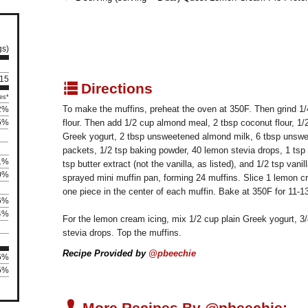
gs)
 15
q
Directions
es*
To make the muffins, preheat the oven at 350F. Then grind 1/4
2%
5%
flour. Then add 1/2 cup almond meal, 2 tbsp coconut flour, 1/2
Greek yogurt, 2 tbsp unsweetened almond milk, 6 tbsp unswe
packets, 1/2 tsp baking powder, 40 lemon stevia drops, 1 tsp l
1%
tsp butter extract (not the vanilla, as listed), and 1/2 tsp vani
0%
sprayed mini muffin pan, forming 24 muffins. Slice 1 lemon c
one piece in the center of each muffin. Bake at 350F for 11-1
6%
4%
For the lemon cream icing, mix 1/2 cup plain Greek yogurt, 3/
stevia drops. Top the muffins.
Recipe Provided by
@pbeechie
06%
45%
U
More Recipes By @pbeechie: