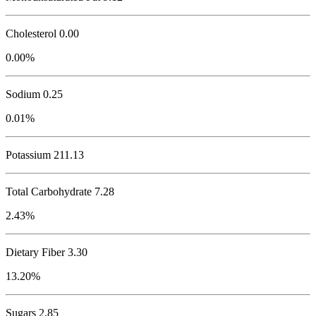
Cholesterol
0.00
0.00%
Sodium
0.25
0.01%
Potassium
211.13
Total Carbohydrate
7.28
2.43%
Dietary Fiber 3.30
13.20%
Sugars 2.85