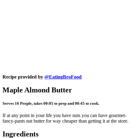
Recipe provided by
@EatingBroFood
Maple Almond Butter
Serves 16 People, takes 00:05 to prep and 00:45 to cook.
If at any point in your life you have nuts you can have gourmet-
fancy-pants nut butter for way cheaper than getting it at the store.
Ingredients