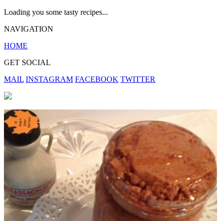
Loading you some tasty recipes...
NAVIGATION
HOME
GET SOCIAL
MAIL
INSTAGRAM
FACEBOOK
TWITTER