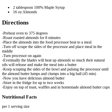
2 tablespoon 100% Maple Syrup
16 oz Almonds
Directions
-Preheat oven to 375 degrees
-Roast roasted almonds for 8 minutes
-Place the almonds into the food processor beat to a meal
-Turn off scrape the sides of the processor and place meal in the
middle
-Turn processor on again
-Eventually the blades will heat up almonds so much their natural
oils will release and make the meal into a butter
-Keep scraping the sides of the bowl and pulsing the processor until
the almond butter lumps and clumps into a big ball (45 min)
-Now you have delicious almond butter
-Store in the fridge for up to two weeks
-Enjoy on top of toast, waffles and in homemade almond butter cups
Nutritional Facts
per 1 serving size