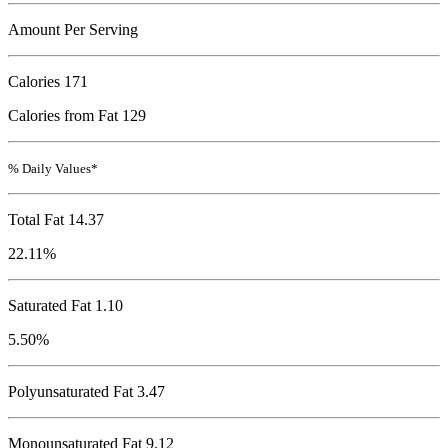
Amount Per Serving
Calories
171
Calories from Fat 129
% Daily Values*
Total Fat
14.37
22.11%
Saturated Fat 1.10
5.50%
Polyunsaturated Fat 3.47
Monounsaturated Fat 9.12