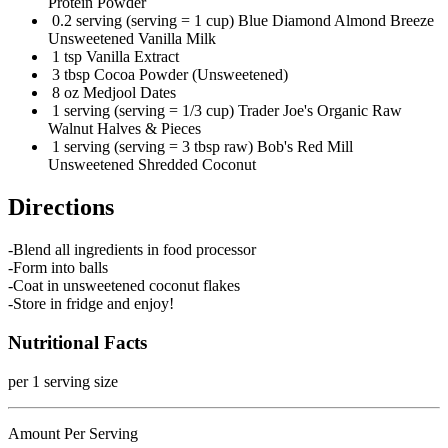
Protein Powder
0.2 serving (serving = 1 cup) Blue Diamond Almond Breeze
Unsweetened Vanilla Milk
1 tsp Vanilla Extract
3 tbsp Cocoa Powder (Unsweetened)
8 oz Medjool Dates
1 serving (serving = 1/3 cup) Trader Joe's Organic Raw
Walnut Halves & Pieces
1 serving (serving = 3 tbsp raw) Bob's Red Mill
Unsweetened Shredded Coconut
Directions
-Blend all ingredients in food processor
-Form into balls
-Coat in unsweetened coconut flakes
-Store in fridge and enjoy!
Nutritional Facts
per 1 serving size
Amount Per Serving