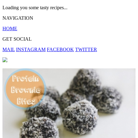
Loading you some tasty recipes...
NAVIGATION
HOME
GET SOCIAL
MAIL
INSTAGRAM
FACEBOOK
TWITTER