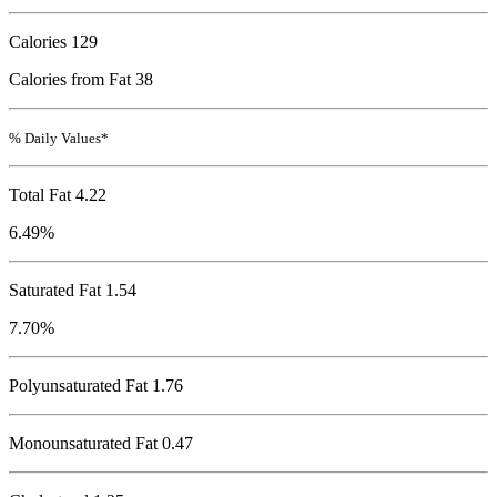
Calories
129
Calories from Fat 38
% Daily Values*
Total Fat
4.22
6.49%
Saturated Fat 1.54
7.70%
Polyunsaturated Fat 1.76
Monounsaturated Fat 0.47