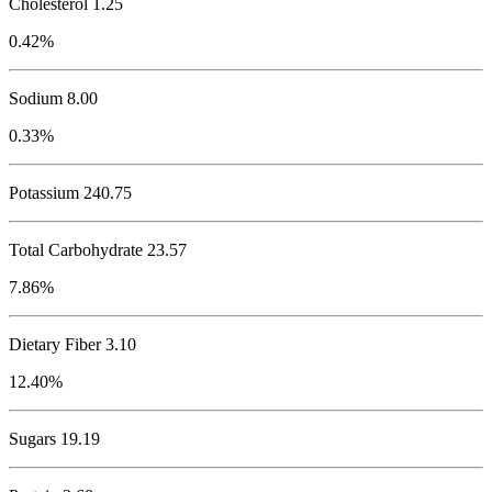
Cholesterol
1.25
0.42%
Sodium
8.00
0.33%
Potassium
240.75
Total Carbohydrate
23.57
7.86%
Dietary Fiber 3.10
12.40%
Sugars 19.19