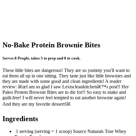
No-Bake Protein Brownie Bites
Serves 8 People, takes 5 to prep and 0 to cook.
These little bites are dangerous! They are so yummy you'll want to
eat them all up in one sitting. They taste just like little brownies and
they are made with some good and clean ingredients! A reader
review: â€œI am so glad I saw Lexiscleankitchenâ€™s post!! Her
Paleo Protein Brownie Bites are to die for!! So easy to make and
guilt-free! I will never feel tempted to eat another brownie again!
And they are my favorite dessert!â€
Ingredients
1 serving (serving = 1 scoop) Source Naturals True Whey