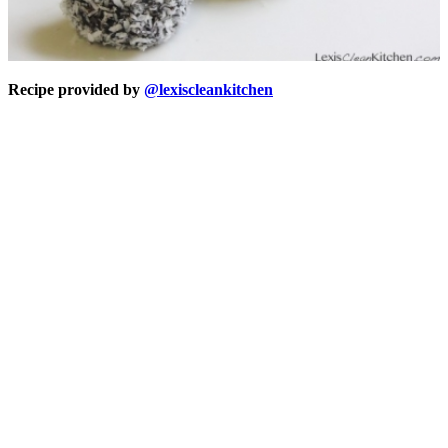
Recipe provided by
@lexiscleankitchen