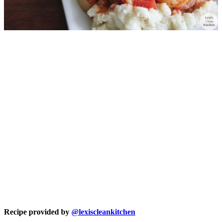
Recipe provided by
@lexiscleankitchen