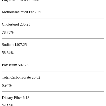
Monounsaturated Fat 2.55
Cholesterol
236.25
78.75%
Sodium
1407.25
58.64%
Potassium
507.25
Total Carbohydrate
20.82
6.94%
Dietary Fiber 6.13
24.52%