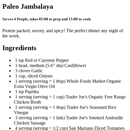
Paleo Jambalaya
Serves 4 People, takes 05:00 to prep and 15:00 to cook.
Protein packed, savory, and spicy! The perfect dinner any night of
the week.
Ingredients
1 tsp Red or Cayenne Pepper
1 head, medium (5-6" dia) Cauliflower
3 cloves Garlic
1 cup, sliced Onions
1 serving (serving = 1 tbsp) Whole Foods Market Organic
Extra Virgin Olive Oil
1 tsp Paprika
1 serving (serving = 1 cup) Trader Joe's Organic Free Range
Chicken Broth
1 serving (serving = 1 tbsp) Trader Joe's Seasoned Rice
Vinegar
3 serving (serving = 1 link) Trader Joe's Smoked Andouille
Chicken Sausage
4 serving (serving = 1/2 cup) San Marzano Diced Tomatoes