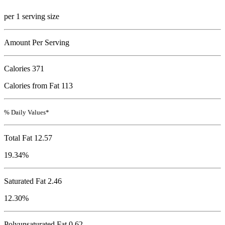
per 1 serving size
Amount Per Serving
Calories
371
Calories from Fat 113
% Daily Values*
Total Fat
12.57
19.34%
Saturated Fat 2.46
12.30%
Polyunsaturated Fat 0.62