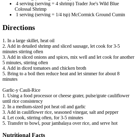
4 serving (serving = 4 shrimp) Trader Joe's Wild Blue
Colossal Shrimp
1 serving (serving = 1/4 tsp) McCormick Ground Cumin
Directions
1. In a large skillet, heat oil
2. Add in detailed shrimp and sliced sausage, let cook for 3-5
minutes stirring often
3. Add in sliced onions and spices, mix well and let cook for another
5 minutes, stirring often
4. Add in diced tomatoes and chicken broth
5. Bring to a boil then reduce heat and let simmer for about 8
minutes
Garlic-y Cauli-Rice
1. Using a food processor or cheese grater, pulse/grate cauliflower
until rice consistency
2. In a medium-sized pot heat oil and garlic
3. Add in cauliflower rice, seasoned vinegar, salt and pepper
4. Let cook, stirring often, for 3-5 minutes
5. Transfer to bowl, pour jambalaya over rice, and serve hot
Nutritional Facts