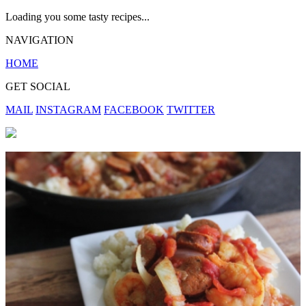
Loading you some tasty recipes...
NAVIGATION
HOME
GET SOCIAL
MAIL
INSTAGRAM
FACEBOOK
TWITTER