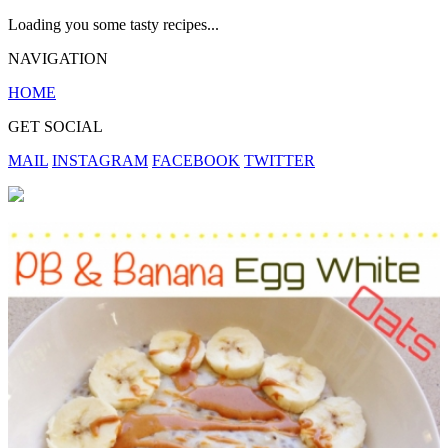
Loading you some tasty recipes...
NAVIGATION
HOME
GET SOCIAL
MAIL
INSTAGRAM
FACEBOOK
TWITTER