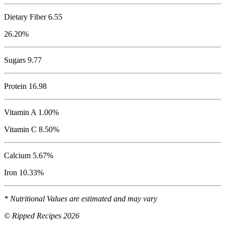
Dietary Fiber 6.55
26.20%
Sugars 9.77
Protein
16.98
Vitamin A 1.00%
Vitamin C 8.50%
Calcium 5.67%
Iron 10.33%
* Nutritional Values are estimated and may vary
© Ripped Recipes 2026