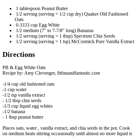
1 tablespoon Peanut Butter
1/2 serving (serving = 1/2 cup dry) Quaker Old Fashioned
Oats
0.3333 cup Egg White
1/2 medium (7" to 7-7/8" long) Bananas
1/2 serving (serving = 1 tbsp) Spectrum Chia Seeds
1/2 serving (serving = 1 tsp) McCormick Pure Vanilla Extract
Directions
PB & Egg White Oats
Recipe by: Amy Clevenger, fitfunandfantastic.com
-1/4 cup old fashioned oats
-1 cup water
-1/2 tsp vanilla extract
- 1/2 tbsp chia seeds
-1/3 cup liquid egg whites
-1/2 banana
- 1 tbsp peanut butter
Places oats, water , vanilla extract, and chia seeds in the pot. Cook
on medium heats stirring occasionally until almost no more liquid is