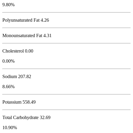
9.80%
Polyunsaturated Fat 4.26
Monounsaturated Fat 4.31
Cholesterol
0.00
0.00%
Sodium
207.82
8.66%
Potassium
558.49
Total Carbohydrate
32.69
10.90%