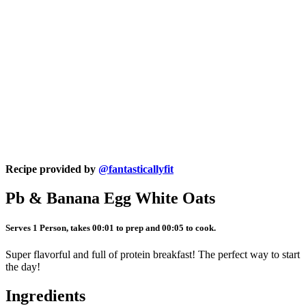
Recipe provided by
@fantasticallyfit
Pb & Banana Egg White Oats
Serves 1 Person, takes 00:01 to prep and 00:05 to cook.
Super flavorful and full of protein breakfast! The perfect way to start
the day!
Ingredients