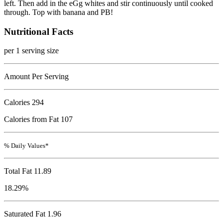
left. Then add in the eGg whites and stir continuously until cooked
through. Top with banana and PB!
Nutritional Facts
per 1 serving size
Amount Per Serving
Calories
294
Calories from Fat 107
% Daily Values*
Total Fat
11.89
18.29%
Saturated Fat 1.96