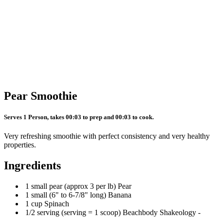
Pear Smoothie
Serves 1 Person, takes 00:03 to prep and 00:03 to cook.
Very refreshing smoothie with perfect consistency and very healthy
properties.
Ingredients
1 small pear (approx 3 per lb) Pear
1 small (6" to 6-7/8" long) Banana
1 cup Spinach
1/2 serving (serving = 1 scoop) Beachbody Shakeology -