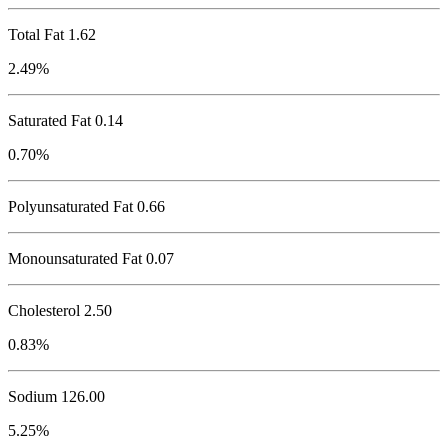
Total Fat
1.62
2.49%
Saturated Fat 0.14
0.70%
Polyunsaturated Fat 0.66
Monounsaturated Fat 0.07
Cholesterol
2.50
0.83%
Sodium
126.00
5.25%