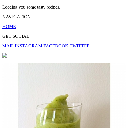
Loading you some tasty recipes...
NAVIGATION
HOME
GET SOCIAL
MAIL
INSTAGRAM
FACEBOOK
TWITTER