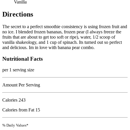
Vanilla
Directions
The secret to a perfect smoothie consistency is using frozen fruit and
no ice. I blended frozen bananas, frozen pear (I always freeze the
fruits that are about to get too soft or ripe), water, 1/2 scoop of
vanilla shakeology, and 1 cup of spinach. Its turned out so perfect
and delicious. Im in love with banana pear combo.
Nutritional Facts
per 1 serving size
Amount Per Serving
Calories
243
Calories from Fat 15
% Daily Values*