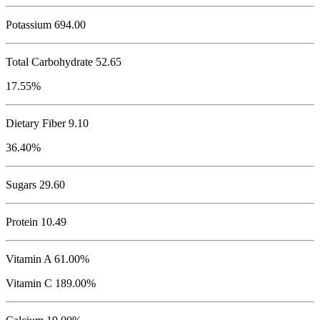
Potassium
694.00
Total Carbohydrate
52.65
17.55%
Dietary Fiber 9.10
36.40%
Sugars 29.60
Protein
10.49
Vitamin A 61.00%
Vitamin C 189.00%