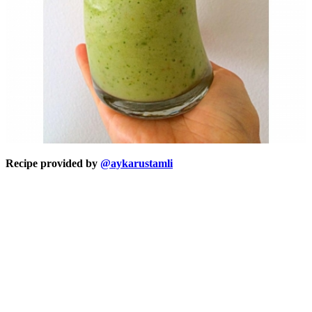
Recipe provided by
@aykarustamli