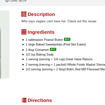
P
Cook: 00:14
³
Description
Who says vegans can't have fun. Check out this recipe
²
Ingredients
1 tablespoon Peanut Butter
1 large Baked Sweetpotato (Peel Not Eaten)
1 tbsp Cinnamon
1/2 tsp Baking Soda
1 serving (serving = 1/4 cup) Great Value Raisins
2 serving (serving = 1 packet) Whole Foods Market Stevia
1/2 serving (serving = 2 tbsp) Bob's Red Mill Flaxseed Me
q
Directions