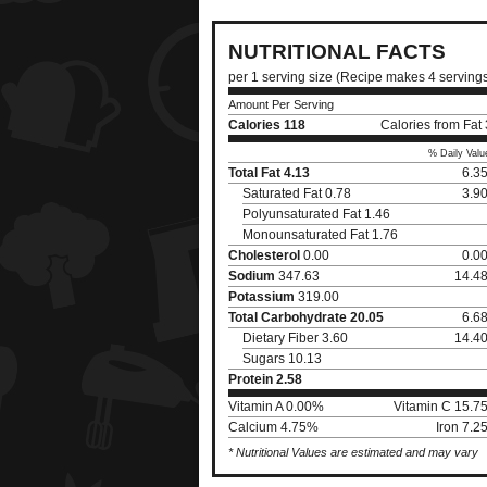
NUTRITIONAL FACTS
per 1 serving size (Recipe makes 4 serving
Amount Per Serving
Calories
118
Calories from Fat
% Daily Valu
Total Fat
4.13
6.3
Saturated Fat 0.78
3.9
Polyunsaturated Fat 1.46
Monounsaturated Fat 1.76
Cholesterol
0.00
0.0
Sodium
347.63
14.4
Potassium
319.00
Total Carbohydrate
20.05
6.6
Dietary Fiber 3.60
14.4
Sugars 10.13
Protein
2.58
Vitamin A 0.00%
Vitamin C 15.7
Calcium 4.75%
Iron 7.
* Nutritional Values are estimated and may vary