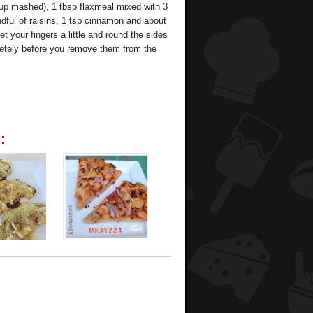
cup mashed), 1 tbsp flaxmeal mixed with 3
ndful of raisins, 1 tsp cinnamon and about
 your fingers a little and round the sides
letely before you remove them from the
: