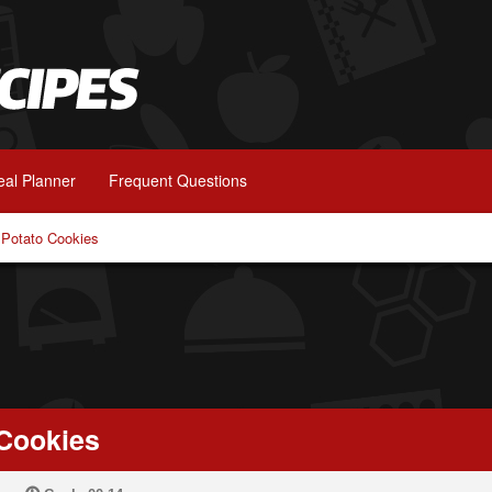
al Planner
Frequent Questions
Potato Cookies
Cookies