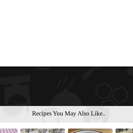
Recipes You May Also Like..