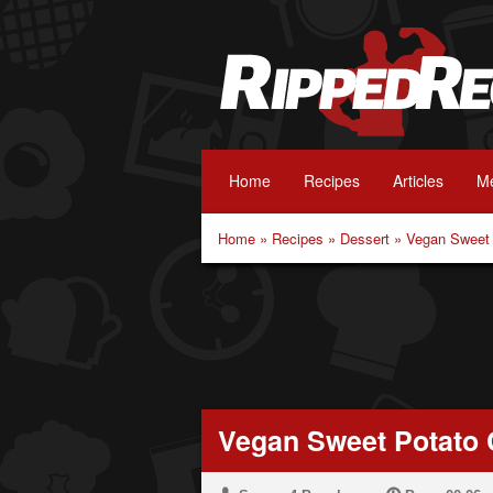
Home
Recipes
Articles
Me
Home
»
Recipes
»
Dessert
»
Vegan Sweet 
Vegan Sweet Potato 