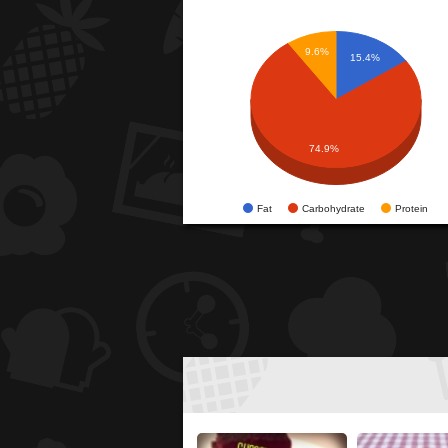
9.6%
15.4%
74.9%
Fat
Carbohydrate
Protein