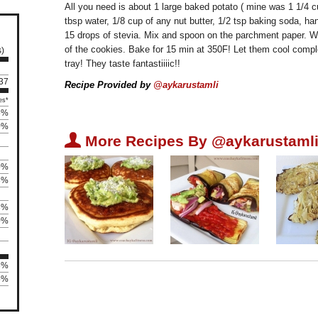
All you need is about 1 large baked potato ( mine was 1 1/4 
tbsp water, 1/8 cup of any nut butter, 1/2 tsp baking soda, ha
15 drops of stevia. Mix and spoon on the parchment paper. Wet
of the cookies. Bake for 15 min at 350F! Let them cool comp
s)
tray! They taste fantastiiiic!!
 37
Recipe Provided by
@aykarustamli
es*
5%
0%
U
More Recipes By @aykarustamli
0%
8%
8%
0%
5%
25%