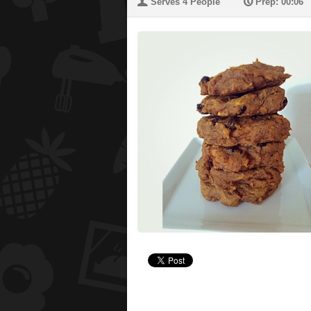
U
P
Serves 4 People
Prep: 00:06