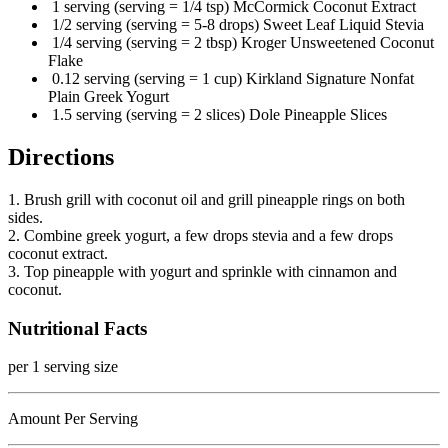
1 serving (serving = 1/4 tsp) McCormick Coconut Extract
1/2 serving (serving = 5-8 drops) Sweet Leaf Liquid Stevia
1/4 serving (serving = 2 tbsp) Kroger Unsweetened Coconut
Flake
0.12 serving (serving = 1 cup) Kirkland Signature Nonfat
Plain Greek Yogurt
1.5 serving (serving = 2 slices) Dole Pineapple Slices
Directions
1. Brush grill with coconut oil and grill pineapple rings on both
sides.
2. Combine greek yogurt, a few drops stevia and a few drops
coconut extract.
3. Top pineapple with yogurt and sprinkle with cinnamon and
coconut.
Nutritional Facts
per 1 serving size
Amount Per Serving