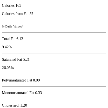
Calories
165
Calories from Fat 55
% Daily Values*
Total Fat
6.12
9.42%
Saturated Fat 5.21
26.05%
Polyunsaturated Fat 0.00
Monounsaturated Fat 0.33
Cholesterol
1.20