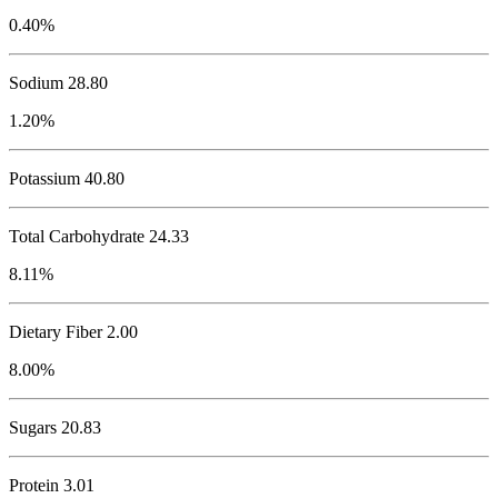
0.40%
Sodium
28.80
1.20%
Potassium
40.80
Total Carbohydrate
24.33
8.11%
Dietary Fiber 2.00
8.00%
Sugars 20.83
Protein
3.01