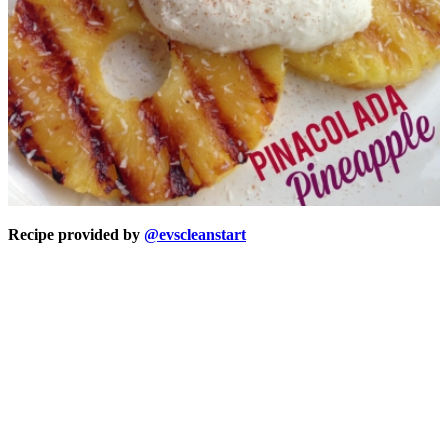
Recipe provided by
@evscleanstart