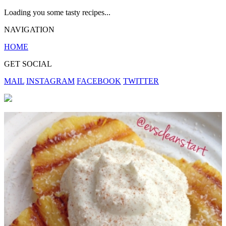
Loading you some tasty recipes...
NAVIGATION
HOME
GET SOCIAL
MAIL
INSTAGRAM
FACEBOOK
TWITTER