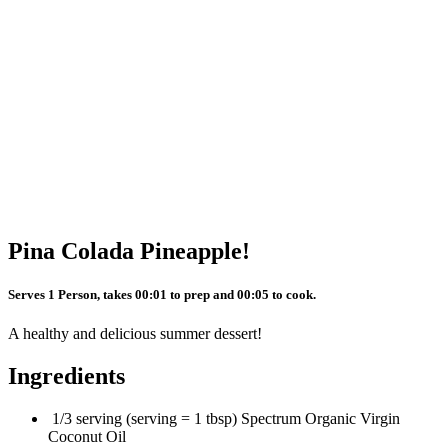
Pina Colada Pineapple!
Serves 1 Person, takes 00:01 to prep and 00:05 to cook.
A healthy and delicious summer dessert!
Ingredients
1/3 serving (serving = 1 tbsp) Spectrum Organic Virgin
Coconut Oil