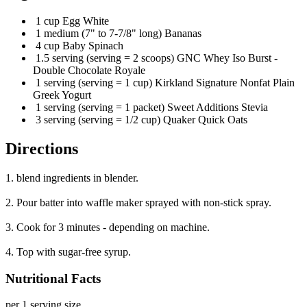
1 cup Egg White
1 medium (7" to 7-7/8" long) Bananas
4 cup Baby Spinach
1.5 serving (serving = 2 scoops) GNC Whey Iso Burst -
Double Chocolate Royale
1 serving (serving = 1 cup) Kirkland Signature Nonfat Plain
Greek Yogurt
1 serving (serving = 1 packet) Sweet Additions Stevia
3 serving (serving = 1/2 cup) Quaker Quick Oats
Directions
1. blend ingredients in blender.
2. Pour batter into waffle maker sprayed with non-stick spray.
3. Cook for 3 minutes - depending on machine.
4. Top with sugar-free syrup.
Nutritional Facts
per 1 serving size