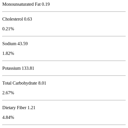
Monounsaturated Fat 0.19
Cholesterol
0.63
0.21%
Sodium
43.59
1.82%
Potassium
133.81
Total Carbohydrate
8.01
2.67%
Dietary Fiber 1.21
4.84%