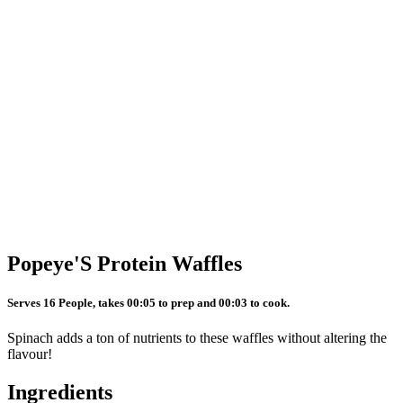
Popeye'S Protein Waffles
Serves 16 People, takes 00:05 to prep and 00:03 to cook.
Spinach adds a ton of nutrients to these waffles without altering the
flavour!
Ingredients