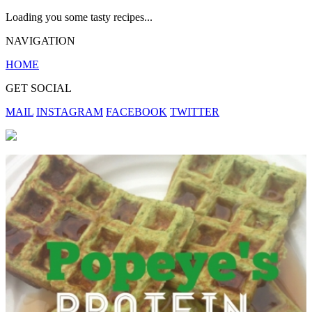
Loading you some tasty recipes...
NAVIGATION
HOME
GET SOCIAL
MAIL
INSTAGRAM
FACEBOOK
TWITTER