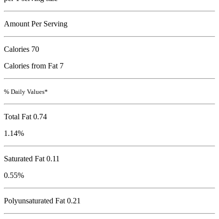
Amount Per Serving
Calories
70
Calories from Fat 7
% Daily Values*
Total Fat
0.74
1.14%
Saturated Fat 0.11
0.55%
Polyunsaturated Fat 0.21