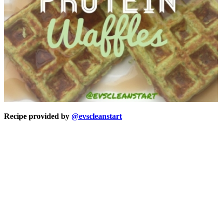
Recipe provided by
@evscleanstart