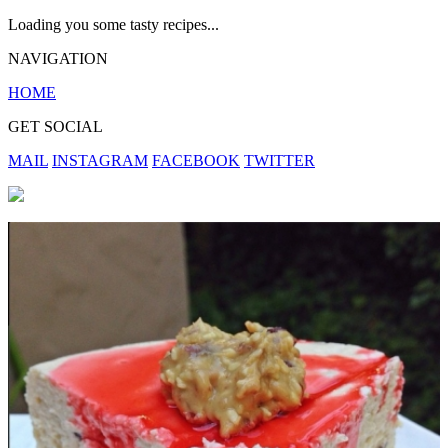
Loading you some tasty recipes...
NAVIGATION
HOME
GET SOCIAL
MAIL
INSTAGRAM
FACEBOOK
TWITTER