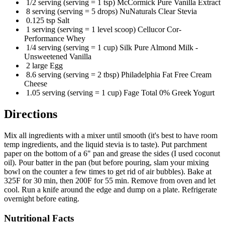
1/2 serving (serving = 1 tsp) McCormick Pure Vanilla Extract
8 serving (serving = 5 drops) NuNaturals Clear Stevia
0.125 tsp Salt
1 serving (serving = 1 level scoop) Cellucor Cor-
Performance Whey
1/4 serving (serving = 1 cup) Silk Pure Almond Milk -
Unsweetened Vanilla
2 large Egg
8.6 serving (serving = 2 tbsp) Philadelphia Fat Free Cream
Cheese
1.05 serving (serving = 1 cup) Fage Total 0% Greek Yogurt
Directions
Mix all ingredients with a mixer until smooth (it's best to have room
temp ingredients, and the liquid stevia is to taste). Put parchment
paper on the bottom of a 6" pan and grease the sides (I used coconut
oil). Pour batter in the pan (but before pouring, slam your mixing
bowl on the counter a few times to get rid of air bubbles). Bake at
325F for 30 min, then 200F for 55 min. Remove from oven and let
cool. Run a knife around the edge and dump on a plate. Refrigerate
overnight before eating.
Nutritional Facts