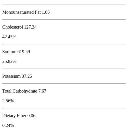
Monounsaturated Fat 1.05
Cholesterol
127.34
42.45%
Sodium
619.59
25.82%
Potassium
37.25
Total Carbohydrate
7.67
2.56%
Dietary Fiber 0.06
0.24%