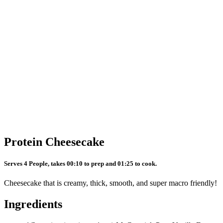
Protein Cheesecake
Serves 4 People, takes 00:10 to prep and 01:25 to cook.
Cheesecake that is creamy, thick, smooth, and super macro friendly!
Ingredients