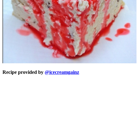
Recipe provided by
@icecreamgainz