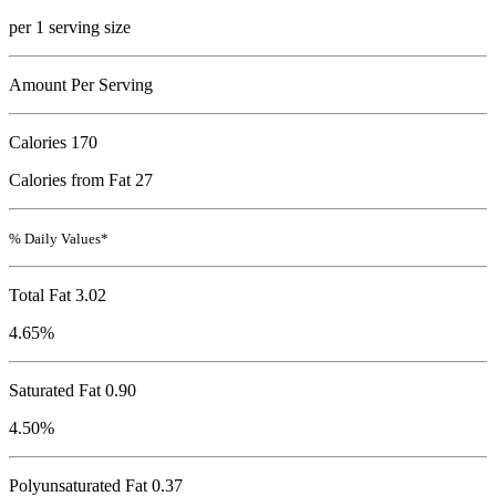
per 1 serving size
Amount Per Serving
Calories
170
Calories from Fat 27
% Daily Values*
Total Fat
3.02
4.65%
Saturated Fat 0.90
4.50%
Polyunsaturated Fat 0.37