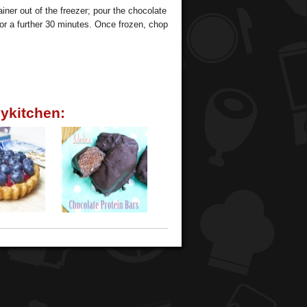
iner out of the freezer; pour the chocolate
 for a further 30 minutes. Once frozen, chop
ykitchen: