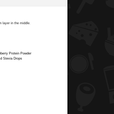
 layer in the middle.
wberry Protein Powder
id Stevia Drops