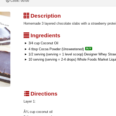
P
Cook: 00:00
³
Description
Homemade 3 layered chocolate slabs with a strawberry protein
²
Ingredients
3/4 cup Coconut Oil
4 tbsp Cocoa Powder (Unsweetened)
1/2 serving (serving = 1 level scoop) Designer Whey Stra
10 serving (serving = 2-4 drops) Whole Foods Market Liqu
q
Directions
Layer 1:
Â¼ cup coconut oil