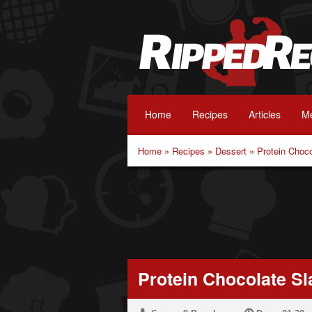
Home
Recipes
Articles
Me
Home
»
Recipes
»
Dessert
»
Protein Choc
Protein Chocolate Sl