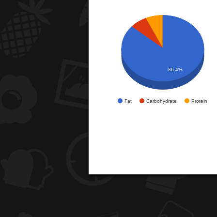
86.4%
Fat
Carbohydrate
Protein