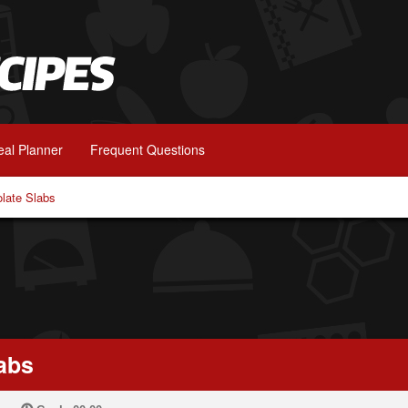
al Planner
Frequent Questions
olate Slabs
abs