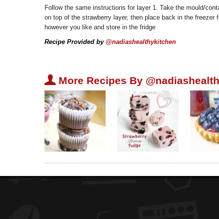
Follow the same instructions for layer 1. Take the mould/conta
on top of the strawberry layer, then place back in the freezer
however you like and store in the fridge
Recipe Provided by
@nadiashealthykitchen
U
More Recipes By @nadiashealth