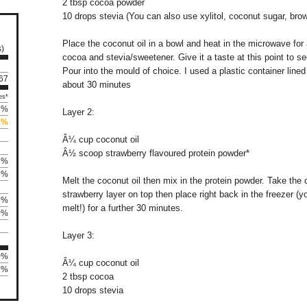
2 tbsp cocoa powder
10 drops stevia (You can also use xylitol, coconut sugar, bro
Place the coconut oil in a bowl and heat in the microwave for 
s)
cocoa and stevia/sweetener. Give it a taste at this point to 
Pour into the mould of choice. I used a plastic container lined
167
about 30 minutes
es*
3%
Layer 2:
0%
Â¼ cup coconut oil
Â½ scoop strawberry flavoured protein powder*
1%
3%
Melt the coconut oil then mix in the protein powder. Take the 
strawberry layer on top then place right back in the freezer 
9%
melt!) for a further 30 minutes.
0%
Layer 3:
0%
Â¼ cup coconut oil
78%
2 tbsp cocoa
10 drops stevia