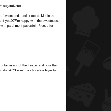
wn sugarâ€¦etc)
a few seconds until it melts. Mix in the
see if youâ€™re happy with the sweetness.
 with parchment paper/foil. Freeze for
container our of the freezer and pour the
(you donâ€™t want the chocolate layer to