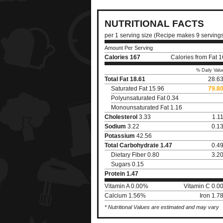
NUTRITIONAL FACTS
per 1 serving size (Recipe makes 9 serving
Amount Per Serving
Calories
167
Calories from Fat 
% Daily Valu
Total Fat
18.61
28.6
Saturated Fat 15.96
79.8
Polyunsaturated Fat 0.34
Monounsaturated Fat 1.16
Cholesterol
3.33
1.1
Sodium
3.22
0.1
Potassium
42.56
Total Carbohydrate
1.47
0.4
Dietary Fiber 0.80
3.2
Sugars 0.15
Protein
1.47
Vitamin A 0.00%
Vitamin C 0.0
Calcium 1.56%
Iron 1.
* Nutritional Values are estimated and may vary