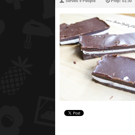
U
P
Serves 9 People
Prep: 01:30