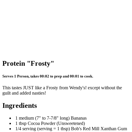
Protein "Frosty"
Serves 1 Person, takes 00:02 to prep and 00:01 to cook.
This tastes JUST like a Frosty from Wendy's! except without the
guilt and added nasties!
Ingredients
1 medium (7" to 7-7/8" long) Bananas
1 tbsp Cocoa Powder (Unsweetened)
1/4 serving (serving = 1 tbsp) Bob's Red Mill Xanthan Gum