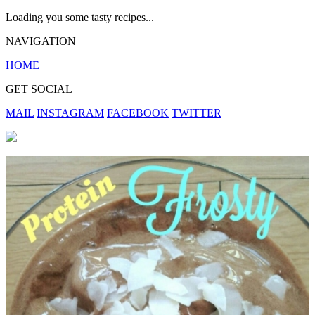
Loading you some tasty recipes...
NAVIGATION
HOME
GET SOCIAL
MAIL
INSTAGRAM
FACEBOOK
TWITTER