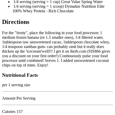
1/4 serving (serving = 1 cup) Great Value Spring Water
1/4 serving (serving = 1 scoop) Dymatize Nutrition Elite
100% Whey Protein - Rich Chocolate
Directions
For the "frosty", place the following in your food processor; 1
medium frozen banana (or 1.5 smaller ones), 1/4 filtered water,
1tablespoon raw unsweetened cacao, 1tablespoon chocolate whey,
1/4 teaspoon xanthan gum- can probably omit but it really does
thicken up the 'icecream'well!!! I get it on iherb.com (SIS866 gives
you a discount on your first order!) Continuously pulse your food
processor until combined! Serves 1. I added unsweetened coconut
chips on top of mine. Enjoy!
Nutritional Facts
per 1 serving size
Amount Per Serving
Calories
157