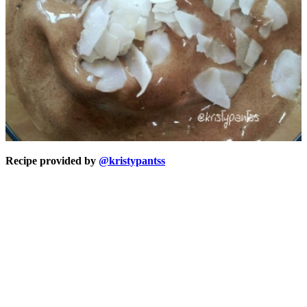
Recipe provided by
@kristypantss