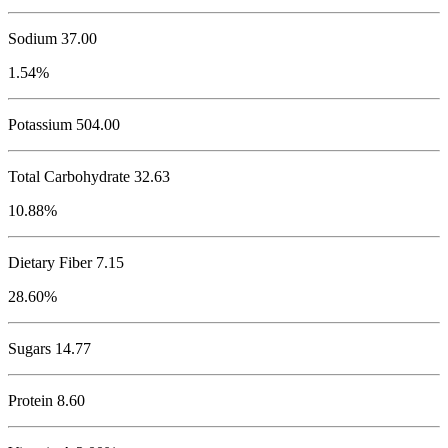
Sodium
37.00
1.54%
Potassium
504.00
Total Carbohydrate
32.63
10.88%
Dietary Fiber 7.15
28.60%
Sugars 14.77
Protein
8.60