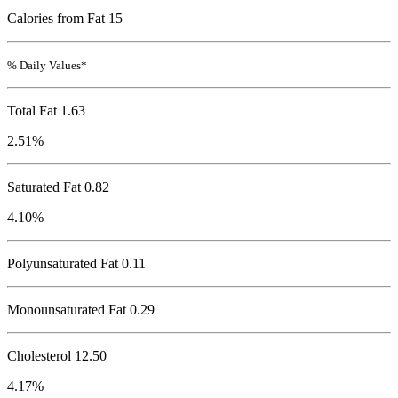
Calories from Fat 15
% Daily Values*
Total Fat
1.63
2.51%
Saturated Fat 0.82
4.10%
Polyunsaturated Fat 0.11
Monounsaturated Fat 0.29
Cholesterol
12.50
4.17%