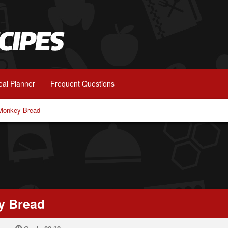
al Planner
Frequent Questions
 Monkey Bread
y Bread