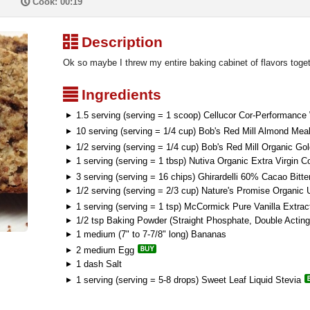
P
Cook: 00:19
³
Description
Ok so maybe I threw my entire baking cabinet of flavors toge
²
Ingredients
1.5 serving (serving = 1 scoop) Cellucor Cor-Performanc
10 serving (serving = 1/4 cup) Bob's Red Mill Almond Meal
1/2 serving (serving = 1/4 cup) Bob's Red Mill Organic G
1 serving (serving = 1 tbsp) Nutiva Organic Extra Virgin C
3 serving (serving = 16 chips) Ghirardelli 60% Cacao Bitt
1/2 serving (serving = 2/3 cup) Nature's Promise Organi
1 serving (serving = 1 tsp) McCormick Pure Vanilla Extrac
1/2 tsp Baking Powder (Straight Phosphate, Double Acting
1 medium (7" to 7-7/8" long) Bananas
2 medium Egg
1 dash Salt
1 serving (serving = 5-8 drops) Sweet Leaf Liquid Stevia