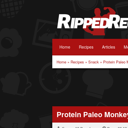
Home
Recipes
Articles
Me
Home
»
Recipes
»
Snack
»
Protein Paleo
Protein Paleo Monke