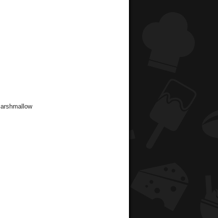
Marshmallow