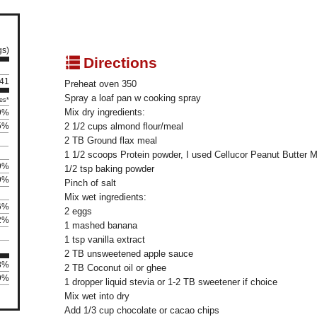
gs)
q
Directions
141
Preheat oven 350
Spray a loaf pan w cooking spray
es*
Mix dry ingredients:
9%
5%
2 1/2 cups almond flour/meal
2 TB Ground flax meal
1 1/2 scoops Protein powder, I used Cellucor Peanut Butter 
9%
1/2 tsp baking powder
9%
Pinch of salt
Mix wet ingredients:
6%
2 eggs
2%
1 mashed banana
1 tsp vanilla extract
2 TB unsweetened apple sauce
08%
2 TB Coconut oil or ghee
29%
1 dropper liquid stevia or 1-2 TB sweetener if choice
Mix wet into dry
Add 1/3 cup chocolate or cacao chips