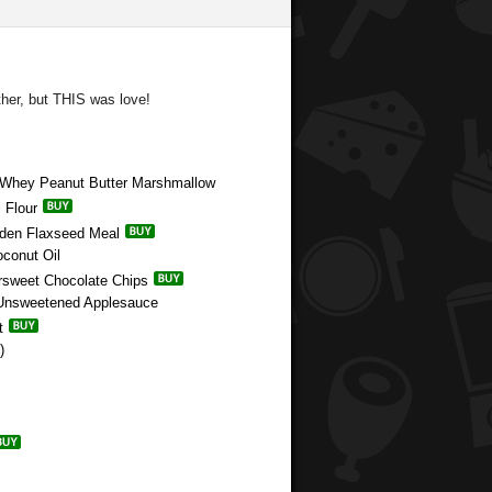
ther, but THIS was love!
e Whey Peanut Butter Marshmallow
 Flour
olden Flaxseed Meal
oconut Oil
ersweet Chocolate Chips
c Unsweetened Applesauce
t
)