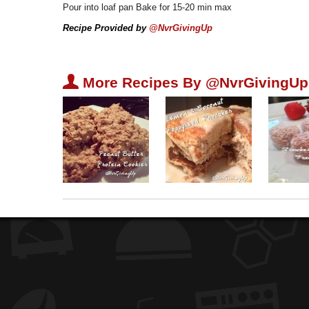
Pour into loaf pan Bake for 15-20 min max
Recipe Provided by
@NvrGivingUp
U
More Recipes By @NvrGivingUp