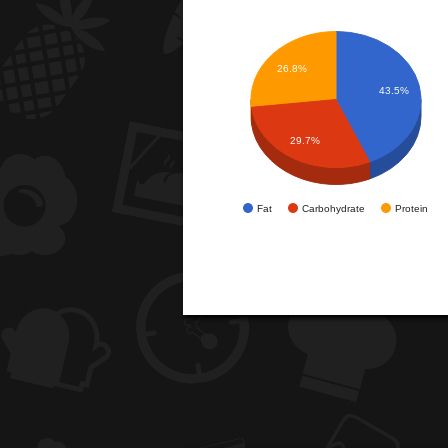
26.8%
43.5%
29.7%
Fat
Carbohydrate
Protein