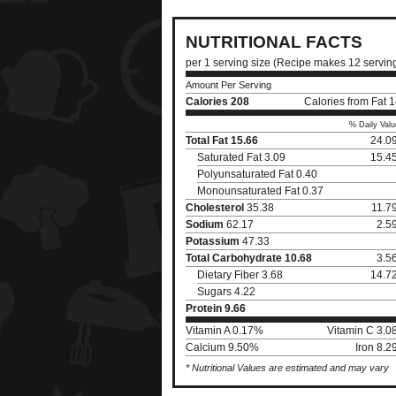
NUTRITIONAL FACTS
per 1 serving size (Recipe makes 12 servin
Amount Per Serving
Calories
208
Calories from Fat 
% Daily Valu
Total Fat
15.66
24.0
Saturated Fat 3.09
15.4
Polyunsaturated Fat 0.40
Monounsaturated Fat 0.37
Cholesterol
35.38
11.7
Sodium
62.17
2.5
Potassium
47.33
Total Carbohydrate
10.68
3.5
Dietary Fiber 3.68
14.7
Sugars 4.22
Protein
9.66
Vitamin A 0.17%
Vitamin C 3.
Calcium 9.50%
Iron 8.
* Nutritional Values are estimated and may vary