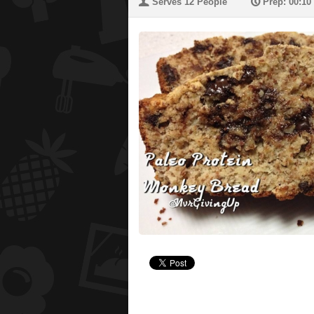
U
P
Serves 12 People
Prep: 00:10