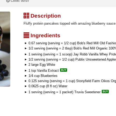
P
Cook: 00:07
³
Description
Fluffy protein pancakes topped with amazing blueberry sauce
²
Ingredients
0.67 serving (serving = 1/2 cup) Bob's Red Mill Old Fashi
1/2 serving (serving = 2 tbsp) Bob's Red Mill Organic 1
1 serving (serving = 1 scoop) Jay Robb Vanilla Whey Pro
1/2 serving (serving = 1/2 cup) Publix Unsweetened Appl
2 large Egg White
1 tsp Vanilla Extract
1/4 cup Blueberries
0.125 serving (serving = 1 cup) Stonyfield Farm Oikos Org
0.0625 cup (8 fl oz) Water
1 serving (serving = 1 packet) Truvia Sweetener