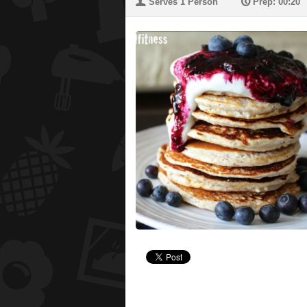
U
P
Serves 1 Person
Prep: 00:20