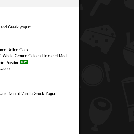
 and Greek yogurt.
oned Rolled Oats
00% Whole Ground Golden Flaxseed Meal
tein Powder
esauce
anic Nonfat Vanilla Greek Yogurt