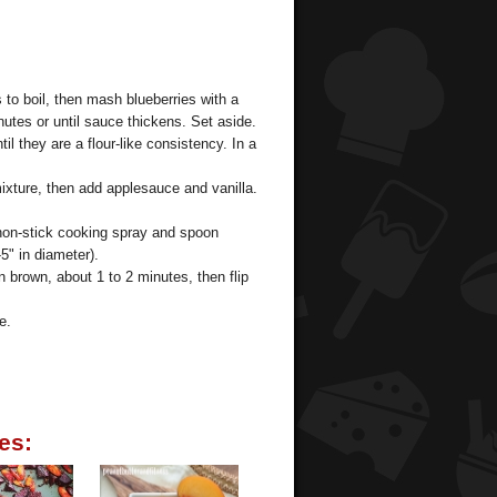
 to boil, then mash blueberries with a
utes or until sauce thickens. Set aside.
til they are a flour-like consistency. In a
mixture, then add applesauce and vanilla.
 non-stick cooking spray and spoon
5" in diameter).
 brown, about 1 to 2 minutes, then flip
e.
es: