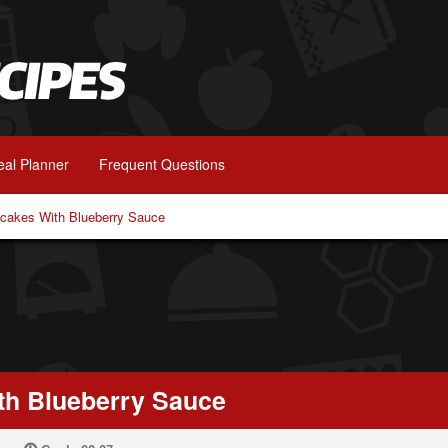
al Planner
Frequent Questions
ncakes With Blueberry Sauce
th Blueberry Sauce