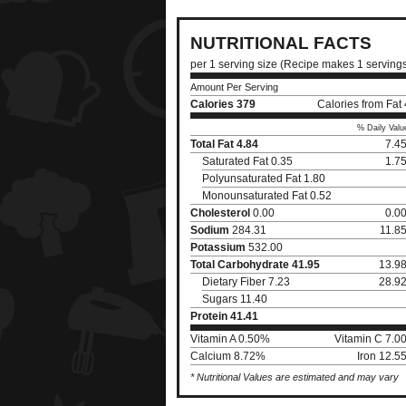
NUTRITIONAL FACTS
per 1 serving size (Recipe makes 1 serving
Amount Per Serving
Calories
379
Calories from Fat
% Daily Valu
Total Fat
4.84
7.4
Saturated Fat 0.35
1.7
Polyunsaturated Fat 1.80
Monounsaturated Fat 0.52
Cholesterol
0.00
0.0
Sodium
284.31
11.8
Potassium
532.00
Total Carbohydrate
41.95
13.9
Dietary Fiber 7.23
28.9
Sugars 11.40
Protein
41.41
Vitamin A 0.50%
Vitamin C 7.0
Calcium 8.72%
Iron 12.5
* Nutritional Values are estimated and may vary