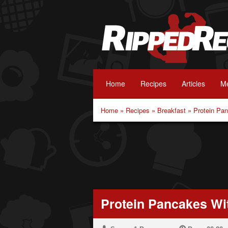
Home
Recipes
Articles
Me
Home
»
Recipes
»
Breakfast
»
Protein Pa
Protein Pancakes Wi