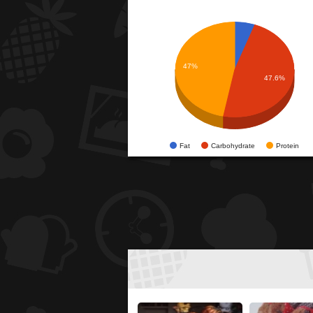
47%
47.6%
Fat
Carbohydrate
Protein