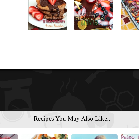
Recipes You May Also Like..