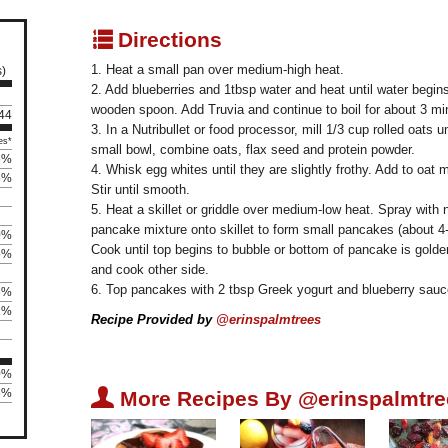
q
Directions
1. Heat a small pan over medium-high heat.
s)
2. Add blueberries and 1tbsp water and heat until water begins
wooden spoon. Add Truvia and continue to boil for about 3 min
 44
3. In a Nutribullet or food processor, mill 1/3 cup rolled oats un
es*
small bowl, combine oats, flax seed and protein powder.
5%
4. Whisk egg whites until they are slightly frothy. Add to oat 
5%
Stir until smooth.
5. Heat a skillet or griddle over medium-low heat. Spray with
pancake mixture onto skillet to form small pancakes (about 4-
0%
Cook until top begins to bubble or bottom of pancake is golden
5%
and cook other side.
6. Top pancakes with 2 tbsp Greek yogurt and blueberry sauc
8%
2%
Recipe Provided by
@erinspalmtrees
0%
U
5%
More Recipes By @erinspalmtre