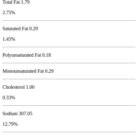
Total Fat
1.79
2.75%
Saturated Fat 0.29
1.45%
Polyunsaturated Fat 0.18
Monounsaturated Fat 0.29
Cholesterol
1.00
0.33%
Sodium
307.05
12.79%