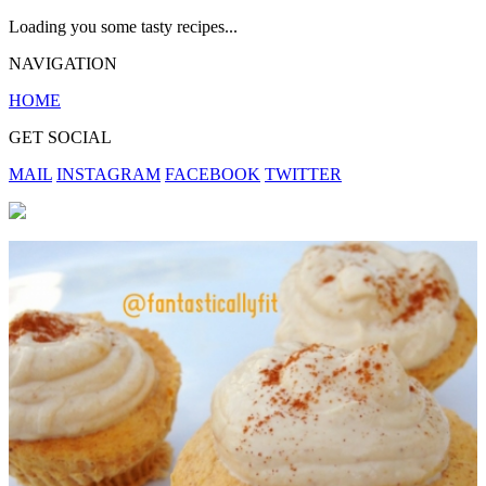
Loading you some tasty recipes...
NAVIGATION
HOME
GET SOCIAL
MAIL
INSTAGRAM
FACEBOOK
TWITTER