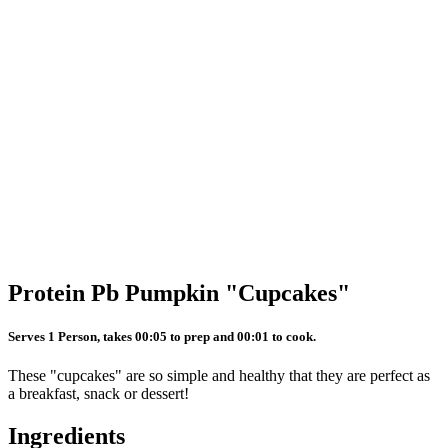
Protein Pb Pumpkin "Cupcakes"
Serves 1 Person, takes 00:05 to prep and 00:01 to cook.
These "cupcakes" are so simple and healthy that they are perfect as
a breakfast, snack or dessert!
Ingredients