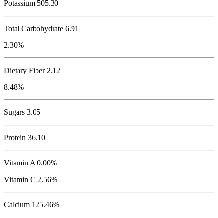
Potassium
505.30
Total Carbohydrate
6.91
2.30%
Dietary Fiber 2.12
8.48%
Sugars 3.05
Protein
36.10
Vitamin A 0.00%
Vitamin C 2.56%
Calcium 125.46%