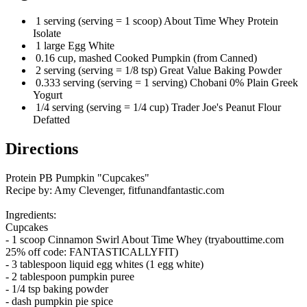
1 serving (serving = 1 scoop) About Time Whey Protein
Isolate
1 large Egg White
0.16 cup, mashed Cooked Pumpkin (from Canned)
2 serving (serving = 1/8 tsp) Great Value Baking Powder
0.333 serving (serving = 1 serving) Chobani 0% Plain Greek
Yogurt
1/4 serving (serving = 1/4 cup) Trader Joe's Peanut Flour
Defatted
Directions
Protein PB Pumpkin "Cupcakes"
Recipe by: Amy Clevenger, fitfunandfantastic.com
Ingredients:
Cupcakes
- 1 scoop Cinnamon Swirl About Time Whey (tryabouttime.com
25% off code: FANTASTICALLYFIT)
- 3 tablespoon liquid egg whites (1 egg white)
- 2 tablespoon pumpkin puree
- 1/4 tsp baking powder
- dash pumpkin pie spice