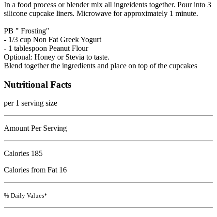
In a food process or blender mix all ingreidents together. Pour into 3
silicone cupcake liners. Microwave for approximately 1 minute.
PB " Frosting"
- 1/3 cup Non Fat Greek Yogurt
- 1 tablespoon Peanut Flour
Optional: Honey or Stevia to taste.
Blend together the ingredients and place on top of the cupcakes
Nutritional Facts
per 1 serving size
Amount Per Serving
Calories
185
Calories from Fat 16
% Daily Values*