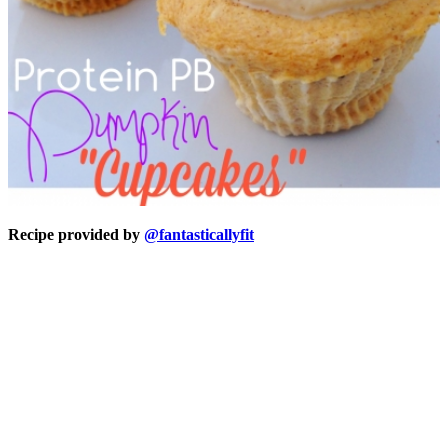
Recipe provided by
@fantasticallyfit