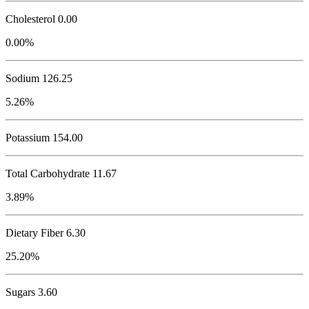
Cholesterol
0.00
0.00%
Sodium
126.25
5.26%
Potassium
154.00
Total Carbohydrate
11.67
3.89%
Dietary Fiber 6.30
25.20%
Sugars 3.60