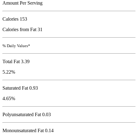
Amount Per Serving
Calories
153
Calories from Fat 31
% Daily Values*
Total Fat
3.39
5.22%
Saturated Fat 0.93
4.65%
Polyunsaturated Fat 0.03
Monounsaturated Fat 0.14