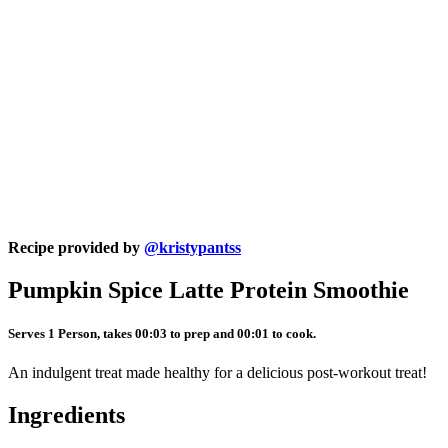
Recipe provided by
@kristypantss
Pumpkin Spice Latte Protein Smoothie
Serves 1 Person, takes 00:03 to prep and 00:01 to cook.
An indulgent treat made healthy for a delicious post-workout treat!
Ingredients