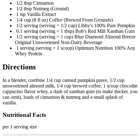
1/2 tbsp Cinnamon
1/2 tbsp Nutmeg (Ground)
1 tsp Vanilla Extract
1/4 cup (8 fl oz) Coffee (Brewed From Grounds)
1/2 serving (serving = 1/2 cup) Libby's 100% Pure Pumpkin
0.1 serving (serving = 1 tbsp) Bob's Red Mill Xanthan Gum
1/2 serving (serving = 1 cup) Blue Diamond Almond Breeze
Original Unsweetened Non-Dairy Beverage
1 serving (serving = 1 scoop) Optimum Nutrition 100% Any
Whey Protein
Directions
In a blender, combine 1/4 cup canned pumpkin puree, 1/2 cup
unsweetened almond milk, 1/4 cup brewed coffee, 1 scoop chocolite
cappucino flavor whey, a dash of xanthan gum (to make thicker, you
can omit), loads of cinnamon & nutmeg and a small splash of
vanilla.
Nutritional Facts
per 1 serving size