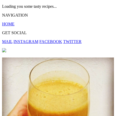
Loading you some tasty recipes...
NAVIGATION
HOME
GET SOCIAL
MAIL
INSTAGRAM
FACEBOOK
TWITTER