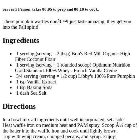
Serves 1 Person, takes 00:05 to prep and 00:10 to cook.
These pumpkin waffles donâ€™t just taste amazing, they get you
into the Fall spirit!
Ingredients
1 serving (serving = 2 tbsp) Bob's Red Mill Organic High
Fiber Coconut Flour
1 serving (serving = 1 rounded scoop) Optimum Nutrition
Gold Standard 100% Whey - French Vanilla Creme
3/4 serving (serving = 1/2 cup) Libby's 100% Pure Pumpkin
1 tsp Vanilla Extract
1 tsp Baking Soda
1 dash Sea Salt
Directions
In a bowl mix all ingredients until well incorporated, set aside.
Heat waffle iron on medium heat and PAM spray. Scoop Â¼ cup of
the batter into the waffle iron and cook until lightly brown.
Top with whip cream, chopped pecans, and syrup. Enjoy!