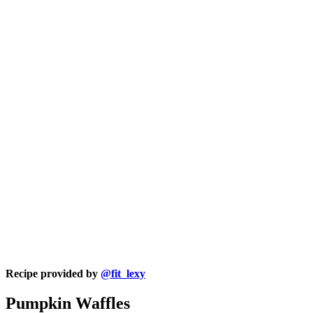
Recipe provided by
@fit_lexy
Pumpkin Waffles