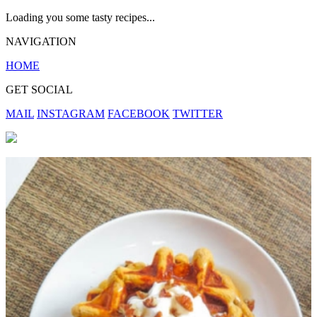
Loading you some tasty recipes...
NAVIGATION
HOME
GET SOCIAL
MAIL
INSTAGRAM
FACEBOOK
TWITTER