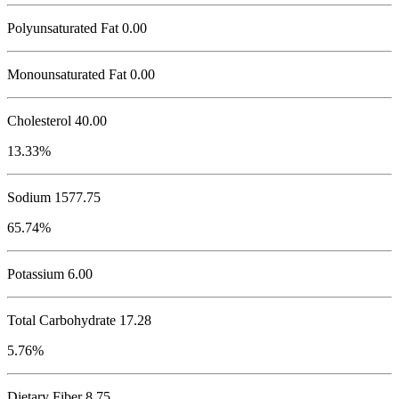
Polyunsaturated Fat 0.00
Monounsaturated Fat 0.00
Cholesterol
40.00
13.33%
Sodium
1577.75
65.74%
Potassium
6.00
Total Carbohydrate
17.28
5.76%
Dietary Fiber 8.75