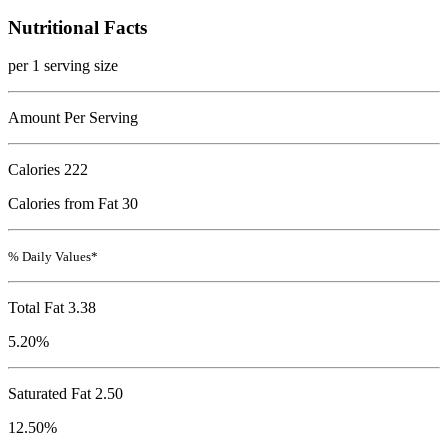
Nutritional Facts
per 1 serving size
Amount Per Serving
Calories
222
Calories from Fat 30
% Daily Values*
Total Fat
3.38
5.20%
Saturated Fat 2.50
12.50%