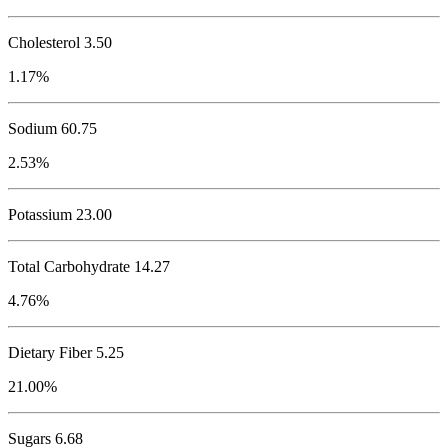
Cholesterol
3.50
1.17%
Sodium
60.75
2.53%
Potassium
23.00
Total Carbohydrate
14.27
4.76%
Dietary Fiber 5.25
21.00%
Sugars 6.68