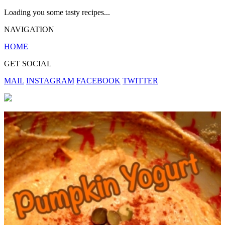
Loading you some tasty recipes...
NAVIGATION
HOME
GET SOCIAL
MAIL
INSTAGRAM
FACEBOOK
TWITTER