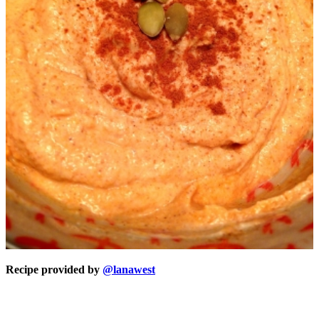
Recipe provided by
@lanawest