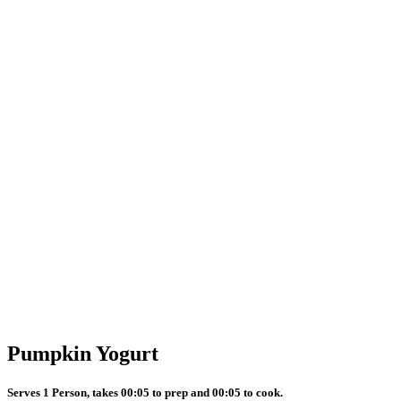
Pumpkin Yogurt
Serves 1 Person, takes 00:05 to prep and 00:05 to cook.