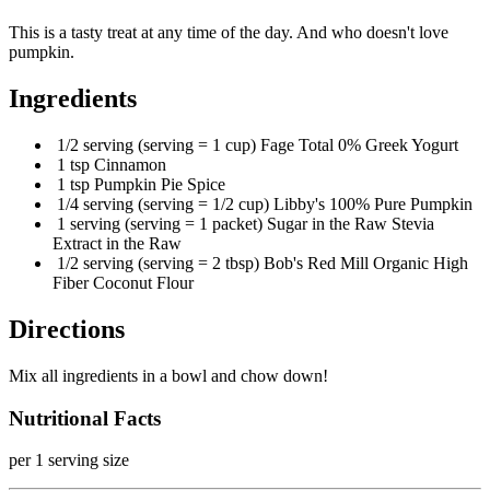
This is a tasty treat at any time of the day. And who doesn't love
pumpkin.
Ingredients
1/2 serving (serving = 1 cup) Fage Total 0% Greek Yogurt
1 tsp Cinnamon
1 tsp Pumpkin Pie Spice
1/4 serving (serving = 1/2 cup) Libby's 100% Pure Pumpkin
1 serving (serving = 1 packet) Sugar in the Raw Stevia
Extract in the Raw
1/2 serving (serving = 2 tbsp) Bob's Red Mill Organic High
Fiber Coconut Flour
Directions
Mix all ingredients in a bowl and chow down!
Nutritional Facts
per 1 serving size