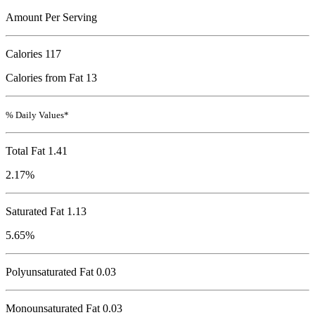
Amount Per Serving
Calories
117
Calories from Fat 13
% Daily Values*
Total Fat
1.41
2.17%
Saturated Fat 1.13
5.65%
Polyunsaturated Fat 0.03
Monounsaturated Fat 0.03