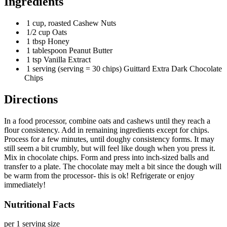
Ingredients
1 cup, roasted Cashew Nuts
1/2 cup Oats
1 tbsp Honey
1 tablespoon Peanut Butter
1 tsp Vanilla Extract
1 serving (serving = 30 chips) Guittard Extra Dark Chocolate
Chips
Directions
In a food processor, combine oats and cashews until they reach a
flour consistency. Add in remaining ingredients except for chips.
Process for a few minutes, until doughy consistency forms. It may
still seem a bit crumbly, but will feel like dough when you press it.
Mix in chocolate chips. Form and press into inch-sized balls and
transfer to a plate. The chocolate may melt a bit since the dough will
be warm from the processor- this is ok! Refrigerate or enjoy
immediately!
Nutritional Facts
per 1 serving size