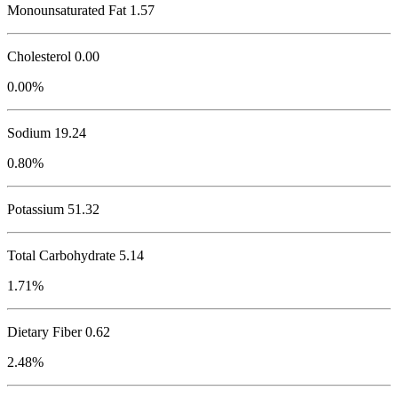
Monounsaturated Fat 1.57
Cholesterol
0.00
0.00%
Sodium
19.24
0.80%
Potassium
51.32
Total Carbohydrate
5.14
1.71%
Dietary Fiber 0.62
2.48%