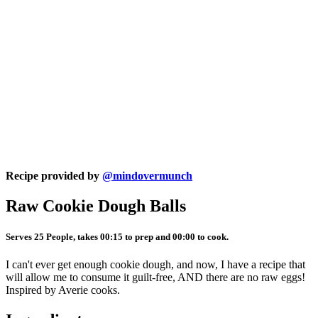
Recipe provided by
@mindovermunch
Raw Cookie Dough Balls
Serves 25 People, takes 00:15 to prep and 00:00 to cook.
I can't ever get enough cookie dough, and now, I have a recipe that
will allow me to consume it guilt-free, AND there are no raw eggs!
Inspired by Averie cooks.