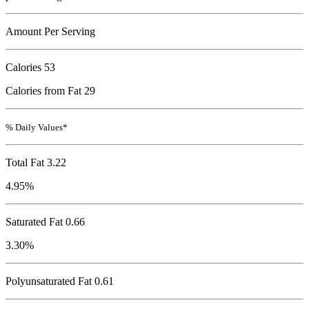
Amount Per Serving
Calories
53
Calories from Fat 29
% Daily Values*
Total Fat
3.22
4.95%
Saturated Fat 0.66
3.30%
Polyunsaturated Fat 0.61