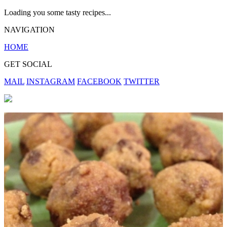
Loading you some tasty recipes...
NAVIGATION
HOME
GET SOCIAL
MAIL
INSTAGRAM
FACEBOOK
TWITTER