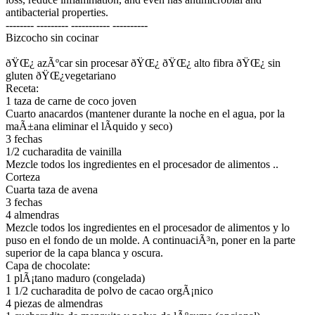
antibacterial properties.
-------- --------- ----------- ----------
Bizcocho sin cocinar
ðŸŒ¿ azÃºcar sin procesar ðŸŒ¿ ðŸŒ¿ alto fibra ðŸŒ¿ sin
gluten ðŸŒ¿vegetariano
Receta:
1 taza de carne de coco joven
Cuarto anacardos (mantener durante la noche en el agua, por la
maÃ±ana eliminar el lÃ­quido y seco)
3 fechas
1/2 cucharadita de vainilla
Mezcle todos los ingredientes en el procesador de alimentos ..
Corteza
Cuarta taza de avena
3 fechas
4 almendras
Mezcle todos los ingredientes en el procesador de alimentos y lo
puso en el fondo de un molde. A continuaciÃ³n, poner en la parte
superior de la capa blanca y oscura.
Capa de chocolate:
1 plÃ¡tano maduro (congelada)
1 1/2 cucharadita de polvo de cacao orgÃ¡nico
4 piezas de almendras