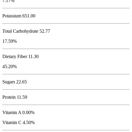
7.17%
Potassium
651.00
Total Carbohydrate
52.77
17.59%
Dietary Fiber 11.30
45.20%
Sugars 22.65
Protein
11.59
Vitamin A 0.00%
Vitamin C 4.50%