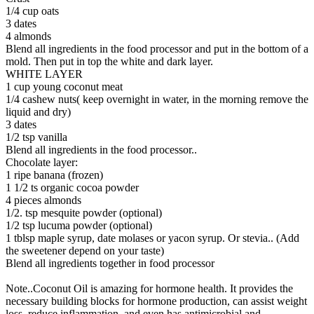
1/4 cup oats
3 dates
4 almonds
Blend all ingredients in the food processor and put in the bottom of a
mold. Then put in top the white and dark layer.
WHITE LAYER
1 cup young coconut meat
1/4 cashew nuts( keep overnight in water, in the morning remove the
liquid and dry)
3 dates
1/2 tsp vanilla
Blend all ingredients in the food processor..
Chocolate layer:
1 ripe banana (frozen)
1 1/2 ts organic cocoa powder
4 pieces almonds
1/2. tsp mesquite powder (optional)
1/2 tsp lucuma powder (optional)
1 tblsp maple syrup, date molases or yacon syrup. Or stevia.. (Add
the sweetener depend on your taste)
Blend all ingredients together in food processor
Note..Coconut Oil is amazing for hormone health. It provides the
necessary building blocks for hormone production, can assist weight
loss, reduce inflammation, and even has antimicrobial and