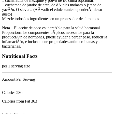
1 cucharadita de mezquite y polvo de lÃºcuma (opcional)
1 cucharada de jarabe de arce, de dÃ¡tiles molases o jarabe de
yacÃ³n. O stevia .. (AÃ±adir el edulcorante dependerÃ¡ de su
gusto)
Mezcle todos los ingredientes en un procesador de alimentos
Nota .. El aceite de coco es increÃ­ble para la salud hormonal.
Proporciona los componentes bÃ¡sicos necesarios para la
producciÃ³n de hormonas, puede ayudar a perder peso, reducir la
inflamaciÃ³n, e incluso tiene propiedades antimicrobianas y anti
bacterianas.
Nutritional Facts
per 1 serving size
Amount Per Serving
Calories
586
Calories from Fat 363