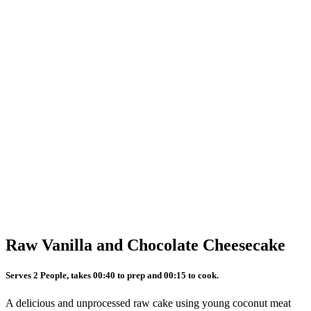
Raw Vanilla and Chocolate Cheesecake
Serves 2 People, takes 00:40 to prep and 00:15 to cook.
A delicious and unprocessed raw cake using young coconut meat