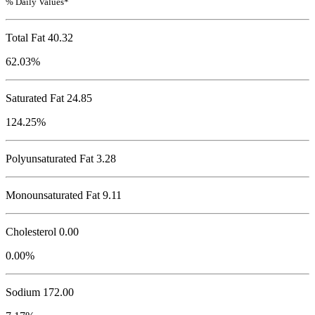
% Daily Values*
Total Fat
40.32
62.03%
Saturated Fat 24.85
124.25%
Polyunsaturated Fat 3.28
Monounsaturated Fat 9.11
Cholesterol
0.00
0.00%
Sodium
172.00