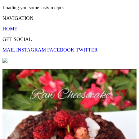
Loading you some tasty recipes...
NAVIGATION
HOME
GET SOCIAL
MAIL
INSTAGRAM
FACEBOOK
TWITTER