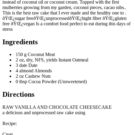
instead of coconut oil or coconut cream. Topped with the first
mulberries growing from my garden, coconut pieces, cacao nibs..
This is the best raw cake that I ever made and the healthy one to .
ðŸŒ¿sugar freeðŸŒ¿unprocessedðŸŒ¿hight fiber ðŸŒ¿gluten
free ðŸŒ¿vegan Is a comfort food perfect to eat during this days of
stress
Ingredients
150 g Coconut Meat
2 oz, dry, NFS, yields Instant Oatmeal
3 date Date
4 almond Almonds
2 oz Cashew Nuts
0 tbsp Cocoa Powder (Unsweetened)
Directions
RAW VANILLA AND CHOCOLATE CHEESECAKE
a delicious and unprocessed raw cake using
Recipe:
Crust