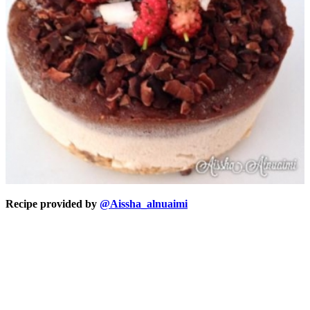
Recipe provided by
@Aissha_alnuaimi