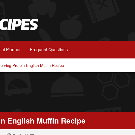
al Planner
Frequent Questions
Serving Protein English Muffin Recipe
in English Muffin Recipe