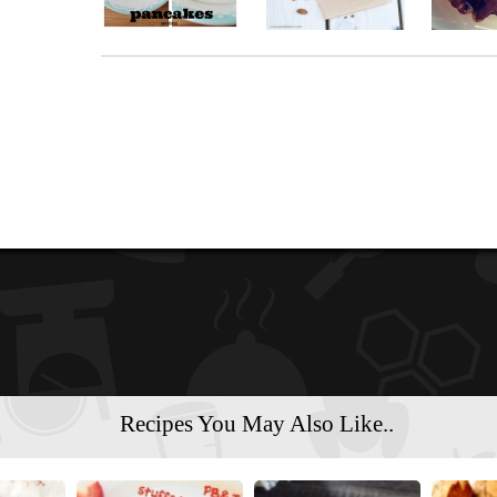
Recipes You May Also Like..