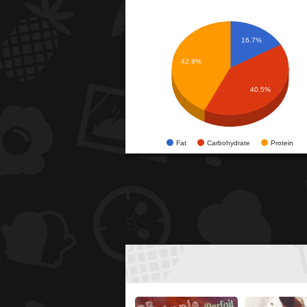
16.7%
42.9%
40.5%
Fat
Carbohydrate
Protein