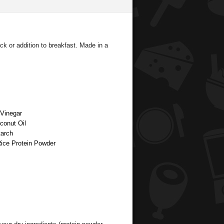
ck or addition to breakfast. Made in a
 Vinegar
oconut Oil
tarch
Rice Protein Powder