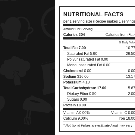
NUTRITIONAL FACTS
per 1 serving size (Recipe makes 1 serving
Amount Per Serving
Calories
204
Calories from Fat
% Daily Valu
Total Fat
7.00
10.7
Saturated Fat 5.90
29.5
Polyunsaturated Fat 0.00
Monounsaturated Fat 0.00
Cholesterol
0.00
0.0
Sodium
316.00
13.1
Potassium
4.18
Total Carbohydrate
17.00
5.6
Dietary Fiber 0.50
2.0
Sugars 0.00
Protein
18.00
Vitamin A 0.00%
Vitamin C 0.0
Calcium 9.00%
Iron 18.0
* Nutritional Values are estimated and may vary