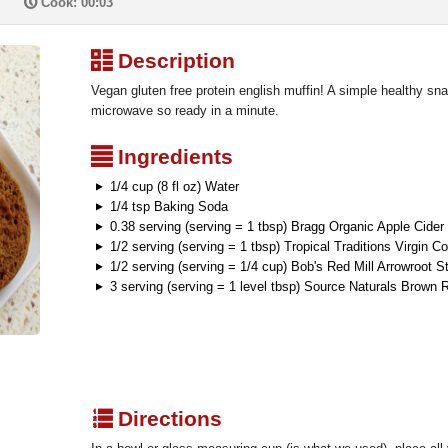
P
Cook: 00:03
³
Description
Vegan gluten free protein english muffin! A simple healthy sna
microwave so ready in a minute.
²
Ingredients
1/4 cup (8 fl oz) Water
1/4 tsp Baking Soda
0.38 serving (serving = 1 tbsp) Bragg Organic Apple Cider
1/2 serving (serving = 1 tbsp) Tropical Traditions Virgin C
1/2 serving (serving = 1/4 cup) Bob's Red Mill Arrowroot S
3 serving (serving = 1 level tbsp) Source Naturals Brown 
q
Directions