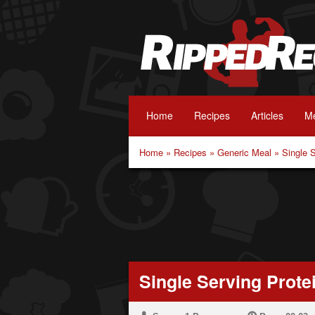
Home
Recipes
Articles
Me
Home
»
Recipes
»
Generic Meal
»
Single 
Single Serving Prote