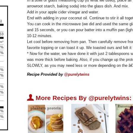
In a bowl or glass measuring cup (is what we used), place all 
arrowroot starch, baking soda) into the glass dish. And mix.
Add in your apple cider vinegar and water.
End with adding in your coconut oil. Continue to stir it all toge
s)
You can cook in the microwave (we did and used the same glas
and 15 seconds, or you can pour batter into a muffin pan (ligh
 63
10-12 minutes.
Let cool before removing from pan. Then carefully remove from
es*
7%
favorite topping or can toast it up. We toasted ours and felt it
0%
* Now for the water, we have done it with just 2 tablespoons 
was more thick before baking. Also, if you change up the pro
SLOWLY, as you may need less or more depending on the â€
0%
Recipe Provided by
@purelytwins
7%
7%
0%
U
More Recipes By @purelytwins:
0%
0%