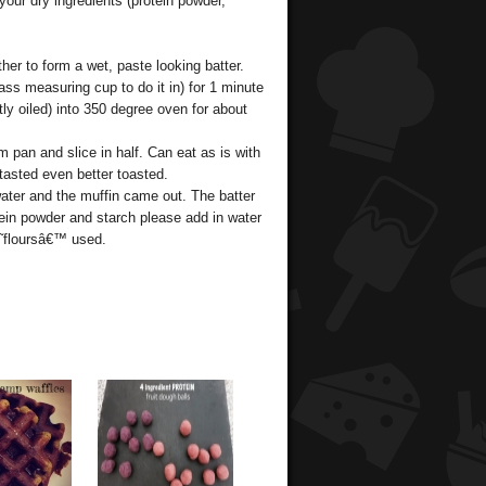
your dry ingredients (protein powder,
ther to form a wet, paste looking batter.
s measuring cup to do it in) for 1 minute
tly oiled) into 350 degree oven for about
 pan and slice in half. Can eat as is with
 tasted even better toasted.
water and the muffin came out. The batter
tein powder and starch please add in water
˜floursâ€™ used.