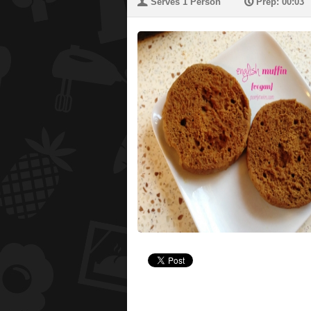
U
P
Serves 1 Person
Prep: 00:03