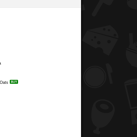
a
 Oats