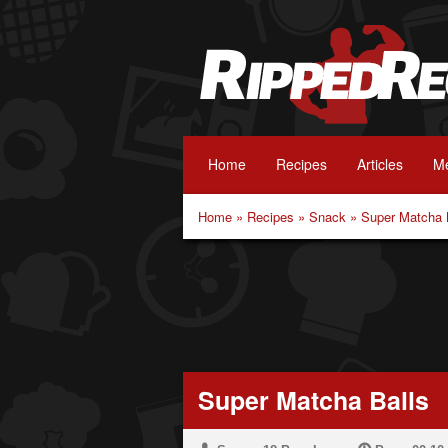
Home
Recipes
Articles
Me
Home
»
Recipes
»
Snack
»
Super Matcha 
Super Matcha Balls