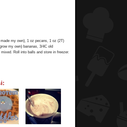
I made my own), 1 oz pecans, 1 oz (2T)
 grow my own) bananas, 3/4C old
mixed. Roll into balls and store in freezer.
i: