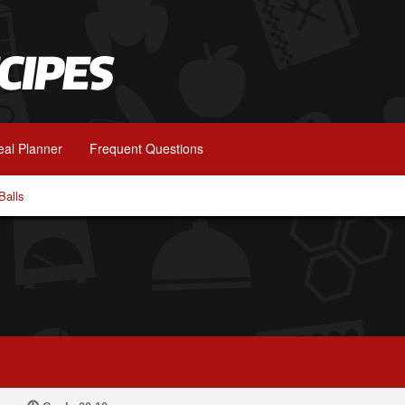
al Planner
Frequent Questions
Balls