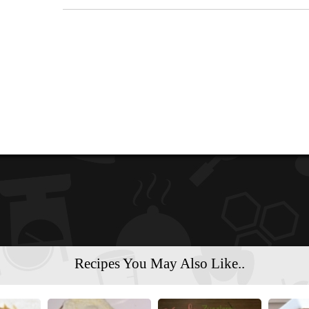
Recipes You May Also Like..