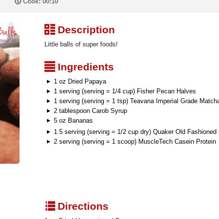
P
Cook: 00:10
³
Description
Little balls of super foods!
²
Ingredients
1 oz Dried Papaya
1 serving (serving = 1/4 cup) Fisher Pecan Halves
1 serving (serving = 1 tsp) Teavana Imperial Grade Match
2 tablespoon Carob Syrup
5 oz Bananas
1.5 serving (serving = 1/2 cup dry) Quaker Old Fashioned
2 serving (serving = 1 scoop) MuscleTech Casein Protein
q
Directions