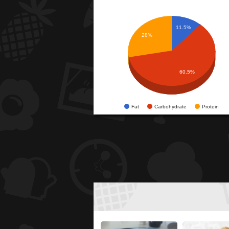
11.5%
28%
60.5%
Fat
Carbohydrate
Protein