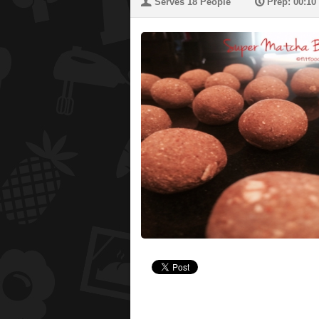
U
P
Serves 18 People
Prep: 00:10