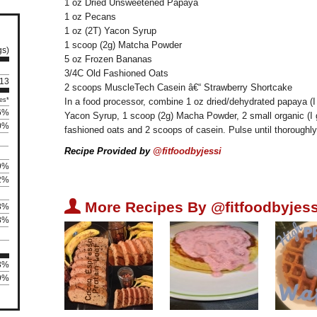
1 oz Dried Unsweetened Papaya
1 oz Pecans
1 oz (2T) Yacon Syrup
1 scoop (2g) Matcha Powder
gs)
5 oz Frozen Bananas
3/4C Old Fashioned Oats
 13
2 scoops MuscleTech Casein â€“ Strawberry Shortcake
es*
In a food processor, combine 1 oz dried/dehydrated papaya (
6%
Yacon Syrup, 1 scoop (2g) Macha Powder, 2 small organic (I
0%
fashioned oats and 2 scoops of casein. Pulse until thoroughly 
Recipe Provided by
@fitfoodbyjessi
9%
2%
U
More Recipes By @fitfoodbyjess
8%
8%
83%
39%