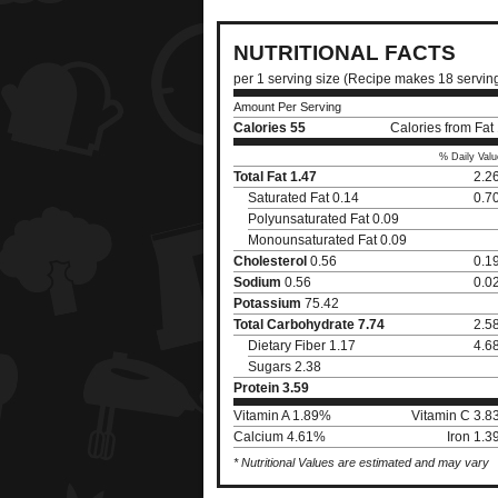
NUTRITIONAL FACTS
per 1 serving size (Recipe makes 18 servin
Amount Per Serving
Calories
55
Calories from Fat
% Daily Valu
Total Fat
1.47
2.2
Saturated Fat 0.14
0.7
Polyunsaturated Fat 0.09
Monounsaturated Fat 0.09
Cholesterol
0.56
0.1
Sodium
0.56
0.0
Potassium
75.42
Total Carbohydrate
7.74
2.5
Dietary Fiber 1.17
4.6
Sugars 2.38
Protein
3.59
Vitamin A 1.89%
Vitamin C 3.
Calcium 4.61%
Iron 1.
* Nutritional Values are estimated and may vary