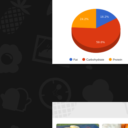
16.2%
24.2%
59.6%
Fat
Carbohydrate
Protein