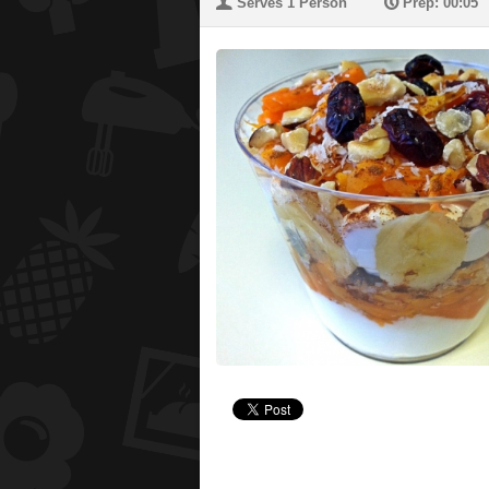
U
P
Serves 1 Person
Prep: 00:05