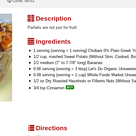
P
Cook: 00:01
³
Description
Parfaits are not just for fruit!
²
Ingredients
1 serving (serving = 1 serving) Chobani 0% Plain Greek Yo
1/2 cup, mashed Sweet Potato (Without Skin, Cooked, Boi
1/2 medium (7" to 7-7/8" long) Bananas
0.66 serving (serving = 3 tbsp) Let's Do Organic Unswee
0.08 serving (serving = 1 cup) Whole Foods Market Unswe
1/2 oz Dry Roasted Hazelnuts or Filberts Nuts (Without Sa
3/4 tsp Cinnamon
q
Directions