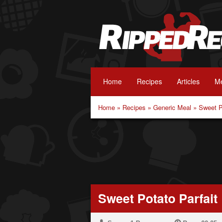
Home
Recipes
Articles
Me
Home
»
Recipes
»
Generic Meal
»
Sweet P
Sweet Potato Parfait