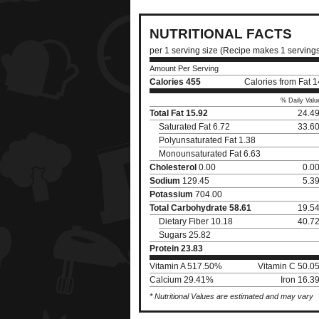
NUTRITIONAL FACTS
per 1 serving size (Recipe makes 1 serving
Amount Per Serving
Calories
455
Calories from Fat 
% Daily Valu
Total Fat
15.92
24.4
Saturated Fat 6.72
33.6
Polyunsaturated Fat 1.38
Monounsaturated Fat 6.63
Cholesterol
0.00
0.0
Sodium
129.45
5.3
Potassium
704.00
Total Carbohydrate
58.61
19.5
Dietary Fiber 10.18
40.7
Sugars 25.82
Protein
23.83
Vitamin A 517.50%
Vitamin C 50.0
Calcium 29.41%
Iron 16.3
* Nutritional Values are estimated and may vary