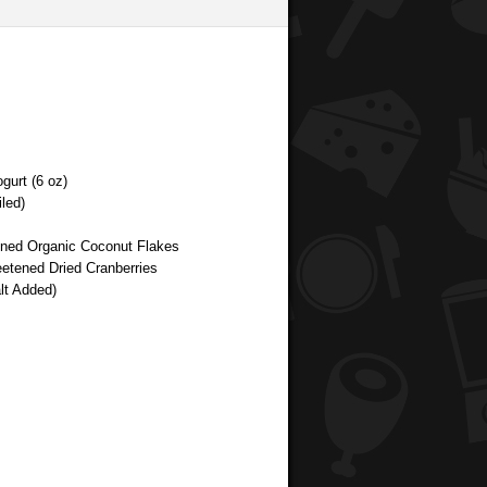
gurt (6 oz)
led)
tened Organic Coconut Flakes
etened Dried Cranberries
lt Added)