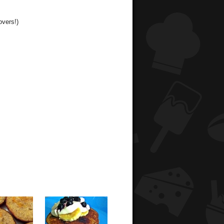
overs!)