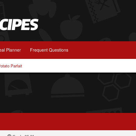
al Planner
Frequent Questions
otato Parfait