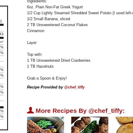
Ingredients:
6oz. Plain Non-Fat Greek Yogurt
1/2 Cup Lightly Steamed Shredded Sweet Potato (I used left-
1/2 Small Banana, sliced
s)
2 TB Unsweetened Coconut Flakes
Cinnamon
143
es*
Layer
9%
0%
Top with:
1 TB Unsweetened Dried Cranberries
1 TB Hazelnuts
0%
9%
Grab a Spoon & Enjoy!
4%
Recipe Provided by
@chef_tiffy
2%
U
More Recipes By @chef_tiffy:
5%
9%