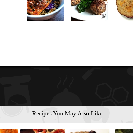
Recipes You May Also Like..