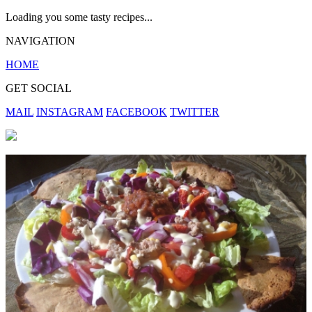
Loading you some tasty recipes...
NAVIGATION
HOME
GET SOCIAL
MAIL
INSTAGRAM
FACEBOOK
TWITTER