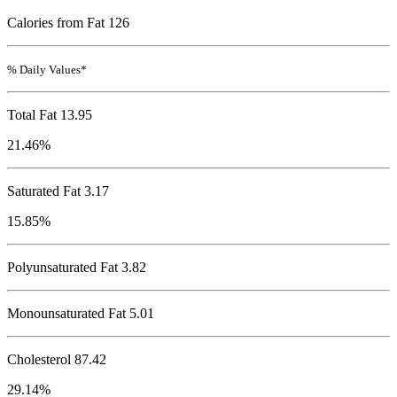
Calories from Fat 126
% Daily Values*
Total Fat
13.95
21.46%
Saturated Fat 3.17
15.85%
Polyunsaturated Fat 3.82
Monounsaturated Fat 5.01
Cholesterol
87.42
29.14%