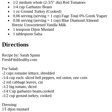
1/2 medium whole (2-3/5" dia) Red Tomatoes
1/4 cup Garbanzo Beans
1 oz Ground Turkey (Cooked)
0.06 serving (serving = 1 cup) Fage Total 0% Greek Yogurt
0.06 serving (serving = 1 cup) Blue Diamond Almond
Breeze Unsweetened Vanilla Milk
1 teaspoon Dijon Mustard
1 tablespoon Salsa
Directions
Recipe by: Sarah Spann
FreshFitnHealthy.com
For Salad:
-2 cups romaine lettuce, shredded
-1/4 cup each: sliced bell peppers, red onion, raw corn
-2 red cabbage leaves, cut
-1/2 big tomato, diced
-1/4 Cup garbanzo beans,cooked
-1/2 cup ground turkey, cooked
Dressing:
1T dijon mustard