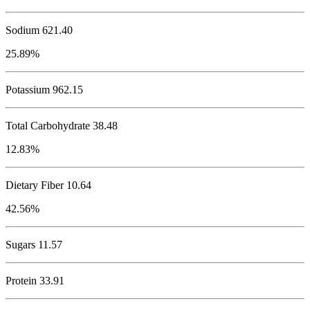
Sodium
621.40
25.89%
Potassium
962.15
Total Carbohydrate
38.48
12.83%
Dietary Fiber 10.64
42.56%
Sugars 11.57
Protein
33.91