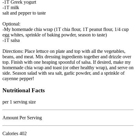
-1T Greek yogurt
-1T milk
salt and pepper to taste
Optional:
-My homemade chia wrap (1T chia flour, 1T peanut flour, 1/4 cup
egg whites, sprinkle of baking powder, season to taste)
-1T salsa
Directions: Place lettuce on plate and top with all the vegetables,
beans, and meat. Mix dressing ingredients together and drizzle over
top. Finish with one heaping spoonful of salsa. If desired, make my
homemade chia wrap and toast (or other healthy wrap), and serve on
side. Season salad with sea salt, garlic powder, and a sprinkle of
cayenne pepper!
Nutritional Facts
per 1 serving size
Amount Per Serving
Calories
402