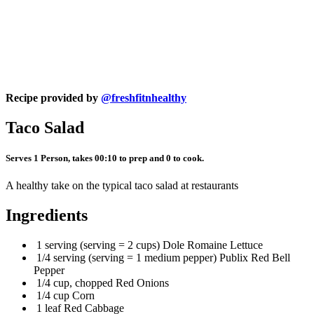
Recipe provided by
@freshfitnhealthy
Taco Salad
Serves 1 Person, takes 00:10 to prep and 0 to cook.
A healthy take on the typical taco salad at restaurants
Ingredients
1 serving (serving = 2 cups) Dole Romaine Lettuce
1/4 serving (serving = 1 medium pepper) Publix Red Bell
Pepper
1/4 cup, chopped Red Onions
1/4 cup Corn
1 leaf Red Cabbage