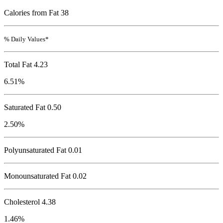
Calories from Fat 38
% Daily Values*
Total Fat
4.23
6.51%
Saturated Fat 0.50
2.50%
Polyunsaturated Fat 0.01
Monounsaturated Fat 0.02
Cholesterol
4.38
1.46%