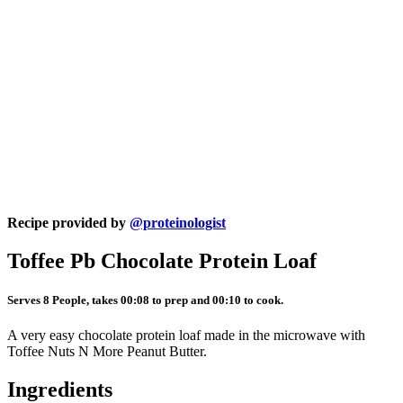
Recipe provided by
@proteinologist
Toffee Pb Chocolate Protein Loaf
Serves 8 People, takes 00:08 to prep and 00:10 to cook.
A very easy chocolate protein loaf made in the microwave with
Toffee Nuts N More Peanut Butter.
Ingredients