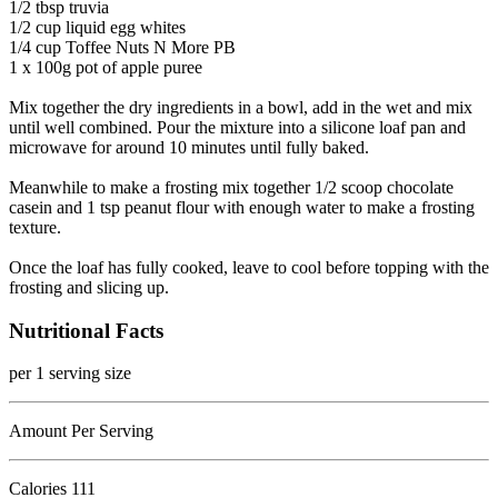
1/2 tbsp truvia
1/2 cup liquid egg whites
1/4 cup Toffee Nuts N More PB
1 x 100g pot of apple puree
Mix together the dry ingredients in a bowl, add in the wet and mix
until well combined. Pour the mixture into a silicone loaf pan and
microwave for around 10 minutes until fully baked.
Meanwhile to make a frosting mix together 1/2 scoop chocolate
casein and 1 tsp peanut flour with enough water to make a frosting
texture.
Once the loaf has fully cooked, leave to cool before topping with the
frosting and slicing up.
Nutritional Facts
per 1 serving size
Amount Per Serving
Calories
111