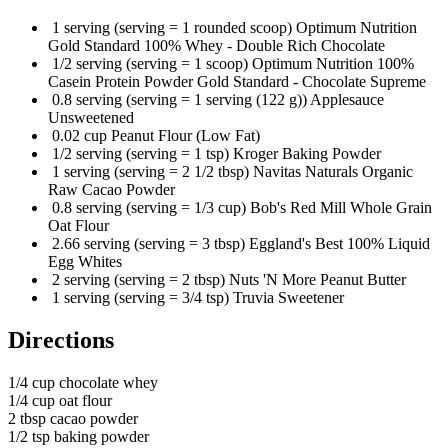
1 serving (serving = 1 rounded scoop) Optimum Nutrition
Gold Standard 100% Whey - Double Rich Chocolate
1/2 serving (serving = 1 scoop) Optimum Nutrition 100%
Casein Protein Powder Gold Standard - Chocolate Supreme
0.8 serving (serving = 1 serving (122 g)) Applesauce
Unsweetened
0.02 cup Peanut Flour (Low Fat)
1/2 serving (serving = 1 tsp) Kroger Baking Powder
1 serving (serving = 2 1/2 tbsp) Navitas Naturals Organic
Raw Cacao Powder
0.8 serving (serving = 1/3 cup) Bob's Red Mill Whole Grain
Oat Flour
2.66 serving (serving = 3 tbsp) Eggland's Best 100% Liquid
Egg Whites
2 serving (serving = 2 tbsp) Nuts 'N More Peanut Butter
1 serving (serving = 3/4 tsp) Truvia Sweetener
Directions
1/4 cup chocolate whey
1/4 cup oat flour
2 tbsp cacao powder
1/2 tsp baking powder