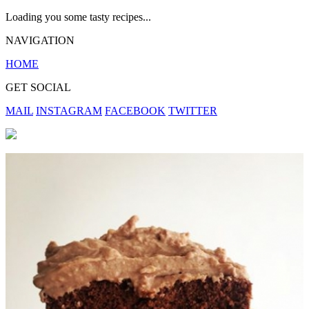
Loading you some tasty recipes...
NAVIGATION
HOME
GET SOCIAL
MAIL
INSTAGRAM
FACEBOOK
TWITTER