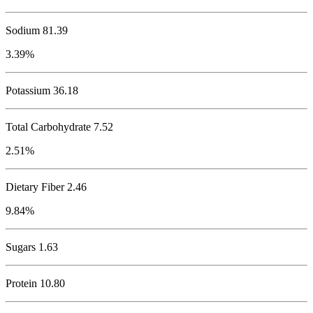
Sodium
81.39
3.39%
Potassium
36.18
Total Carbohydrate
7.52
2.51%
Dietary Fiber 2.46
9.84%
Sugars 1.63
Protein
10.80