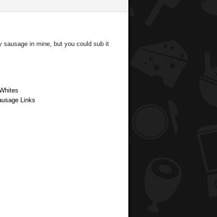
y sausage in mine, but you could sub it
 Whites
Sausage Links