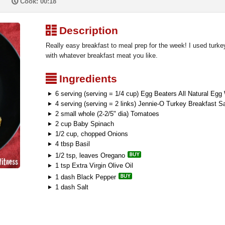
P
Cook: 00:18
³
Description
Really easy breakfast to meal prep for the week! I used turke
with whatever breakfast meat you like.
²
Ingredients
6 serving (serving = 1/4 cup) Egg Beaters All Natural Egg
4 serving (serving = 2 links) Jennie-O Turkey Breakfast 
2 small whole (2-2/5" dia) Tomatoes
2 cup Baby Spinach
1/2 cup, chopped Onions
4 tbsp Basil
1/2 tsp, leaves Oregano
1 tsp Extra Virgin Olive Oil
1 dash Black Pepper
1 dash Salt