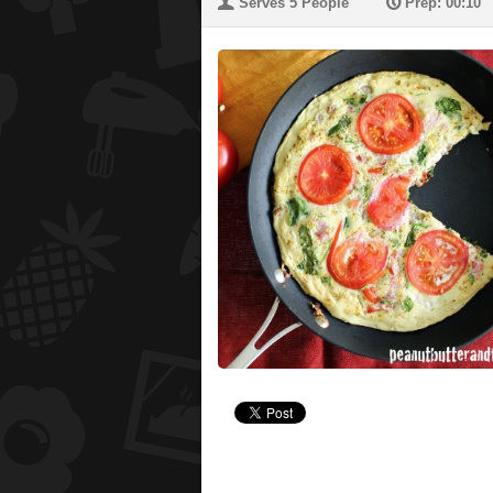
U
P
Serves 5 People
Prep: 00:10