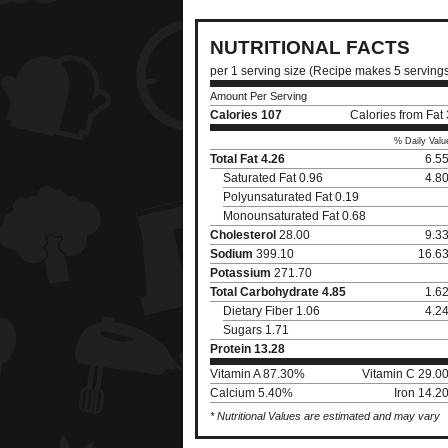
NUTRITIONAL FACTS
per 1 serving size (Recipe makes 5 serving
Amount Per Serving
Calories
107
Calories from Fat
% Daily Valu
Total Fat
4.26
6.5
Saturated Fat 0.96
4.8
Polyunsaturated Fat 0.19
Monounsaturated Fat 0.68
Cholesterol
28.00
9.3
Sodium
399.10
16.6
Potassium
271.70
Total Carbohydrate
4.85
1.6
Dietary Fiber 1.06
4.2
Sugars 1.71
Protein
13.28
Vitamin A 87.30%
Vitamin C 29.0
Calcium 5.40%
Iron 14.2
* Nutritional Values are estimated and may vary