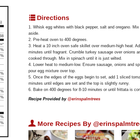
q
Directions
s)
1. Whisk egg whites with black pepper, salt and oregano. Mix
aside.
 38
2. Pre-heat oven to 400 degrees.
es*
3. Heat a 10 inch oven safe skillet over medium-high heat. Add
5%
minutes until fragrant. Crumble turkey sausage over onions a
0%
cooked through. Mix in spinach until it is just wilted.
4. Lower heat to medium-low. Ensure sausage, onions and spin
pour egg mixture over top.
3%
5. Once the edges of the eggs begin to set, add 1 sliced toma
3%
minutes until edges are set and the top is slightly runny.
6. Bake on 400 degrees for 8-10 minutes or until frittata is c
2%
4%
Recipe Provided by
@erinspalmtrees
0%
U
More Recipes By @erinspalmtre
0%