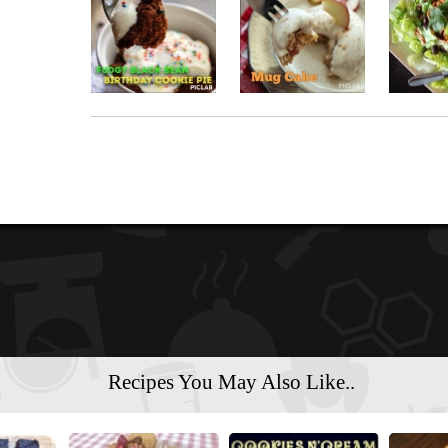
Recipes You May Also Like..