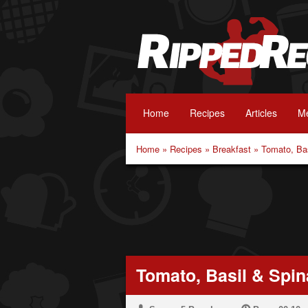
Home
Recipes
Articles
Me
Home
»
Recipes
»
Breakfast
»
Tomato, Bas
Tomato, Basil & Spin