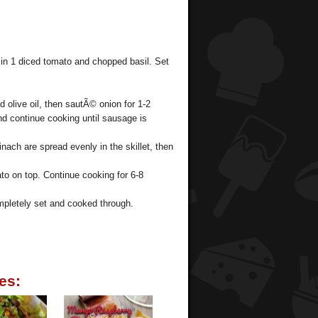
 in 1 diced tomato and chopped basil. Set
 olive oil, then sautÃ© onion for 1-2
nd continue cooking until sausage is
ach are spread evenly in the skillet, then
to on top. Continue cooking for 6-8
ompletely set and cooked through.
es: