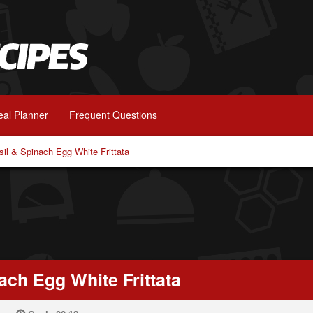
al Planner
Frequent Questions
il & Spinach Egg White Frittata
ach Egg White Frittata