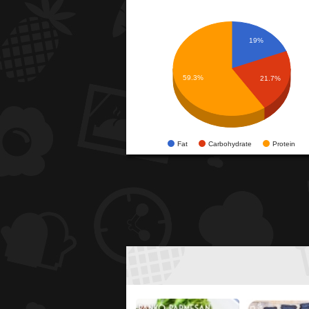
19%
59.3%
21.7%
Fat
Carbohydrate
Protein