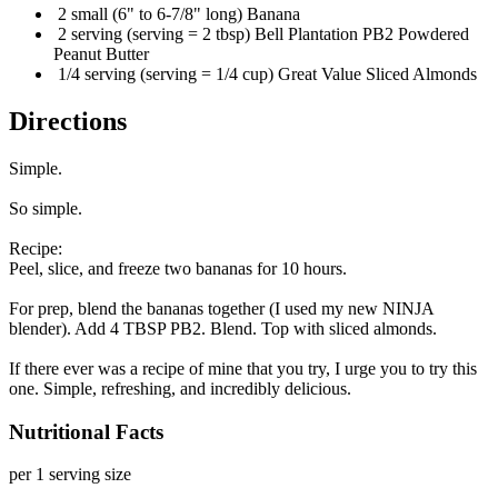
2 small (6" to 6-7/8" long) Banana
2 serving (serving = 2 tbsp) Bell Plantation PB2 Powdered
Peanut Butter
1/4 serving (serving = 1/4 cup) Great Value Sliced Almonds
Directions
Simple.
So simple.
Recipe:
Peel, slice, and freeze two bananas for 10 hours.
For prep, blend the bananas together (I used my new NINJA
blender). Add 4 TBSP PB2. Blend. Top with sliced almonds.
If there ever was a recipe of mine that you try, I urge you to try this
one. Simple, refreshing, and incredibly delicious.
Nutritional Facts
per 1 serving size