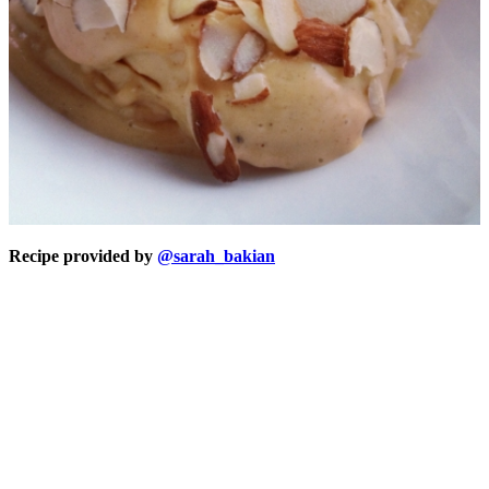
Recipe provided by
@sarah_bakian