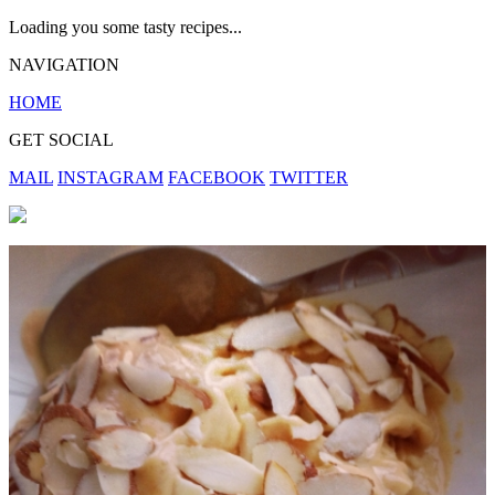
Loading you some tasty recipes...
NAVIGATION
HOME
GET SOCIAL
MAIL
INSTAGRAM
FACEBOOK
TWITTER