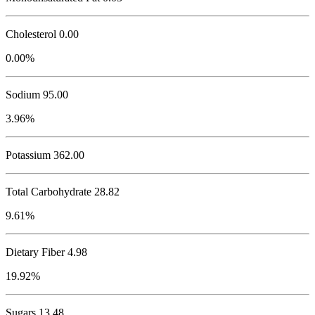
Cholesterol
0.00
0.00%
Sodium
95.00
3.96%
Potassium
362.00
Total Carbohydrate
28.82
9.61%
Dietary Fiber 4.98
19.92%
Sugars 13.48