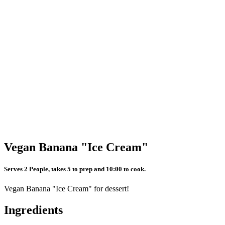
Vegan Banana "Ice Cream"
Serves 2 People, takes 5 to prep and 10:00 to cook.
Vegan Banana "Ice Cream" for dessert!
Ingredients