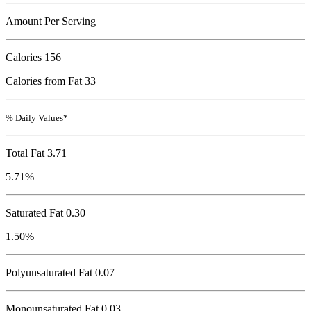
Amount Per Serving
Calories
156
Calories from Fat 33
% Daily Values*
Total Fat
3.71
5.71%
Saturated Fat 0.30
1.50%
Polyunsaturated Fat 0.07
Monounsaturated Fat 0.03