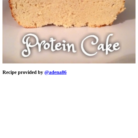
Recipe provided by
@adena86