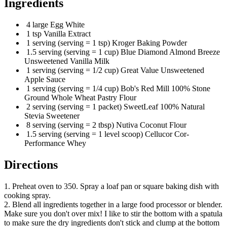
Ingredients
4 large Egg White
1 tsp Vanilla Extract
1 serving (serving = 1 tsp) Kroger Baking Powder
1.5 serving (serving = 1 cup) Blue Diamond Almond Breeze
Unsweetened Vanilla Milk
1 serving (serving = 1/2 cup) Great Value Unsweetened
Apple Sauce
1 serving (serving = 1/4 cup) Bob's Red Mill 100% Stone
Ground Whole Wheat Pastry Flour
2 serving (serving = 1 packet) SweetLeaf 100% Natural
Stevia Sweetener
8 serving (serving = 2 tbsp) Nutiva Coconut Flour
1.5 serving (serving = 1 level scoop) Cellucor Cor-
Performance Whey
Directions
1. Preheat oven to 350. Spray a loaf pan or square baking dish with
cooking spray.
2. Blend all ingredients together in a large food processor or blender.
Make sure you don't over mix! I like to stir the bottom with a spatula
to make sure the dry ingredients don't stick and clump at the bottom