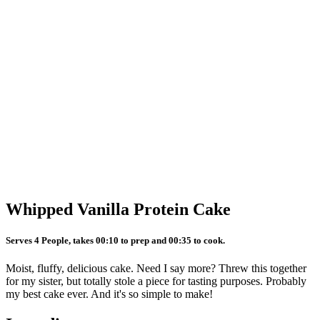
Whipped Vanilla Protein Cake
Serves 4 People, takes 00:10 to prep and 00:35 to cook.
Moist, fluffy, delicious cake. Need I say more? Threw this together
for my sister, but totally stole a piece for tasting purposes. Probably
my best cake ever. And it's so simple to make!