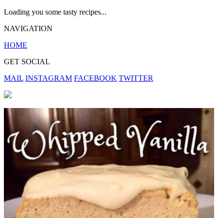
Loading you some tasty recipes...
NAVIGATION
HOME
GET SOCIAL
MAIL
INSTAGRAM
FACEBOOK
TWITTER