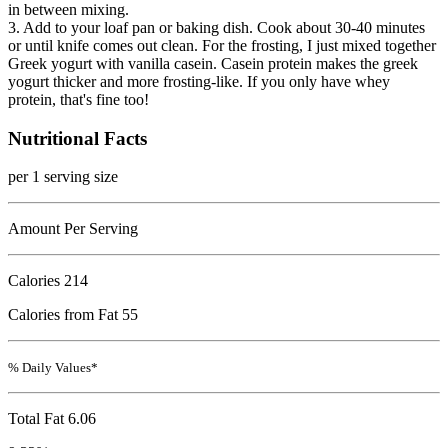
in between mixing.
3. Add to your loaf pan or baking dish. Cook about 30-40 minutes
or until knife comes out clean. For the frosting, I just mixed together
Greek yogurt with vanilla casein. Casein protein makes the greek
yogurt thicker and more frosting-like. If you only have whey
protein, that's fine too!
Nutritional Facts
per 1 serving size
Amount Per Serving
Calories
214
Calories from Fat 55
% Daily Values*
Total Fat
6.06