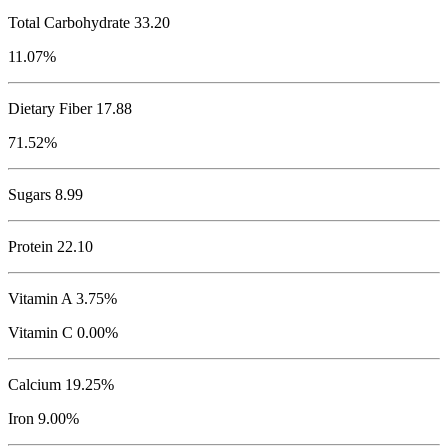
Total Carbohydrate
33.20
11.07%
Dietary Fiber 17.88
71.52%
Sugars 8.99
Protein
22.10
Vitamin A 3.75%
Vitamin C 0.00%
Calcium 19.25%
Iron 9.00%