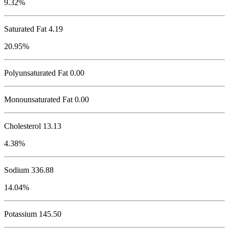
9.32%
Saturated Fat 4.19
20.95%
Polyunsaturated Fat 0.00
Monounsaturated Fat 0.00
Cholesterol
13.13
4.38%
Sodium
336.88
14.04%
Potassium
145.50