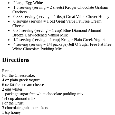
2 large Egg White
1.5 serving (serving = 2 sheets) Kroger Chocolate Graham
Crackers
0.333 serving (serving = 1 tbsp) Great Value Clover Honey
6 serving (serving = 1 oz) Great Value Fat Free Cream
Cheese
0.35 serving (serving = 1 cup) Blue Diamond Almond
Breeze Unsweetened Vanilla Milk
1/2 serving (serving = 1 cup) Kroger Plain Greek Yogurt
4 serving (serving = 1/4 package) Jell-O Sugar Free Fat Free
White Chocolate Pudding Mix
Directions
Recipe:
For the Cheesecake:
4 oz plain greek yogurt
6 oz fat free cream cheese
2 egg whites
1 package sugar free white chocolate pudding mix
1/4 cup almond milk
For the Crust:
3 chocolate graham crackers
1 tsp honey