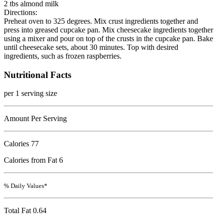
2 tbs almond milk
Directions:
Preheat oven to 325 degrees. Mix crust ingredients together and
press into greased cupcake pan. Mix cheesecake ingredients together
using a mixer and pour on top of the crusts in the cupcake pan. Bake
until cheesecake sets, about 30 minutes. Top with desired
ingredients, such as frozen raspberries.
Nutritional Facts
per 1 serving size
Amount Per Serving
Calories
77
Calories from Fat 6
% Daily Values*
Total Fat
0.64