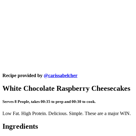
Recipe provided by
@carissabelcher
White Chocolate Raspberry Cheesecakes
Serves 8 People, takes 00:35 to prep and 00:30 to cook.
Low Fat. High Protein. Delicious. Simple. These are a major WIN.
Ingredients