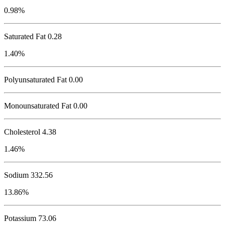
0.98%
Saturated Fat 0.28
1.40%
Polyunsaturated Fat 0.00
Monounsaturated Fat 0.00
Cholesterol
4.38
1.46%
Sodium
332.56
13.86%
Potassium
73.06