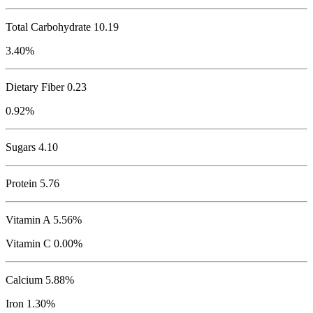
Total Carbohydrate
10.19
3.40%
Dietary Fiber 0.23
0.92%
Sugars 4.10
Protein
5.76
Vitamin A 5.56%
Vitamin C 0.00%
Calcium 5.88%
Iron 1.30%