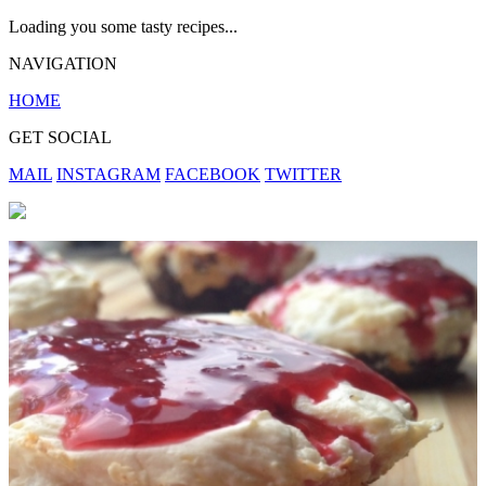
Loading you some tasty recipes...
NAVIGATION
HOME
GET SOCIAL
MAIL
INSTAGRAM
FACEBOOK
TWITTER