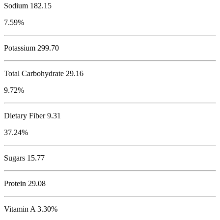
Sodium
182.15
7.59%
Potassium
299.70
Total Carbohydrate
29.16
9.72%
Dietary Fiber 9.31
37.24%
Sugars 15.77
Protein
29.08
Vitamin A 3.30%