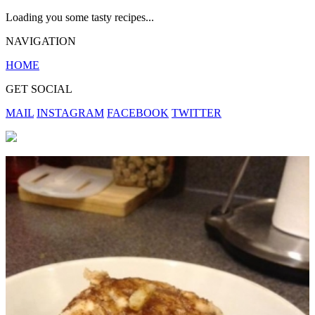
Loading you some tasty recipes...
NAVIGATION
HOME
GET SOCIAL
MAIL
INSTAGRAM
FACEBOOK
TWITTER