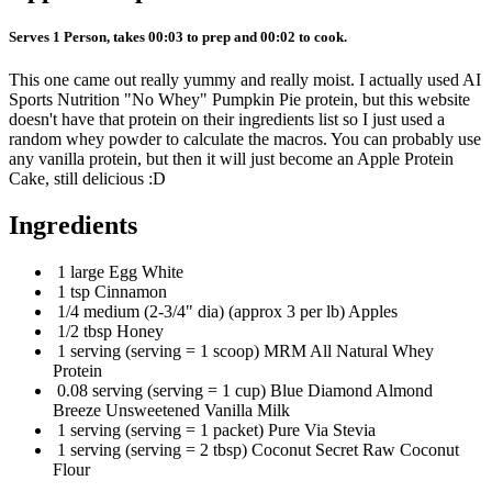
Serves 1 Person, takes 00:03 to prep and 00:02 to cook.
This one came out really yummy and really moist. I actually used AI
Sports Nutrition "No Whey" Pumpkin Pie protein, but this website
doesn't have that protein on their ingredients list so I just used a
random whey powder to calculate the macros. You can probably use
any vanilla protein, but then it will just become an Apple Protein
Cake, still delicious :D
Ingredients
1 large Egg White
1 tsp Cinnamon
1/4 medium (2-3/4" dia) (approx 3 per lb) Apples
1/2 tbsp Honey
1 serving (serving = 1 scoop) MRM All Natural Whey
Protein
0.08 serving (serving = 1 cup) Blue Diamond Almond
Breeze Unsweetened Vanilla Milk
1 serving (serving = 1 packet) Pure Via Stevia
1 serving (serving = 2 tbsp) Coconut Secret Raw Coconut
Flour