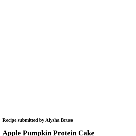
Recipe submitted by
Alysha Bruso
Apple Pumpkin Protein Cake