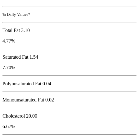
% Daily Values*
Total Fat
3.10
4.77%
Saturated Fat 1.54
7.70%
Polyunsaturated Fat 0.04
Monounsaturated Fat 0.02
Cholesterol
20.00
6.67%