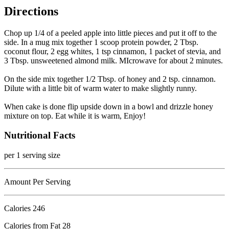
Directions
Chop up 1/4 of a peeled apple into little pieces and put it off to the
side. In a mug mix together 1 scoop protein powder, 2 Tbsp.
coconut flour, 2 egg whites, 1 tsp cinnamon, 1 packet of stevia, and
3 Tbsp. unsweetened almond milk. MIcrowave for about 2 minutes.
On the side mix together 1/2 Tbsp. of honey and 2 tsp. cinnamon.
Dilute with a little bit of warm water to make slightly runny.
When cake is done flip upside down in a bowl and drizzle honey
mixture on top. Eat while it is warm, Enjoy!
Nutritional Facts
per 1 serving size
Amount Per Serving
Calories
246
Calories from Fat 28