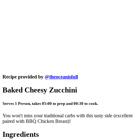
Recipe provided by
@theoceanisfull
Baked Cheesy Zucchini
Serves 1 Person, takes 05:00 to prep and 00:30 to cook.
You won't miss your traditional carbs with this tasty side (excellent
paired with BBQ Chicken Breast)!
Ingredients