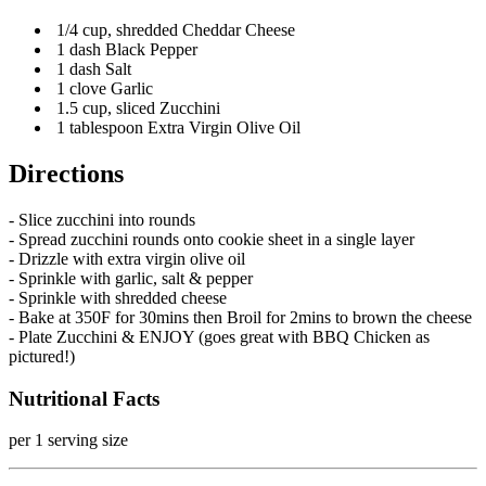
1/4 cup, shredded Cheddar Cheese
1 dash Black Pepper
1 dash Salt
1 clove Garlic
1.5 cup, sliced Zucchini
1 tablespoon Extra Virgin Olive Oil
Directions
- Slice zucchini into rounds
- Spread zucchini rounds onto cookie sheet in a single layer
- Drizzle with extra virgin olive oil
- Sprinkle with garlic, salt & pepper
- Sprinkle with shredded cheese
- Bake at 350F for 30mins then Broil for 2mins to brown the cheese
- Plate Zucchini & ENJOY (goes great with BBQ Chicken as
pictured!)
Nutritional Facts
per 1 serving size