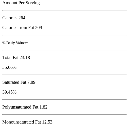
Amount Per Serving
Calories
264
Calories from Fat 209
% Daily Values*
Total Fat
23.18
35.66%
Saturated Fat 7.89
39.45%
Polyunsaturated Fat 1.82
Monounsaturated Fat 12.53