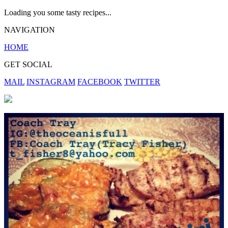
Loading you some tasty recipes...
NAVIGATION
HOME
GET SOCIAL
MAIL
INSTAGRAM
FACEBOOK
TWITTER