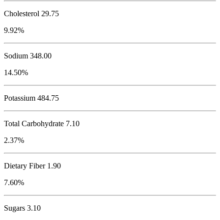
Cholesterol
29.75
9.92%
Sodium
348.00
14.50%
Potassium
484.75
Total Carbohydrate
7.10
2.37%
Dietary Fiber 1.90
7.60%
Sugars 3.10