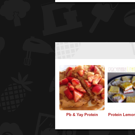
Pb & Yay Protein
Protein Lemo