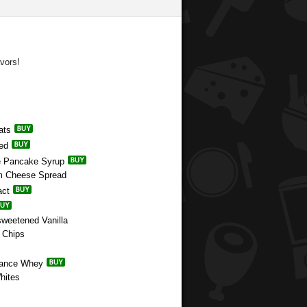
vors!
ats
eed
ee Pancake Syrup
am Cheese Spread
act
sweetened Vanilla
 Chips
rmance Whey
hites