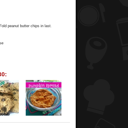
Fold peanut butter chips in last.
se
30: