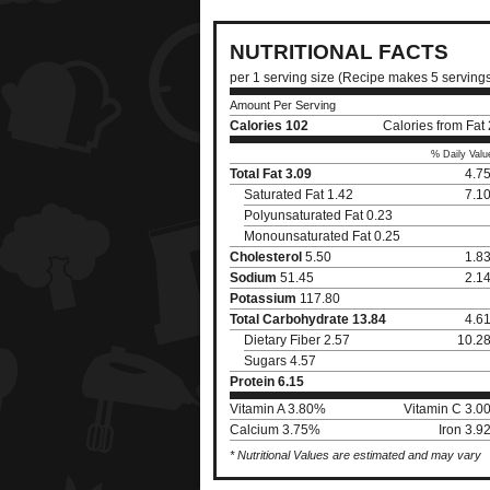
NUTRITIONAL FACTS
per 1 serving size (Recipe makes 5 serving
Amount Per Serving
Calories
102
Calories from Fat
% Daily Valu
Total Fat
3.09
4.7
Saturated Fat 1.42
7.1
Polyunsaturated Fat 0.23
Monounsaturated Fat 0.25
Cholesterol
5.50
1.8
Sodium
51.45
2.1
Potassium
117.80
Total Carbohydrate
13.84
4.6
Dietary Fiber 2.57
10.2
Sugars 4.57
Protein
6.15
Vitamin A 3.80%
Vitamin C 3.0
Calcium 3.75%
Iron 3.
* Nutritional Values are estimated and may vary