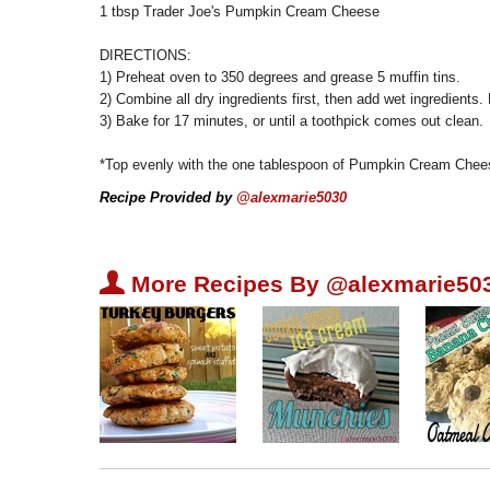
1 tbsp Trader Joe's Pumpkin Cream Cheese
DIRECTIONS:
1) Preheat oven to 350 degrees and grease 5 muffin tins.
2) Combine all dry ingredients first, then add wet ingredients. 
3) Bake for 17 minutes, or until a toothpick comes out clean.
*Top evenly with the one tablespoon of Pumpkin Cream Chee
Recipe Provided by
@alexmarie5030
U
More Recipes By @alexmarie50