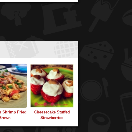
e Shrimp Fried
Cheesecake Stuffed
Brown
Strawberries