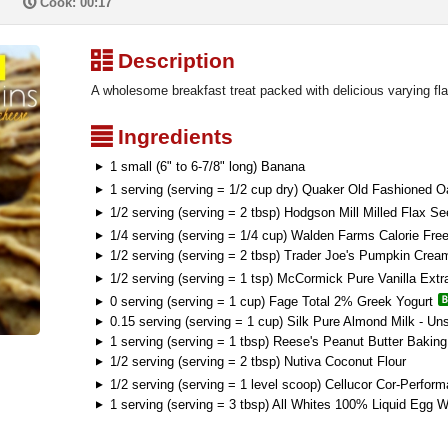
P
Cook: 00:17
³
Description
A wholesome breakfast treat packed with delicious varying fla
²
Ingredients
1 small (6" to 6-7/8" long) Banana
1 serving (serving = 1/2 cup dry) Quaker Old Fashioned O
1/2 serving (serving = 2 tbsp) Hodgson Mill Milled Flax S
1/4 serving (serving = 1/4 cup) Walden Farms Calorie Fr
1/2 serving (serving = 2 tbsp) Trader Joe's Pumpkin Cre
1/2 serving (serving = 1 tsp) McCormick Pure Vanilla Extr
0 serving (serving = 1 cup) Fage Total 2% Greek Yogurt
0.15 serving (serving = 1 cup) Silk Pure Almond Milk - Un
1 serving (serving = 1 tbsp) Reese's Peanut Butter Baking
1/2 serving (serving = 2 tbsp) Nutiva Coconut Flour
1/2 serving (serving = 1 level scoop) Cellucor Cor-Perfo
1 serving (serving = 3 tbsp) All Whites 100% Liquid Egg W