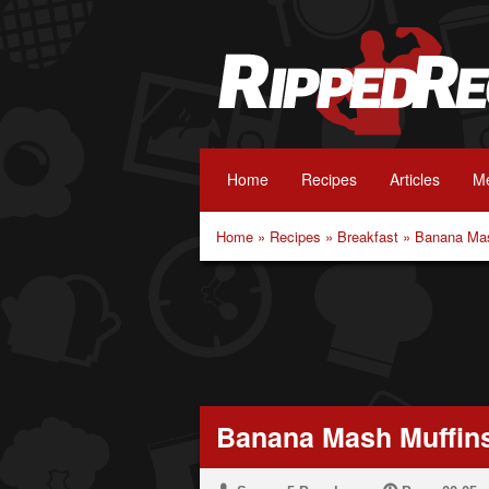
Home
Recipes
Articles
Me
Home
»
Recipes
»
Breakfast
»
Banana Mas
Banana Mash Muffin