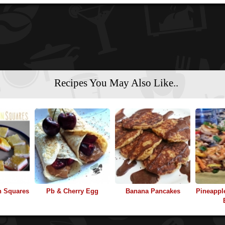
Recipes You May Also Like..
n Squares
Pb & Cherry Egg
Banana Pancakes
Pineappl