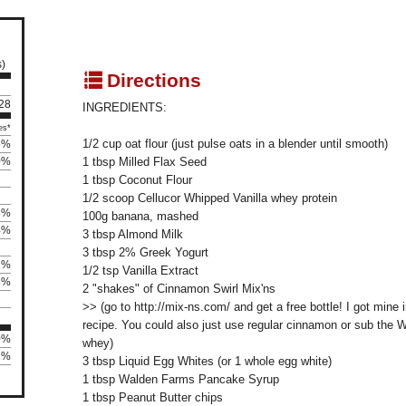
s)
q
Directions
 28
INGREDIENTS:
es*
1/2 cup oat flour (just pulse oats in a blender until smooth)
5%
0%
1 tbsp Milled Flax Seed
1 tbsp Coconut Flour
1/2 scoop Cellucor Whipped Vanilla whey protein
3%
100g banana, mashed
4%
3 tbsp Almond Milk
3 tbsp 2% Greek Yogurt
1%
1/2 tsp Vanilla Extract
8%
2 "shakes" of Cinnamon Swirl Mix'ns
>> (go to http://mix-ns.com/ and get a free bottle! I got mine i
recipe. You could also just use regular cinnamon or sub the 
0%
whey)
92%
3 tbsp Liquid Egg Whites (or 1 whole egg white)
1 tbsp Walden Farms Pancake Syrup
1 tbsp Peanut Butter chips