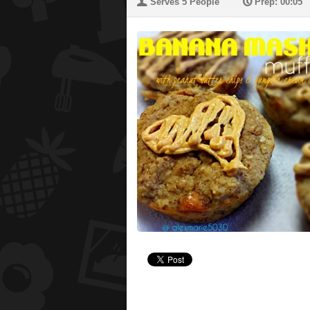
U
P
Serves 5 People
Prep: 00:05