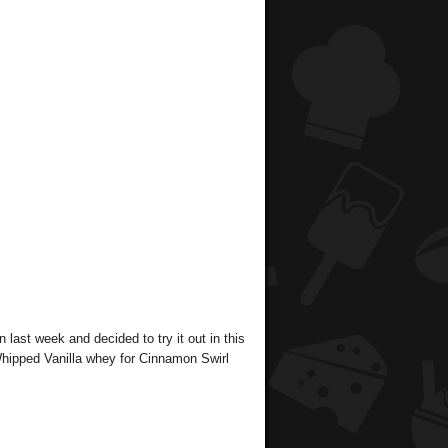
n last week and decided to try it out in this
Whipped Vanilla whey for Cinnamon Swirl