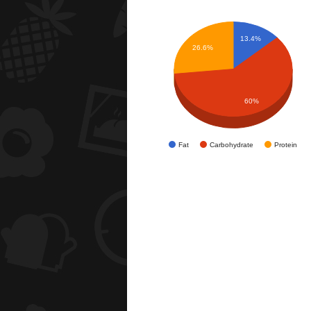
13.4%
26.6%
60%
Fat
Carbohydrate
Protein