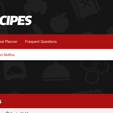
al Planner
Frequent Questions
h Muffins
s