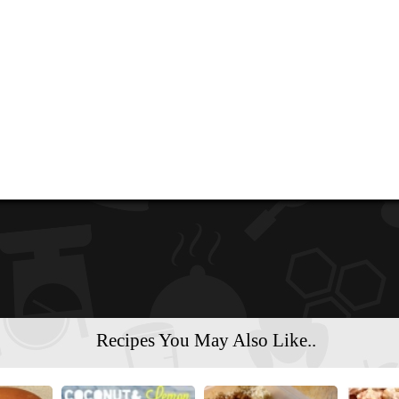
Recipes You May Also Like..