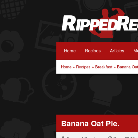
Home
Recipes
Articles
Me
Home
»
Recipes
»
Breakfast
»
Banana Oat
Banana Oat Pie.