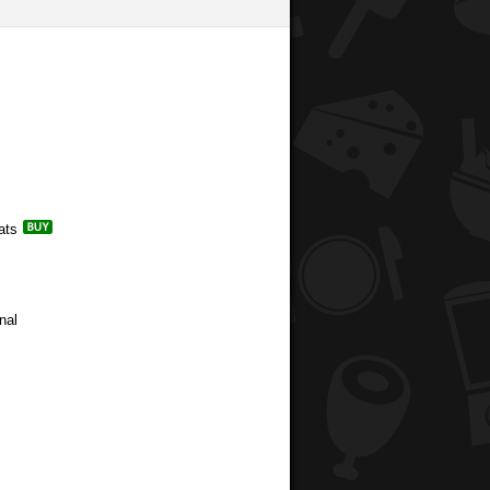
ats
nal