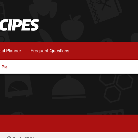
al Planner
Frequent Questions
 Pie.