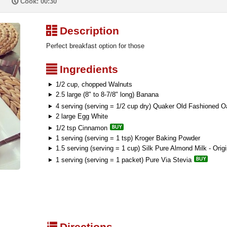
P
Cook: 00:30
³
Description
Perfect breakfast option for those
²
Ingredients
1/2 cup, chopped Walnuts
2.5 large (8" to 8-7/8" long) Banana
4 serving (serving = 1/2 cup dry) Quaker Old Fashioned O
2 large Egg White
1/2 tsp Cinnamon
1 serving (serving = 1 tsp) Kroger Baking Powder
1.5 serving (serving = 1 cup) Silk Pure Almond Milk - Origi
1 serving (serving = 1 packet) Pure Via Stevia
q
Directions