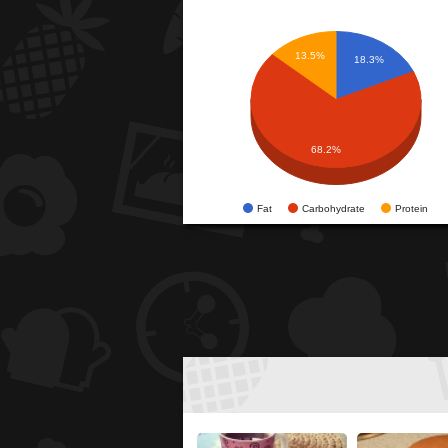
13.5%
18.3%
68.2%
Fat
Carbohydrate
Protein