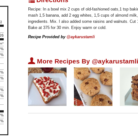
Recipe: In a bowl mix 2 cups of old-fashioned oats,1 tsp bak
mash 1,5 banana, add 2 egg whites, 1,5 cups of almond milk, 
ingredients. Mix. I also added some raisins and walnuts. Cut 
s)
Bake at 375 for 30 min. Enjoy warm or cold.
126
Recipe Provided by
@aykarustamli
es*
0%
0%
U
More Recipes By @aykarustamli
0%
4%
6%
4%
0%
5%