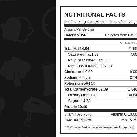
NUTRITIONAL FACTS
per 1 serving size (Recipe makes 4 serving
Amount Per Serving
Calories
356
Calories from Fat 
% Daily Valu
Total Fat
14.04
21.6
Saturated Fat 1.52
7.6
Polyunsaturated Fat 8.33
Monounsaturated Fat 2.93
Cholesterol
0.00
0.0
Sodium
209.75
8.7
Potassium
564.50
Total Carbohydrate
52.39
17.4
Dietary Fiber 7.71
30.8
Sugars 14.78
Protein
10.40
Vitamin A 3.75%
Vitamin C 13.0
Calcium 19.38%
Iron 15.7
* Nutritional Values are estimated and may vary