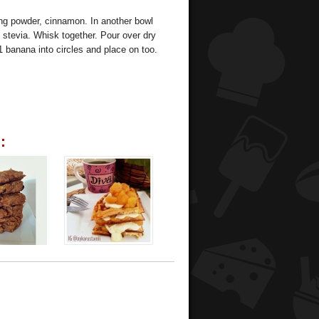
ing powder, cinnamon. In another bowl
stevia. Whisk together. Pour over dry
1 banana into circles and place on too.
: