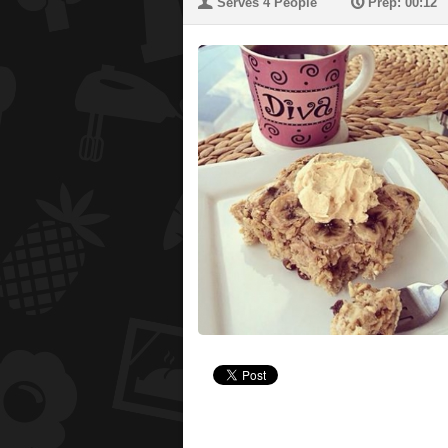
U
P
Serves 4 People
Prep: 00:12