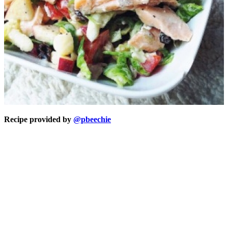
Recipe provided by
@pbeechie