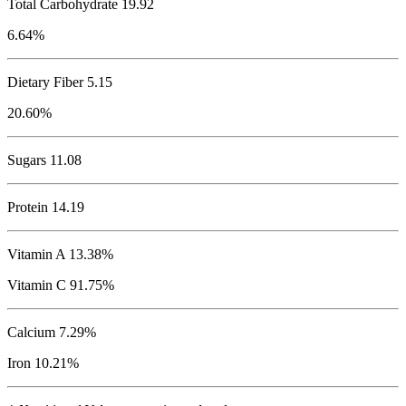
Total Carbohydrate
19.92
6.64%
Dietary Fiber 5.15
20.60%
Sugars 11.08
Protein
14.19
Vitamin A 13.38%
Vitamin C 91.75%
Calcium 7.29%
Iron 10.21%