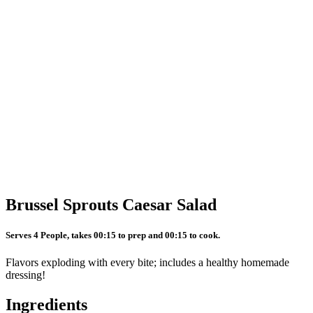
Brussel Sprouts Caesar Salad
Serves 4 People, takes 00:15 to prep and 00:15 to cook.
Flavors exploding with every bite; includes a healthy homemade
dressing!
Ingredients