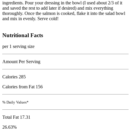
ingredients. Pour your dressing in the bowl (I used about 2/3 of it
and saved the rest to add later if desired) and mix everything
thoroughly. Once the salmon is cooked, flake it into the salad bowl
and mix in evenly. Serve cold!
Nutritional Facts
per 1 serving size
Amount Per Serving
Calories
285
Calories from Fat 156
% Daily Values*
Total Fat
17.31
26.63%