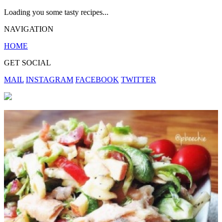
Loading you some tasty recipes...
NAVIGATION
HOME
GET SOCIAL
MAIL
INSTAGRAM
FACEBOOK
TWITTER