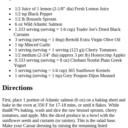
1/2 Juice of 1 lemon (2-1/8" dia) Fresh Lemon Juice
1/2 tsp Black Pepper
1/2 lb Brussels Sprouts
6 oz Wild Atlantic Salmon
1.333 serving (serving = 1/4 cup) Trader Joe's Dried Black
Currants
3 serving (serving = 1 tbsp) Bertolli Extra Virgin Olive Oil
1 tsp Minced Garlic
1 serving (serving = 1 serving (123 g)) Cherry Tomatoes
1/2 medium (2-3/4" dia) (approx 3 per lb) Honeycrisp Apples
0.333 serving (serving = 8 oz) Chobani Nonfat Plain Greek
Yogurt
1 serving (serving = 1/4 cup) 365 Sunflower Kernels
1 serving (serving = 1 tsp) Grey Poupon Dijon Mustard
Directions
First, place 1 portion of Atlantic salmon (6 oz) on a baking sheet and
bake in the oven at 350 F for 17-18 mins, or until it flakes. While
thatâ€™s baking, wash and dice the raw brussel sprouts, cherry
tomatoes, and apple. Mix the diced produce in a bowl with the
sunflower seeds and currants (or raisins). This is the salad base.
Make your Caesar dressing by mixing the remaining listed