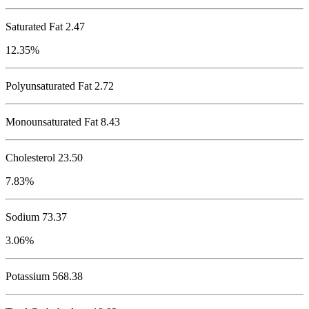
Saturated Fat 2.47
12.35%
Polyunsaturated Fat 2.72
Monounsaturated Fat 8.43
Cholesterol
23.50
7.83%
Sodium
73.37
3.06%
Potassium
568.38