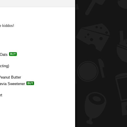
e kiddos!
 Oats
cting)
Peanut Butter
tevia Sweetener
rt