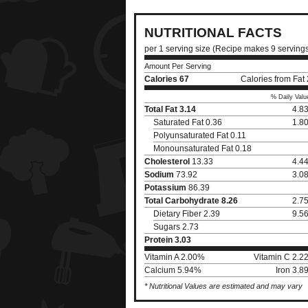
NUTRITIONAL FACTS
per 1 serving size (Recipe makes 9 serving
Amount Per Serving
Calories
67
Calories from Fat
% Daily Valu
Total Fat
3.14
4.8
Saturated Fat 0.36
1.8
Polyunsaturated Fat 0.11
Monounsaturated Fat 0.18
Cholesterol
13.33
4.4
Sodium
73.92
3.0
Potassium
86.39
Total Carbohydrate
8.26
2.7
Dietary Fiber 2.39
9.5
Sugars 2.73
Protein
3.03
Vitamin A 2.00%
Vitamin C 2.2
Calcium 5.94%
Iron 3.
* Nutritional Values are estimated and may vary