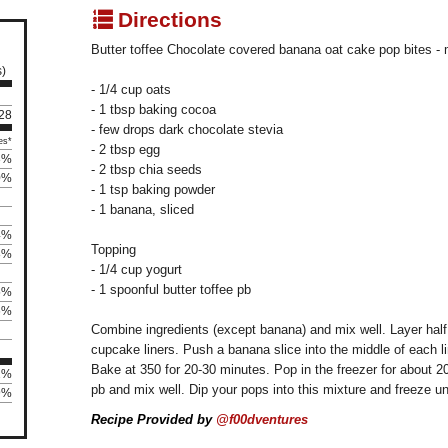
q
Directions
Butter toffee Chocolate covered banana oat cake pop bites -
s)
- 1/4 cup oats
- 1 tbsp baking cocoa
 28
- few drops dark chocolate stevia
es*
- 2 tbsp egg
3%
- 2 tbsp chia seeds
0%
- 1 tsp baking powder
- 1 banana, sliced
4%
Topping
8%
- 1/4 cup yogurt
- 1 spoonful butter toffee pb
5%
6%
Combine ingredients (except banana) and mix well. Layer half 
cupcake liners. Push a banana slice into the middle of each lin
Bake at 350 for 20-30 minutes. Pop in the freezer for about
2%
pb and mix well. Dip your pops into this mixture and freeze unti
89%
Recipe Provided by
@f00dventures