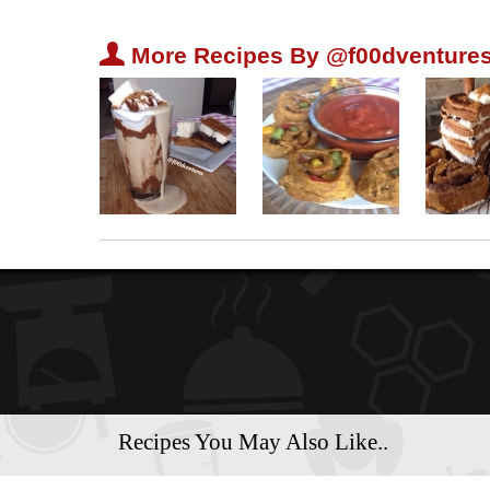
U
More Recipes By @f00dventures
Recipes You May Also Like..