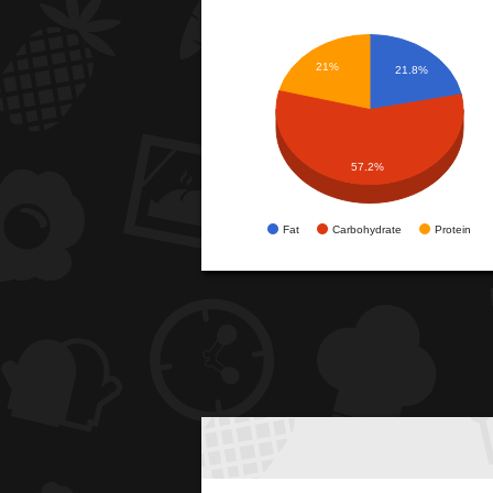
21%
21.8%
57.2%
Fat
Carbohydrate
Protein