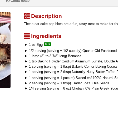
P
Cook: 00:30
³
Description
These oat cake pop bites are a fun, tasty treat to make for th
²
Ingredients
1 oz Egg
1/2 serving (serving = 1/2 cup dry) Quaker Old Fashioned
1 large (8" to 8-7/8" long) Bananas
1 tsp Baking Powder (Sodium Aluminum Sulfate, Double A
1 serving (serving = 1 tbsp) Baker's Corner Baking Cocoa
1 serving (serving = 2 tbsp) Naturally Nutty Butter Toffee 
1 serving (serving = 1 packet) SweetLeaf 100% Natural S
2 serving (serving = 1 tbsp) Trader Joe's Chia Seeds
1/4 serving (serving = 8 oz) Chobani 0% Plain Greek Yogu