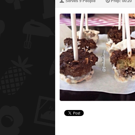
U
P
Serves 9 People
Prep: 00:20