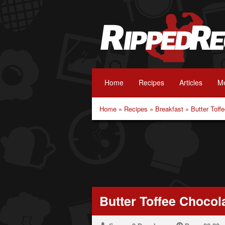
Home
Recipes
Articles
Me
Home
»
Recipes
»
Breakfast
»
Butter Toff
Butter Toffee Choco