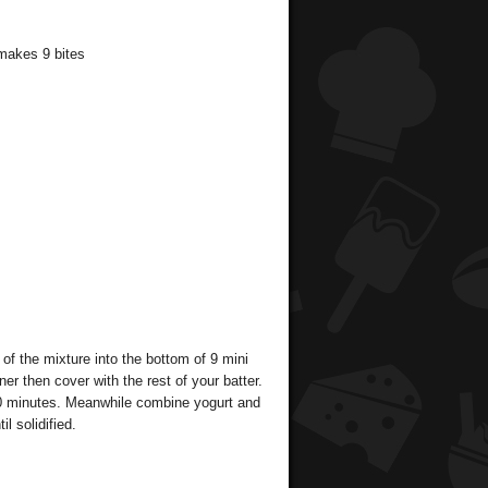
 makes 9 bites
of the mixture into the bottom of 9 mini
er then cover with the rest of your batter.
 20 minutes. Meanwhile combine yogurt and
l solidified.