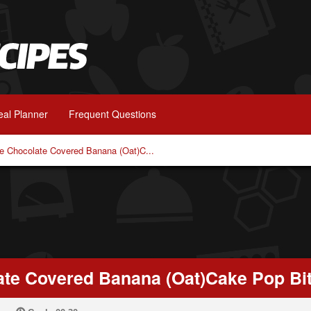
al Planner
Frequent Questions
ee Chocolate Covered Banana (Oat)C...
late Covered Banana (Oat)Cake Pop Bi